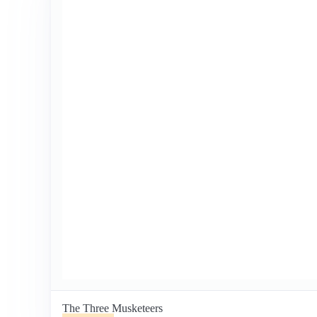
The Three Musketeers