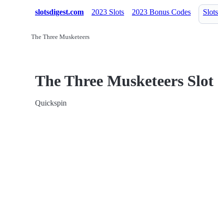
slotsdigest.com
2023 Slots
2023 Bonus Codes
Slot
The Three Musketeers
The Three Musketeers Slot
Quickspin