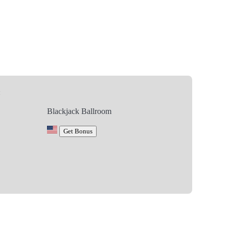
:
Blackjack Ballroom
Get Bonus