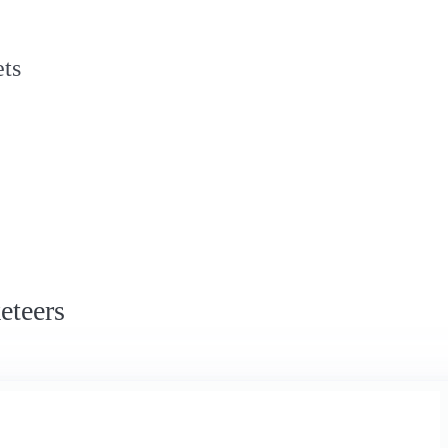
ets
eteers