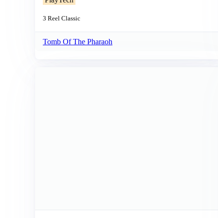
3 Reel
Classic
Tomb Of The Pharaoh