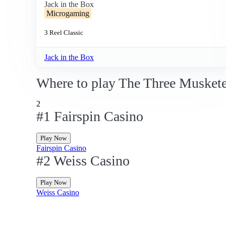
Jack in the Box
Microgaming
3 Reel
Classic
Jack in the Box
Where to play The Three Musket
2
#1 Fairspin Casino
Play Now
Fairspin Casino
#2 Weiss Casino
Play Now
Weiss Casino