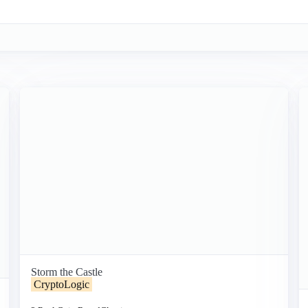
Storm the Castle
CryptoLogic