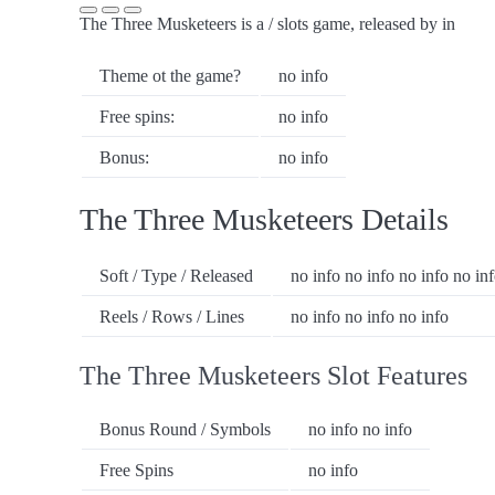
The Three Musketeers is a / slots game, released by in
Theme ot the game?
no info
Free spins:
no info
Bonus:
no info
The Three Musketeers Details
Soft / Type / Released
no info no info no info no in
Reels / Rows / Lines
no info no info no info
The Three Musketeers Slot Features
Bonus Round / Symbols
no info no info
Free Spins
no info