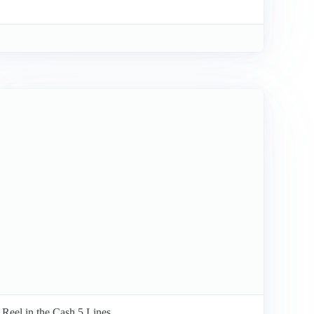
Reel in the Cash 5 Lines