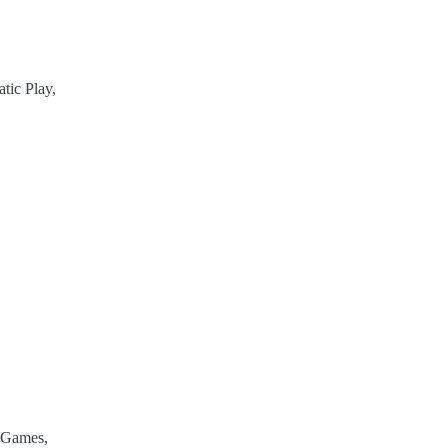
tic Play,
 Games,