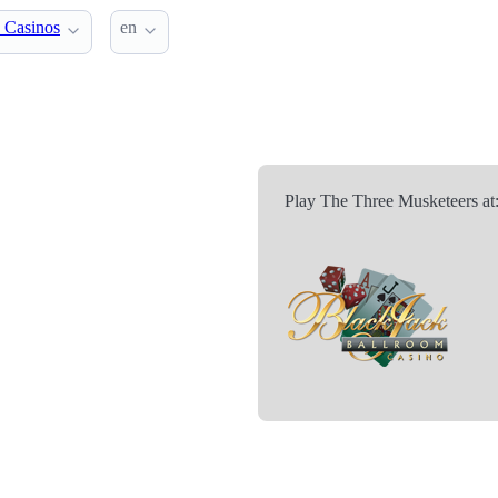
s Casinos
en
Play The Three Musketeers at