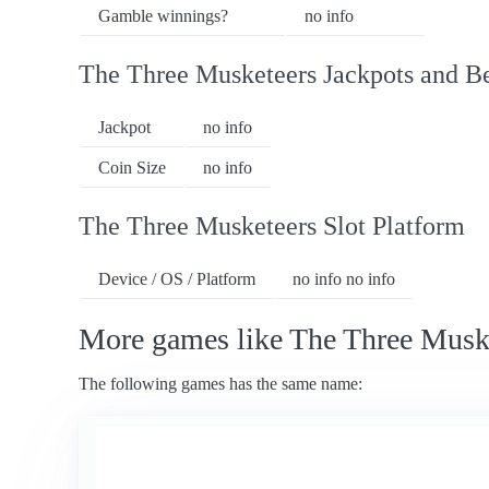
Gamble winnings?
no info
The Three Musketeers Jackpots and B
Jackpot
no info
Coin Size
no info
The Three Musketeers Slot Platform
Device / OS / Platform
no info no info
More games like The Three Musk
The following games has the same name: