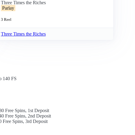
Three Times the Riches
Parlay
3 Reel
Three Times the Riches
o 140 FS
 Free Spins, 1st Deposit
0 Free Spins, 2nd Deposit
Free Spins, 3rd Deposit