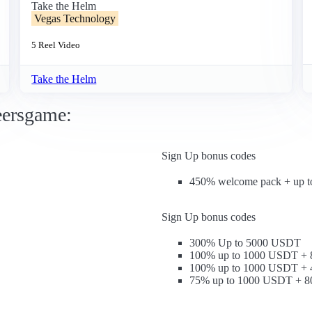
Take the Helm
Vegas Technology
5 Reel
Video
Take the Helm
eersgame:
Sign Up bonus codes
450% welcome pack + up t
Sign Up bonus codes
300% Up to 5000 USDT
100% up to 1000 USDT + 80
100% up to 1000 USDT + 4
75% up to 1000 USDT + 80 