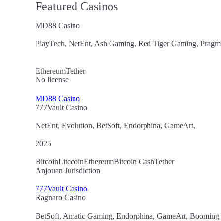
Featured Casinos
MD88 Casino
PlayTech, NetEnt, Ash Gaming, Red Tiger Gaming, Pragma
Ethereum
Tether
No license
MD88 Casino
777Vault Casino
NetEnt, Evolution, BetSoft, Endorphina, GameArt,
2025
Bitcoin
Litecoin
Ethereum
Bitcoin Cash
Tether
Anjouan Jurisdiction
777Vault Casino
Ragnaro Casino
BetSoft, Amatic Gaming, Endorphina, GameArt, Booming