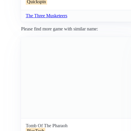
Quickspin
The Three Musketeers
Please find more game with similar name:
Tomb Of The Pharaoh
PlayTech