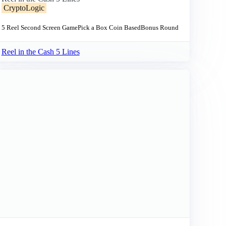
CryptoLogic
5 Reel
Second Screen Game
Pick a Box
Coin Based
Bonus Round
Reel in the Cash 5 Lines