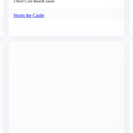
3 Reel
Coin Based
Classic
Storm the Castle