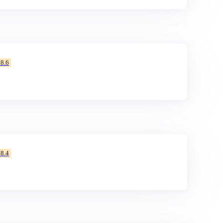
8.6
8.4