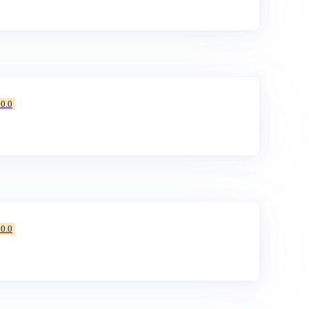
0.0
0.0