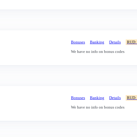
Bonuses
Banking
Details
RUD: 
We have no info on bonus codes
Bonuses
Banking
Details
RUD: 
We have no info on bonus codes