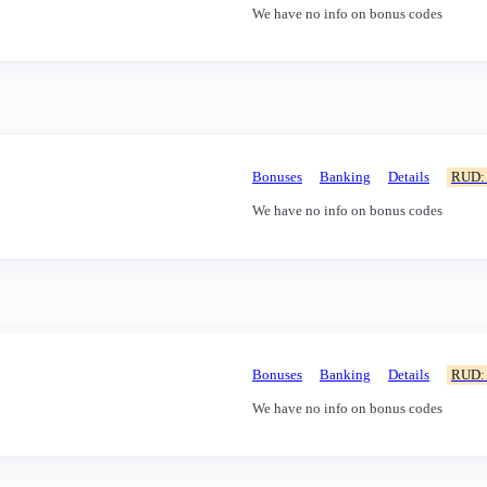
We have no info on bonus codes
Bonuses
Banking
Details
RUD: 
We have no info on bonus codes
Bonuses
Banking
Details
RUD: 
We have no info on bonus codes