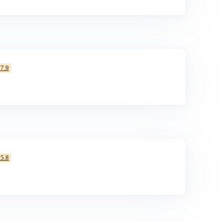
7.9
5.8