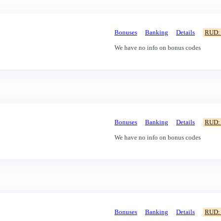
Bonuses
Banking
Details
RUD: 
We have no info on bonus codes
Bonuses
Banking
Details
RUD: 
We have no info on bonus codes
Bonuses
Banking
Details
RUD: 