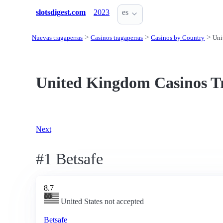
slotsdigest.com
2023
es
Nuevas tragaperras
Casinos tragaperras
Casinos by Country
Uni
United Kingdom Casinos T
Next
#1 Betsafe
8.7
United States not accepted
Betsafe