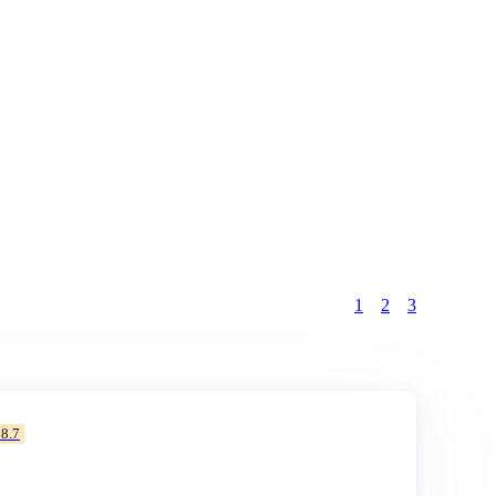
1
2
3
8.7