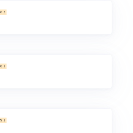
8.2
8.1
9.1