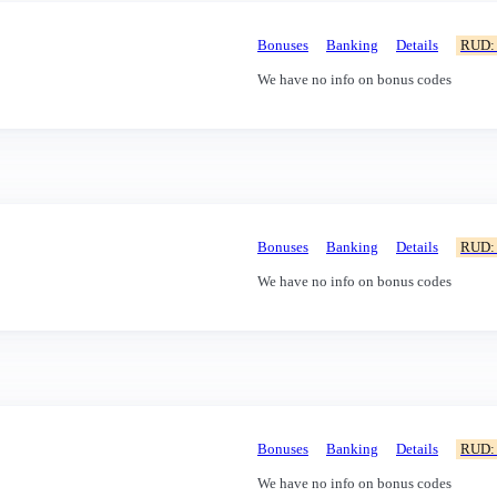
Bonuses
Banking
Details
RUD: 
We have no info on bonus codes
Bonuses
Banking
Details
RUD: 
We have no info on bonus codes
Bonuses
Banking
Details
RUD: 
We have no info on bonus codes