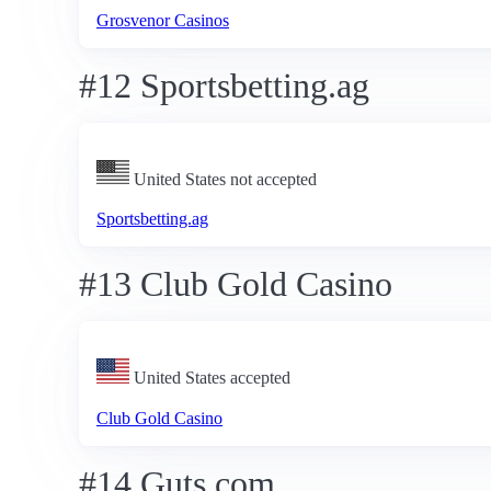
Grosvenor Casinos
#12 Sportsbetting.ag
United States not accepted
Sportsbetting.ag
#13 Club Gold Casino
United States accepted
Club Gold Casino
#14 Guts.com