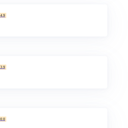
4.9
3.9
0.0