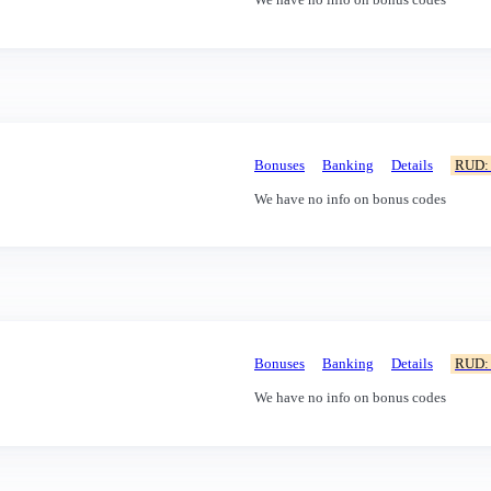
We have no info on bonus codes
Bonuses
Banking
Details
RUD: 
We have no info on bonus codes
Bonuses
Banking
Details
RUD: 
We have no info on bonus codes