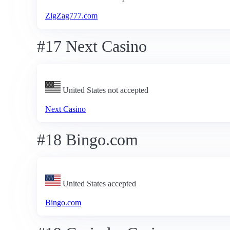
ZigZag777.com
#17 Next Casino
United States not accepted
Next Casino
#18 Bingo.com
United States accepted
Bingo.com