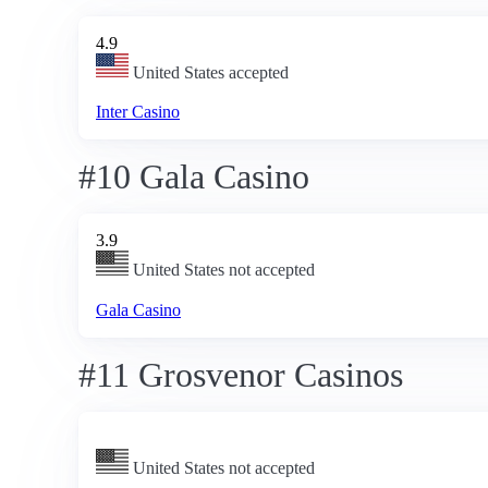
4.9
United States accepted
Inter Casino
#10 Gala Casino
3.9
United States not accepted
Gala Casino
#11 Grosvenor Casinos
United States not accepted