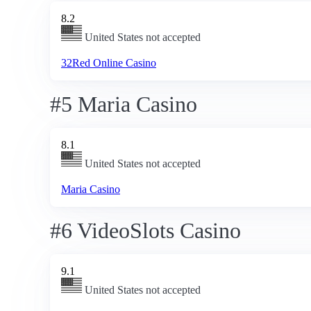
8.2
United States not accepted
32Red Online Casino
#5 Maria Casino
8.1
United States not accepted
Maria Casino
#6 VideoSlots Casino
9.1
United States not accepted