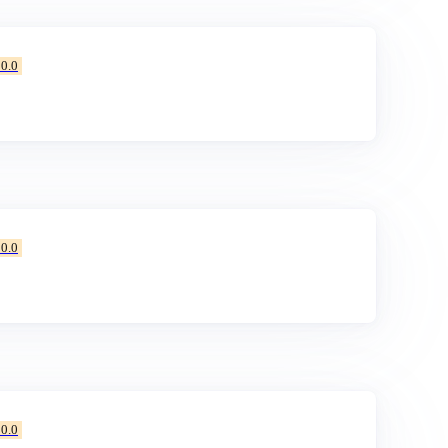
0.0
0.0
0.0