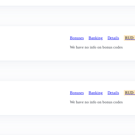
Bonuses
Banking
Details
RUD: 
We have no info on bonus codes
Bonuses
Banking
Details
RUD: 
We have no info on bonus codes