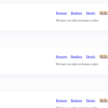
Bonuses
Banking
Details
RUD: 
We have no info on bonus codes
Bonuses
Banking
Details
RUD: 
We have no info on bonus codes
Bonuses
Banking
Details
RUD: 