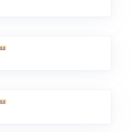
0.0
0.0