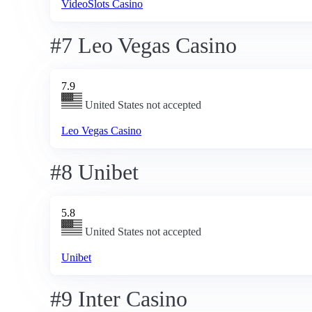
VideoSlots Casino
#7 Leo Vegas Casino
7.9
United States not accepted
Leo Vegas Casino
#8 Unibet
5.8
United States not accepted
Unibet
#9 Inter Casino