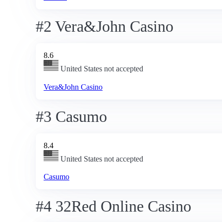
#2 Vera&John Casino
8.6
United States not accepted
Vera&John Casino
#3 Casumo
8.4
United States not accepted
Casumo
#4 32Red Online Casino