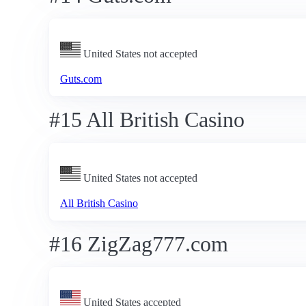
United States not accepted
Guts.com
#15 All British Casino
United States not accepted
All British Casino
#16 ZigZag777.com
United States accepted