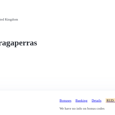
ted Kingdom
ragaperras
Bonuses
Banking
Details
RUD: 
We have no info on bonus codes