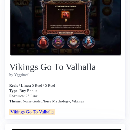
Vikings Go To Valhalla
by Yggdrasil
Reels / Lines:
5 Reel / 5 Reel
Type:
Buy Bonus
Features:
25 Line
Theme:
Norse Gods, Norse Mythology, Vikings
Vikings Go To Valhalla