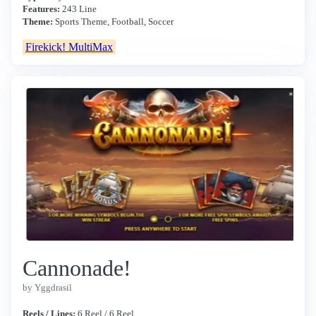
Features:
243 Line
Theme:
Sports Theme, Football, Soccer
Firekick! MultiMax
Cannonade!
by Yggdrasil
Reels / Lines:
6 Reel / 6 Reel