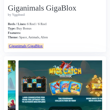
Giganimals GigaBlox
by Yggdrasil
Reels / Lines:
6 Reel / 6 Reel
Type:
Buy Bonus
Features:
Theme:
Space, Animals, Alien
Giganimals GigaBlox