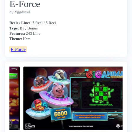
E-Force
by Yggdrasil
Reels / Lines:
5 Reel / 5 Reel
Type:
Buy Bonus
Features:
243 Line
Theme:
Hero
E-Force