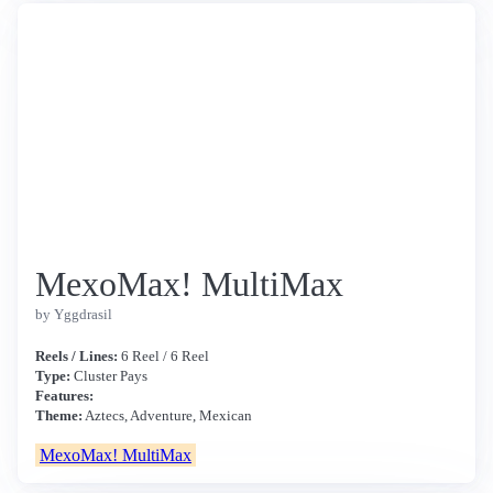
MexoMax! MultiMax
by Yggdrasil
Reels / Lines:
6 Reel / 6 Reel
Type:
Cluster Pays
Features:
Theme:
Aztecs, Adventure, Mexican
MexoMax! MultiMax