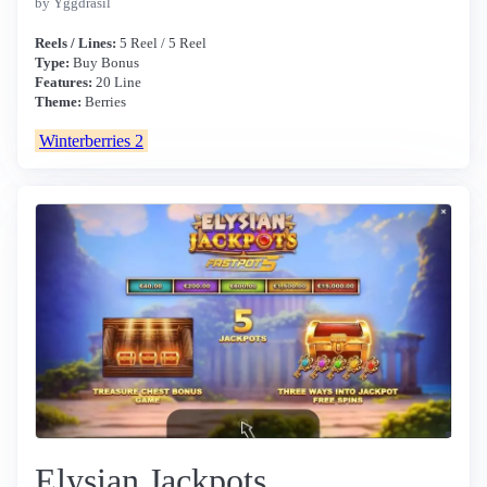
by Yggdrasil
Reels / Lines:
5 Reel / 5 Reel
Type:
Buy Bonus
Features:
20 Line
Theme:
Berries
Winterberries 2
Elysian Jackpots