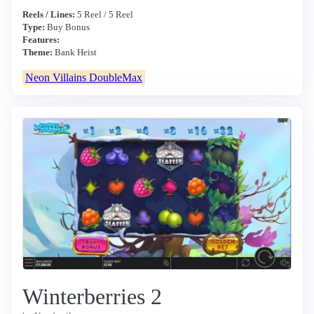
Reels / Lines:
5 Reel / 5 Reel
Type:
Buy Bonus
Features:
Theme:
Bank Heist
Neon Villains DoubleMax
Winterberries 2