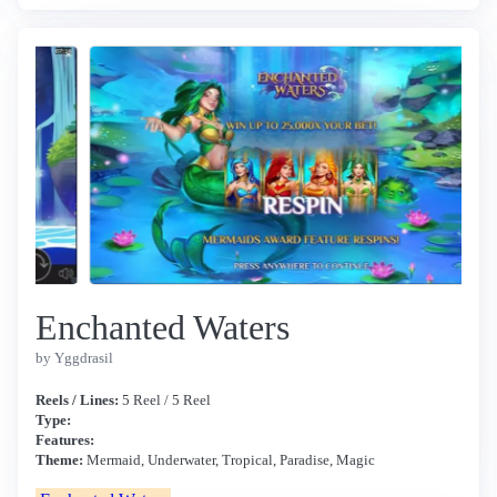
Enchanted Waters
by Yggdrasil
Reels / Lines:
5 Reel / 5 Reel
Type:
Features:
Theme:
Mermaid, Underwater, Tropical, Paradise, Magic