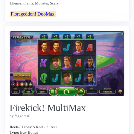
Theme:
Plants, Monster, Scary
Florageddon! DuoMax
Firekick! MultiMax
by Yggdrasil
Reels / Lines:
5 Reel / 5 Reel
Type:
Buy Bonus