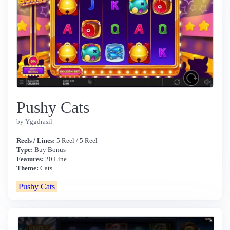
Pushy Cats
by Yggdrasil
Reels / Lines:
5 Reel / 5 Reel
Type:
Buy Bonus
Features:
20 Line
Theme:
Cats
Pushy Cats