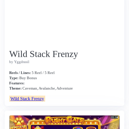
Wild Stack Frenzy
by Yggdrasil
Reels / Lines:
5 Reel / 5 Reel
Type:
Buy Bonus
Features:
Theme:
Caveman, Avalanche, Adventure
Wild Stack Frenzy