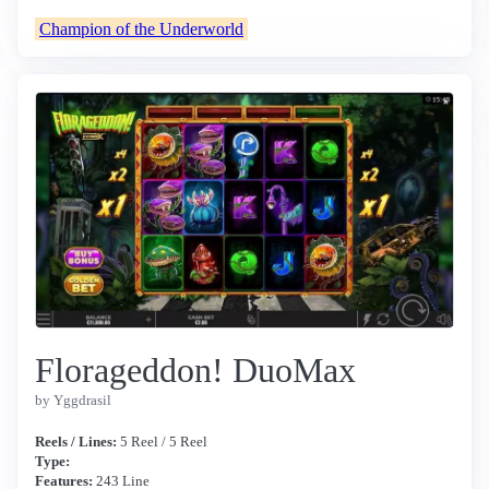
Champion of the Underworld
Florageddon! DuoMax
by Yggdrasil
Reels / Lines:
5 Reel / 5 Reel
Type:
Features:
243 Line