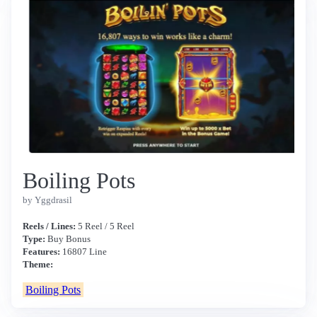
Boiling Pots
by Yggdrasil
Reels / Lines:
5 Reel / 5 Reel
Type:
Buy Bonus
Features:
16807 Line
Theme:
Boiling Pots