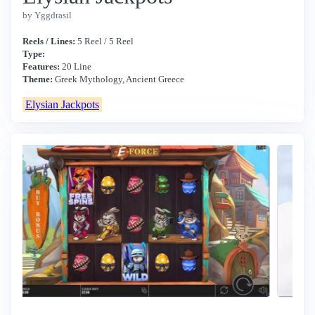
by Yggdrasil
Reels / Lines:
5 Reel / 5 Reel
Type:
Features:
20 Line
Theme:
Greek Mythology, Ancient Greece
Elysian Jackpots