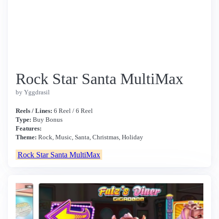
Rock Star Santa MultiMax
by Yggdrasil
Reels / Lines:
6 Reel / 6 Reel
Type:
Buy Bonus
Features:
Theme:
Rock, Music, Santa, Christmas, Holiday
Rock Star Santa MultiMax