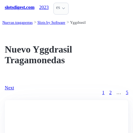
slotsdigest.com
2023
es
Nuevas tragaperras
Slots by Software
Yggdrasil
Nuevo Yggdrasil
Tragamonedas
Next
1
2
…
5