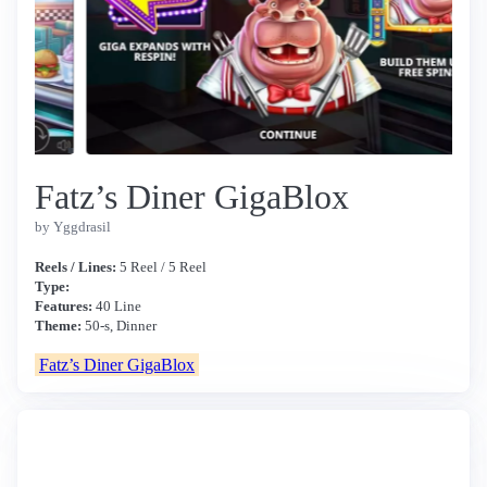
Fatz’s Diner GigaBlox
by Yggdrasil
Reels / Lines:
5 Reel / 5 Reel
Type:
Features:
40 Line
Theme:
50-s, Dinner
Fatz’s Diner GigaBlox