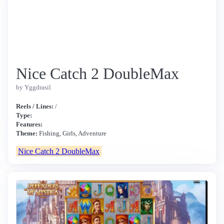
Nice Catch 2 DoubleMax
by Yggdrasil
Reels / Lines:
/
Type:
Features:
Theme:
Fishing, Girls, Adventure
Nice Catch 2 DoubleMax