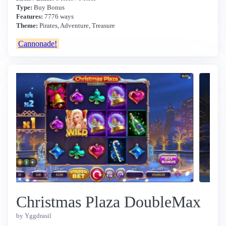
Type:
Buy Bonus
Features:
7776 ways
Theme:
Pirates, Adventure, Treasure
Cannonade!
Christmas Plaza DoubleMax
by Yggdrasil