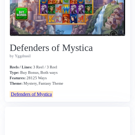
Defenders of Mystica
by Yggdrasil
Reels / Lines:
3 Reel / 3 Reel
Type:
Buy Bonus, Both ways
Features:
28125 Ways
Theme:
Mystery, Fantasy Theme
Defenders of Mystica