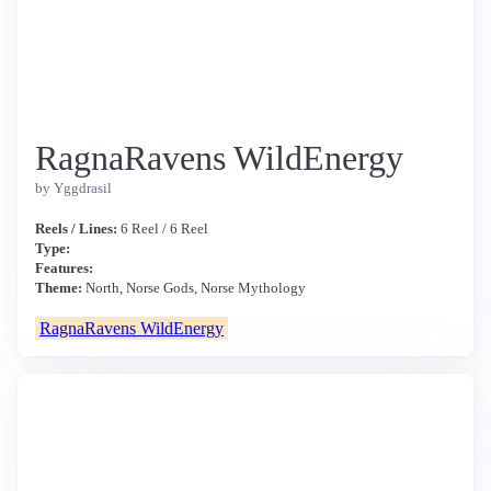
RagnaRavens WildEnergy
by Yggdrasil
Reels / Lines:
6 Reel / 6 Reel
Type:
Features:
Theme:
North, Norse Gods, Norse Mythology
RagnaRavens WildEnergy