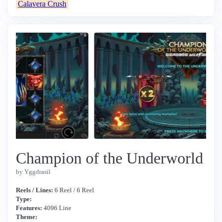
Calavera Crush
Champion of the Underworld
by Yggdrasil
Reels / Lines:
6 Reel / 6 Reel
Type:
Features:
4096 Line
Theme: