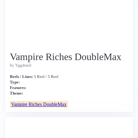
Vampire Riches DoubleMax
by Yggdrasil
Reels / Lines:
5 Reel / 5 Reel
Type:
Features:
Theme:
Vampire Riches DoubleMax