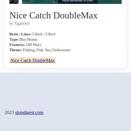
Nice Catch DoubleMax
by Yggdrasil
Reels / Lines:
5 Reel / 5 Reel
Type:
Buy Bonus
Features:
240 Ways
Theme:
Fishing, Fish, Sea, Underwater
Nice Catch DoubleMax
2023
slotsdigest.com