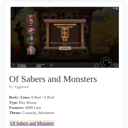
Of Sabers and Monsters
by Yggdrasil
Reels / Lines:
6 Reel / 6 Reel
Type:
Buy Bonus
Features:
4096 Line
Theme:
Cossacks, Adventure
Of Sabers and Monsters