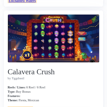
Enchanted Waters
Calavera Crush
by Yggdrasil
Reels / Lines:
6 Reel / 6 Reel
Type:
Buy Bonus
Features:
Theme:
Fiesta, Mexican