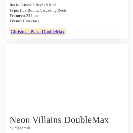
Reels / Lines:
5 Reel / 5 Reel
Type:
Buy Bonus, Cascading Reels
Features:
25 Line
Theme:
Christmas
Christmas Plaza DoubleMax
Neon Villains DoubleMax
by Yggdrasil