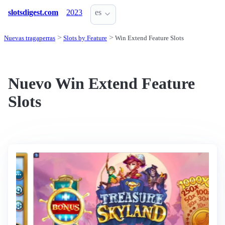
slotsdigest.com
2023
es
Nuevas tragaperras
Slots by Feature
Win Extend Feature Slots
Nuevo Win Extend Feature
Slots