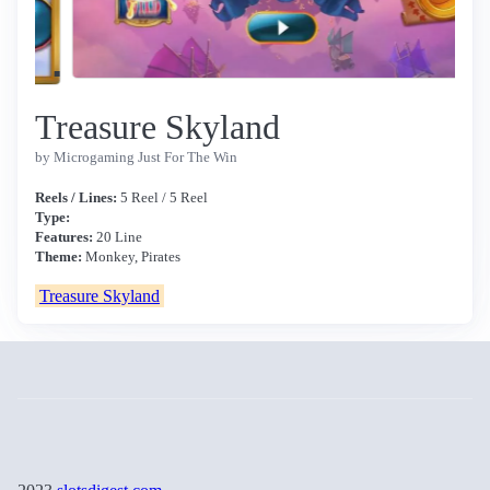
Treasure Skyland
by Microgaming Just For The Win
Reels / Lines:
5 Reel / 5 Reel
Type:
Features:
20 Line
Theme:
Monkey, Pirates
Treasure Skyland