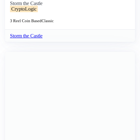
Storm the Castle
CryptoLogic
3 Reel
Coin Based
Classic
Storm the Castle