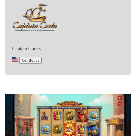
Captain Cooks
Get Bonus