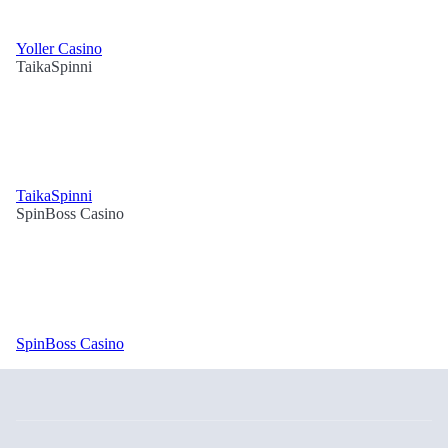
Yoller Casino
TaikaSpinni
TaikaSpinni
SpinBoss Casino
SpinBoss Casino