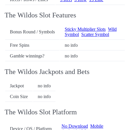
The Wildos Slot Features
Sticky Multiplier Slots
Wild
Bonus Round / Symbols
Symbol
Scatter Symbol
Free Spins
no info
Gamble winnings?
no info
The Wildos Jackpots and Bets
Jackpot
no info
Coin Size
no info
The Wildos Slot Platform
No Download
Mobile
Device / OS / Platform