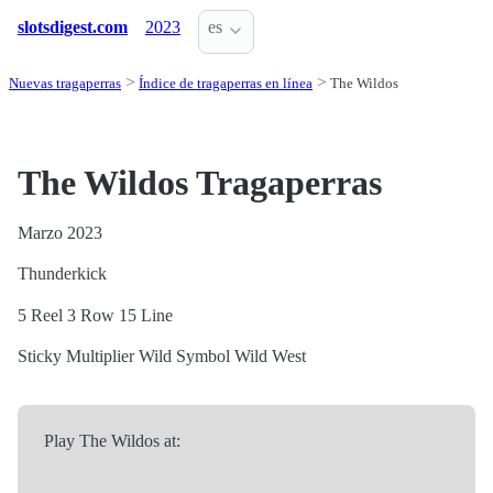
slotsdigest.com
2023
es
Nuevas tragaperras
Índice de tragaperras en línea
The Wildos
The Wildos Tragaperras
Marzo 2023
Thunderkick
5 Reel
3 Row
15 Line
Sticky Multiplier
Wild Symbol
Wild West
Play The Wildos at: