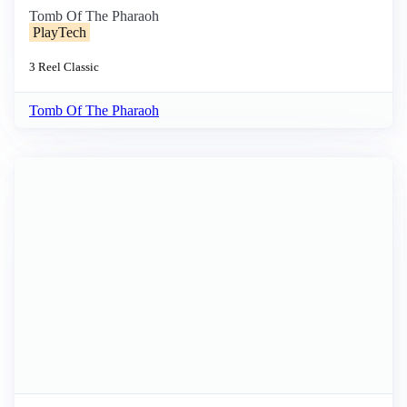
Tomb Of The Pharaoh
PlayTech
3 Reel
Classic
Tomb Of The Pharaoh