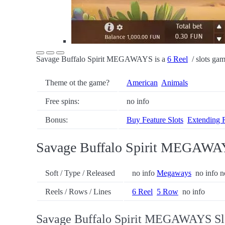
Savage Buffalo Spirit MEGAWAYS is a
6 Reel
/ slots gam
Theme ot the game?
American
Animals
Free spins:
no info
Bonus:
Buy Feature Slots
Extending R
Savage Buffalo Spirit MEGAWAY
Soft / Type / Released
no info
Megaways
no info n
Reels / Rows / Lines
6 Reel
5 Row
no info
Savage Buffalo Spirit MEGAWAYS Slo