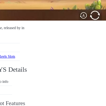
e, released by in
eels Slots
S Details
o info
t Features