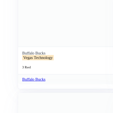
Buffalo Bucks
Vegas Technology
3 Reel
Buffalo Bucks