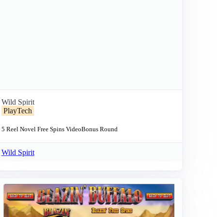
Wild Spirit
PlayTech
5 Reel
Novel
Free Spins
Video
Bonus Round
Wild Spirit