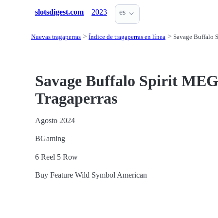
slotsdigest.com
2023
es
Nuevas tragaperras
Índice de tragaperras en línea
Savage Buffalo
Savage Buffalo Spirit M
Tragaperras
Agosto 2024
BGaming
6 Reel
5 Row
Buy Feature
Wild Symbol
American