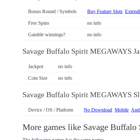
Bonus Round / Symbols
Buy Feature Slots
Extendi
Free Spins
no info
Gamble winnings?
no info
Savage Buffalo Spirit MEGAWAYS Jac
Jackpot
no info
Coin Size
no info
Savage Buffalo Spirit MEGAWAYS Slo
Device / OS / Platform
No Download
Mobile
And
More games like Savage Buffa
The following games has the same name: