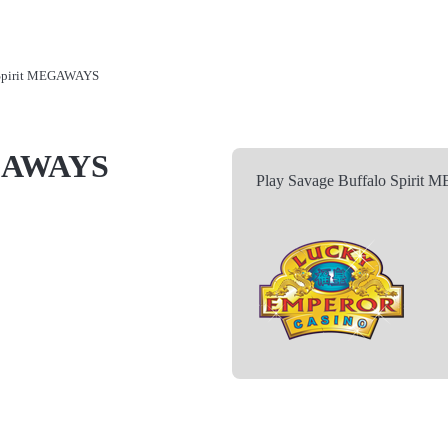
 Spirit MEGAWAYS
EGAWAYS
Play Savage Buffalo Spirit