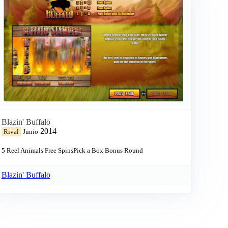
Blazin' Buffalo
2014
Rival
Junio
5 Reel
Animals
Free Spins
Pick a Box
Bonus Round
Blazin' Buffalo