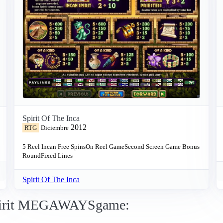
Spirit Of The Inca
2012
RTG
Diciembre
5 Reel
Incan
Free Spins
On Reel Game
Second Screen Game
Bonus
Round
Fixed Lines
Spirit Of The Inca
 Spirit MEGAWAYSgame: