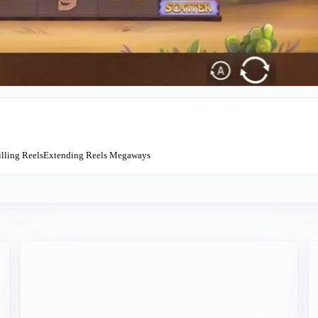
illing Reels
Extending Reels
Megaways