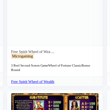
Free Spirit Wheel of Wea ...
Microgaming
3 Reel
Second Screen Game
Wheel of Fortune
Classic
Bonus
Round
Free Spirit Wheel of Wealth