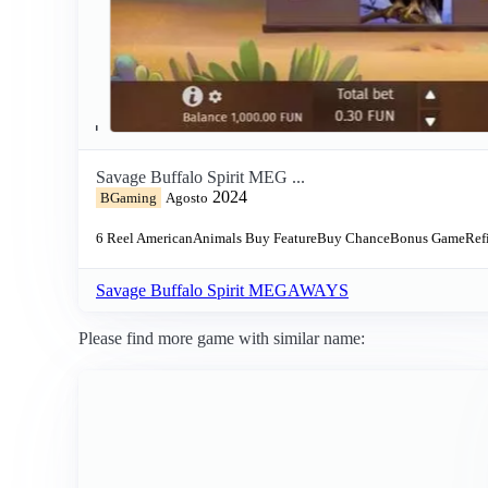
Savage Buffalo Spirit MEG ...
2024
BGaming
Agosto
6 Reel
American
Animals
Buy Feature
Buy Chance
Bonus Game
Ref
Savage Buffalo Spirit MEGAWAYS
Please find more game with similar name: