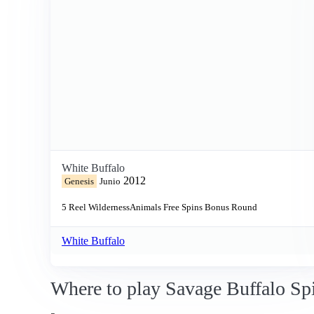
White Buffalo
2012
Genesis
Junio
5 Reel
Wilderness
Animals
Free Spins
Bonus Round
White Buffalo
Where to play Savage Buffalo