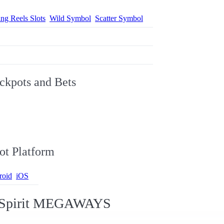
ng Reels Slots
Wild Symbol
Scatter Symbol
kpots and Bets
t Platform
roid
iOS
lo Spirit MEGAWAYS