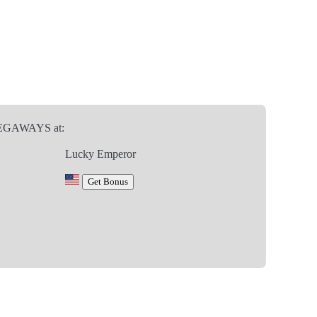
 MEGAWAYS at:
Lucky Emperor
Get Bonus