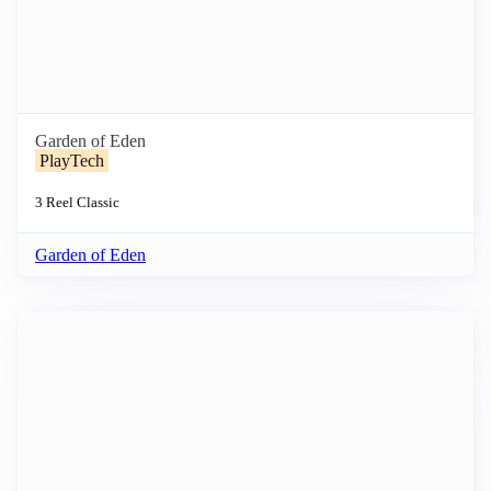
Garden of Eden
PlayTech
3 Reel
Classic
Garden of Eden