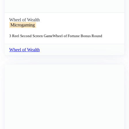
Wheel of Wealth
Microgaming
3 Reel
Second Screen Game
Wheel of Fortune
Bonus Round
Wheel of Wealth