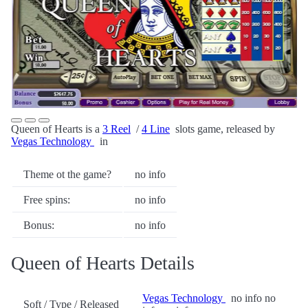
Queen of Hearts is a
3 Reel
/
4 Line
slots game, released by
Vegas Technology
in
Theme ot the game?
no info
Free spins:
no info
Bonus:
no info
Queen of Hearts Details
Vegas Technology
no info no
Soft / Type / Released