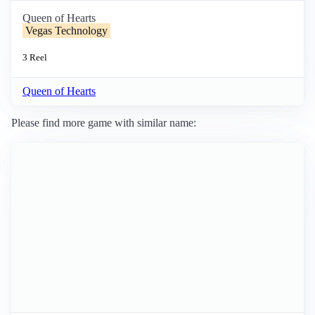
Queen of Hearts
Vegas Technology
3 Reel
Queen of Hearts
Please find more game with similar name: