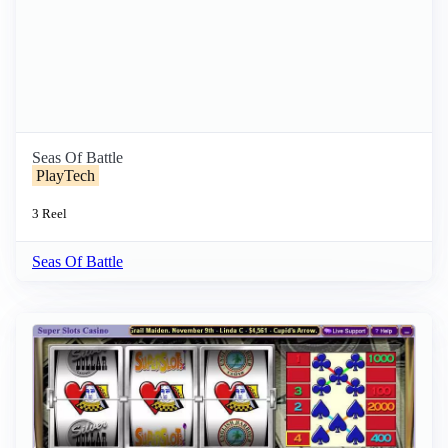
Seas Of Battle
PlayTech
3 Reel
Seas Of Battle