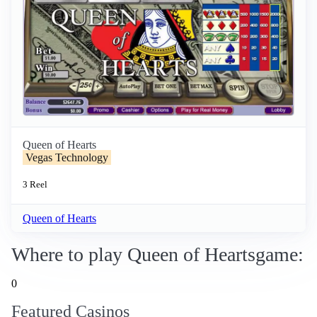
Queen of Hearts
Vegas Technology
3 Reel
Queen of Hearts
Where to play Queen of Heartsgame:
0
Featured Casinos