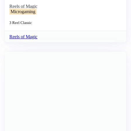
Reels of Magic
Microgaming
3 Reel
Classic
Reels of Magic