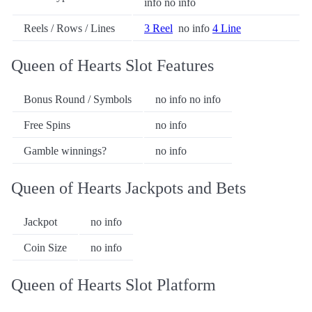
info no info
Reels / Rows / Lines
3 Reel
no info
4 Line
Queen of Hearts Slot Features
Bonus Round / Symbols
no info no info
Free Spins
no info
Gamble winnings?
no info
Queen of Hearts Jackpots and Bets
Jackpot
no info
Coin Size
no info
Queen of Hearts Slot Platform