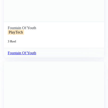
Fountain Of Youth
PlayTech
3 Reel
Fountain Of Youth