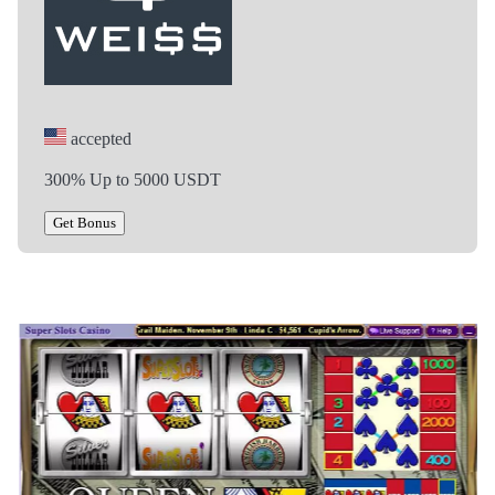
accepted
300% Up to 5000 USDT
Get Bonus