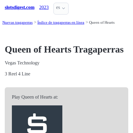
slotsdigest.com
2023
es
Nuevas tragaperras
Índice de tragaperras en línea
Queen of Hearts
Queen of Hearts Tragaperras
Vegas Technology
3 Reel
4 Line
Play Queen of Hearts at: