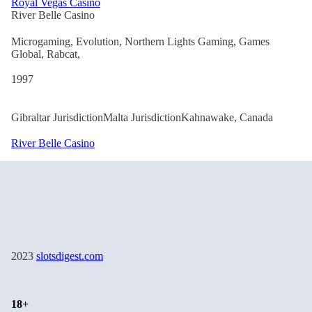
Royal Vegas Casino
River Belle Casino
Microgaming, Evolution, Northern Lights Gaming, Games
Global, Rabcat,
1997
Gibraltar Jurisdiction
Malta Jurisdiction
Kahnawake, Canada
River Belle Casino
2023
slotsdigest.com
18+