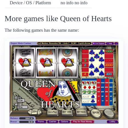
Device / OS / Platform
no info no info
More games like Queen of Hearts
The following games has the same name: