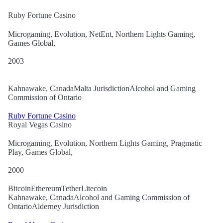
Ruby Fortune Casino
Microgaming, Evolution, NetEnt, Northern Lights Gaming,
Games Global,
2003
Kahnawake, Canada
Malta Jurisdiction
Alcohol and Gaming
Commission of Ontario
Ruby Fortune Casino
Royal Vegas Casino
Microgaming, Evolution, Northern Lights Gaming, Pragmatic
Play, Games Global,
2000
Bitcoin
Ethereum
Tether
Litecoin
Kahnawake, Canada
Alcohol and Gaming Commission of
Ontario
Alderney Jurisdiction