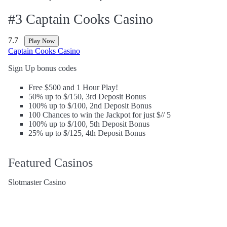
#3 Captain Cooks Casino
7.7
Play Now
Captain Cooks Casino
Sign Up bonus codes
Free $500 and 1 Hour Play!
50% up to $/150, 3rd Deposit Bonus
100% up to $/100, 2nd Deposit Bonus
100 Chances to win the Jackpot for just $// 5
100% up to $/100, 5th Deposit Bonus
25% up to $/125, 4th Deposit Bonus
Featured Casinos
Slotmaster Casino