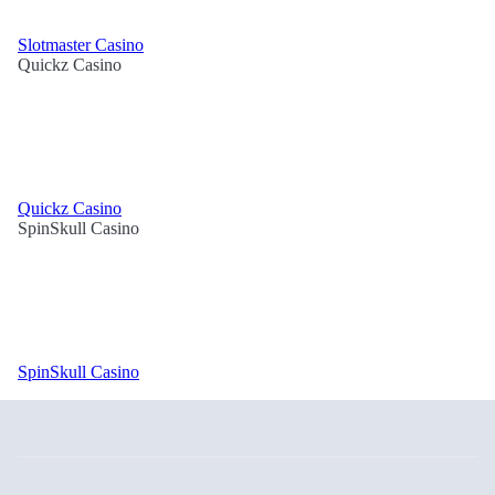
Slotmaster Casino
Quickz Casino
Quickz Casino
SpinSkull Casino
SpinSkull Casino