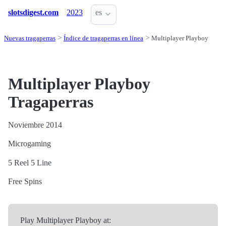
slotsdigest.com
2023
es
Nuevas tragaperras
Índice de tragaperras en línea
Multiplayer Playboy
Multiplayer Playboy
Tragaperras
Noviembre 2014
Microgaming
5 Reel
5 Line
Free Spins
Play Multiplayer Playboy at: