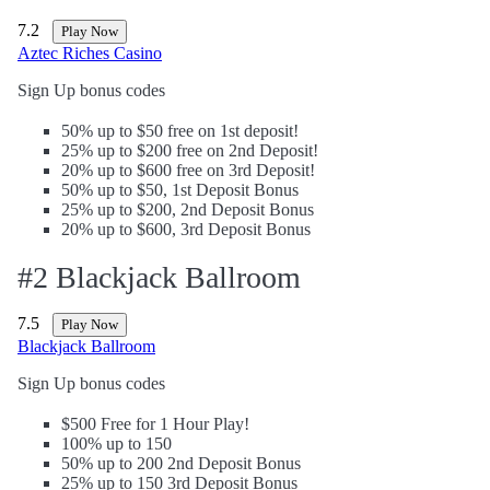
7.2
Play Now
Aztec Riches Casino
Sign Up bonus codes
50% up to $50 free on 1st deposit!
25% up to $200 free on 2nd Deposit!
20% up to $600 free on 3rd Deposit!
50% up to $50, 1st Deposit Bonus
25% up to $200, 2nd Deposit Bonus
20% up to $600, 3rd Deposit Bonus
#2 Blackjack Ballroom
7.5
Play Now
Blackjack Ballroom
Sign Up bonus codes
$500 Free for 1 Hour Play!
100% up to 150
50% up to 200 2nd Deposit Bonus
25% up to 150 3rd Deposit Bonus