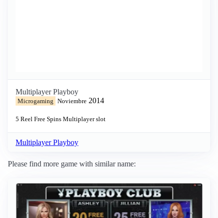
Multiplayer Playboy
2014
Microgaming
Noviembre
5 Reel
Free Spins
Multiplayer slot
Multiplayer Playboy
Please find more game with similar name: