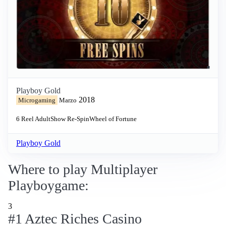
Playboy Gold
2018
Microgaming
Marzo
6 Reel
Adult
Show
Re-Spin
Wheel of Fortune
Playboy Gold
Where to play Multiplayer
Playboygame:
3
#1 Aztec Riches Casino