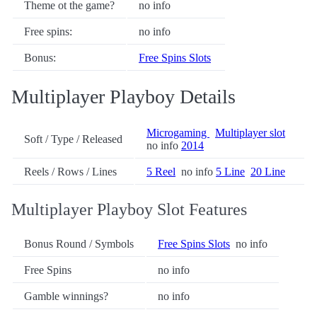
Theme ot the game?
no info
Free spins:
no info
Bonus:
Free Spins Slots
Multiplayer Playboy Details
Microgaming
Multiplayer slot
Soft / Type / Released
no info
2014
Reels / Rows / Lines
5 Reel
no info
5 Line
20 Line
Multiplayer Playboy Slot Features
Bonus Round / Symbols
Free Spins Slots
no info
Free Spins
no info
Gamble winnings?
no info