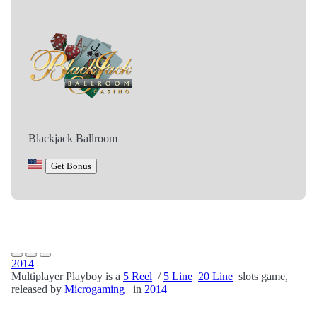
Blackjack Ballroom
Get Bonus
2014
Multiplayer Playboy is a
5 Reel
/
5 Line
20 Line
slots game,
released by
Microgaming
in
2014