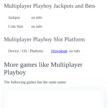
Multiplayer Playboy Jackpots and Bets
Jackpot
no info
Coin Size
no info
Multiplayer Playboy Slot Platform
Device / OS / Platform
Download
no info
More games like Multiplayer
Playboy
The following games has the same name: