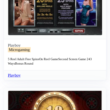
Playboy
Microgaming
5 Reel
Adult
Free Spins
On Reel Game
Second Screen Game
243
Ways
Bonus Round
Playboy