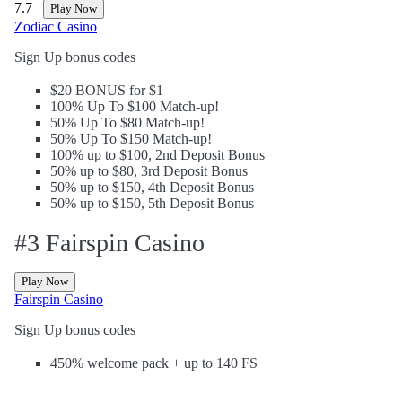
7.7
Play Now
Zodiac Casino
Sign Up bonus codes
$20 BONUS for $1
100% Up To $100 Match-up!
50% Up To $80 Match-up!
50% Up To $150 Match-up!
100% up to $100, 2nd Deposit Bonus
50% up to $80, 3rd Deposit Bonus
50% up to $150, 4th Deposit Bonus
50% up to $150, 5th Deposit Bonus
#3 Fairspin Casino
Play Now
Fairspin Casino
Sign Up bonus codes
450% welcome pack + up to 140 FS