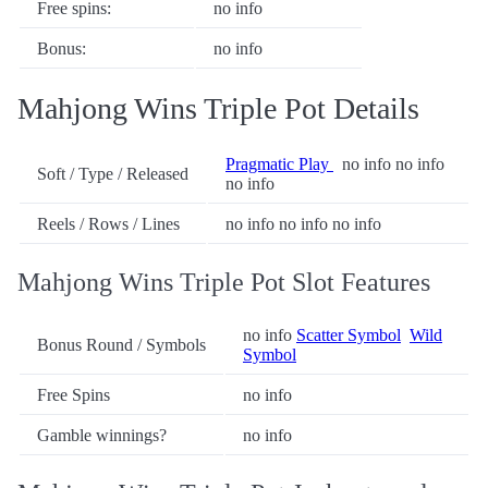
Free spins:
no info
Bonus:
no info
Mahjong Wins Triple Pot Details
Pragmatic Play
no info no info
Soft / Type / Released
no info
Reels / Rows / Lines
no info no info no info
Mahjong Wins Triple Pot Slot Features
no info
Scatter Symbol
Wild
Bonus Round / Symbols
Symbol
Free Spins
no info
Gamble winnings?
no info