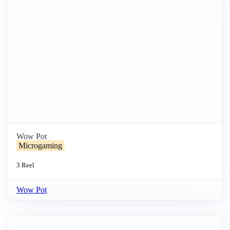
Wow Pot
Microgaming
3 Reel
Wow Pot