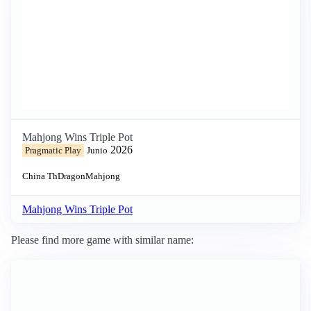
Mahjong Wins Triple Pot
2026
Pragmatic Play
Junio
China Th
Dragon
Mahjong
Mahjong Wins Triple Pot
Please find more game with similar name: