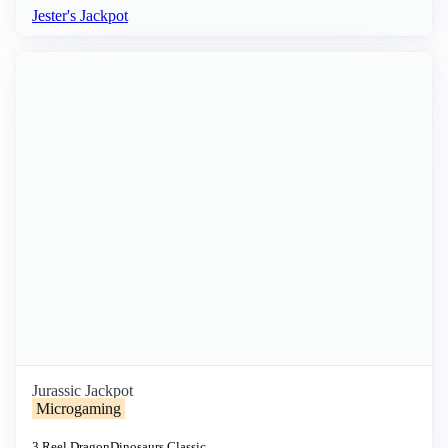
Jester's Jackpot
Jurassic Jackpot
Microgaming
3 Reel
Dragon
Dinosaurs
Classic