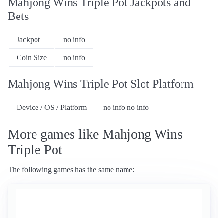
Mahjong Wins Triple Pot Jackpots and
Bets
Jackpot
no info
Coin Size
no info
Mahjong Wins Triple Pot Slot Platform
Device / OS / Platform
no info no info
More games like Mahjong Wins
Triple Pot
The following games has the same name: