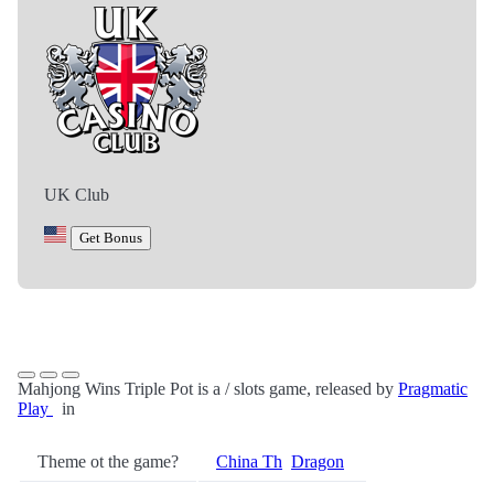
UK Club
Get Bonus
Mahjong Wins Triple Pot is a / slots game, released by
Pragmatic
Play
in
Theme ot the game?
China Th
Dragon