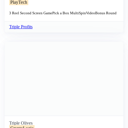
PlayTech
3 Reel
Second Screen Game
Pick a Box
MultiSpin
Video
Bonus Round
Triple Profits
Triple Olives