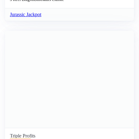
Jurassic Jackpot
Triple Profits