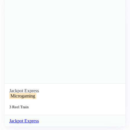
Jackpot Express
Microgaming
3 Reel
Train
Jackpot Express