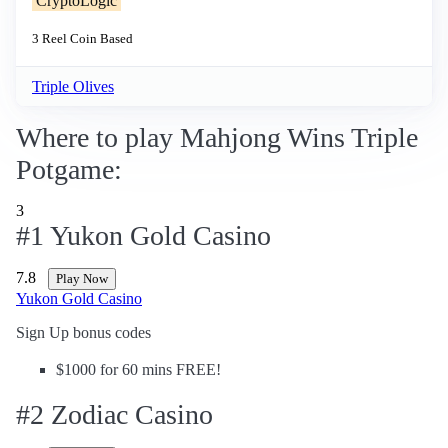
CryptoLogic
3 Reel
Coin Based
Triple Olives
Where to play Mahjong Wins Triple
Potgame:
3
#1 Yukon Gold Casino
7.8
Play Now
Yukon Gold Casino
Sign Up bonus codes
$1000 for 60 mins FREE!
#2 Zodiac Casino