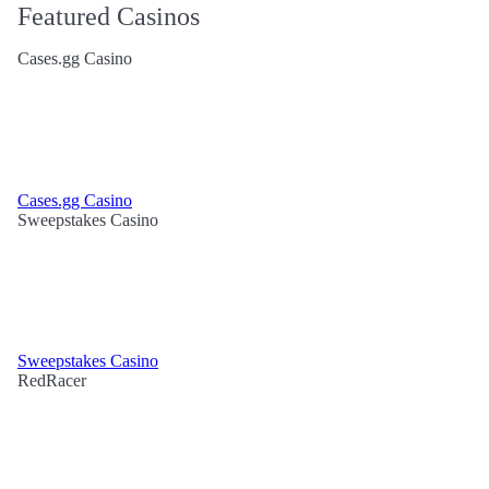
Featured Casinos
Cases.gg Casino
Cases.gg Casino
Sweepstakes Casino
Sweepstakes Casino
RedRacer