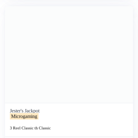
Jester's Jackpot
Microgaming
3 Reel
Classic th
Classic