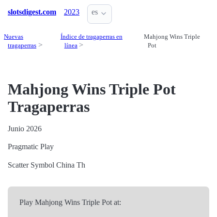
slotsdigest.com
2023
es
Nuevas
Índice de tragaperras en
Mahjong Wins Triple
tragaperras
línea
Pot
Mahjong Wins Triple Pot
Tragaperras
Junio 2026
Pragmatic Play
Scatter Symbol
China Th
Play Mahjong Wins Triple Pot at: