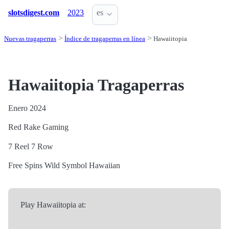
slotsdigest.com
2023
es
Nuevas tragaperras
Índice de tragaperras en línea
Hawaiitopia
Hawaiitopia Tragaperras
Enero 2024
Red Rake Gaming
7 Reel
7 Row
Free Spins
Wild Symbol
Hawaiian
Play Hawaiitopia at: