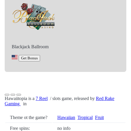
Blackjack Ballroom
Get Bonus
Hawaiitopia is a
7 Reel
/ slots game, released by
Red Rake
Gaming
in
Theme ot the game?
Hawaiian
Tropical
Fruit
Free spins:
no info