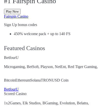
#1 Fairspin Casino
Play Now
Fairspin Casino
Sign Up bonus codes
450% welcome pack + up to 140 FS
Featured Casinos
BetfourU
Microgaming, BetSoft, Playson, NetEnt, Red Tiger Gaming,
Bitcoin
Ethereum
Solana
TRON
USD Coin
BetfourU
Scored Casino
1x2Games, Elk Studios, BGaming, Evolution, Belatra,