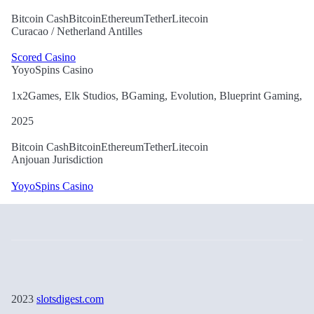
Bitcoin Cash
Bitcoin
Ethereum
Tether
Litecoin
Curacao / Netherland Antilles
Scored Casino
YoyoSpins Casino
1x2Games, Elk Studios, BGaming, Evolution, Blueprint Gaming,
2025
Bitcoin Cash
Bitcoin
Ethereum
Tether
Litecoin
Anjouan Jurisdiction
YoyoSpins Casino
2023
slotsdigest.com