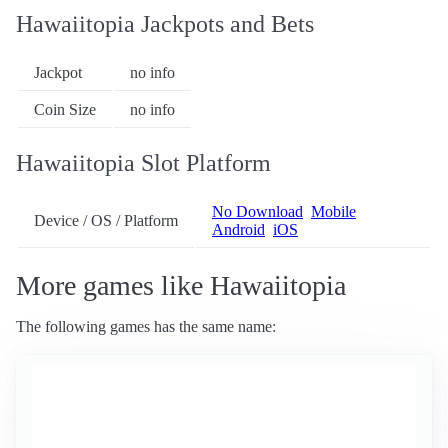
Hawaiitopia Jackpots and Bets
Jackpot
no info
Coin Size
no info
Hawaiitopia Slot Platform
No Download
Mobile
Device / OS / Platform
Android
iOS
More games like Hawaiitopia
The following games has the same name: