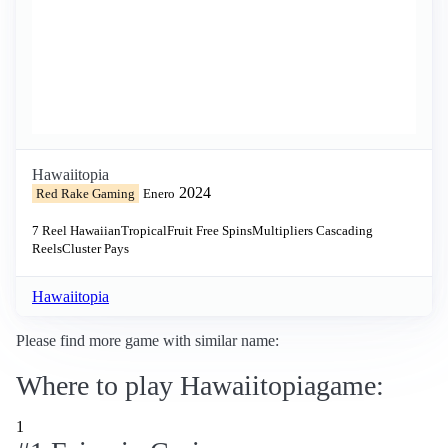
Hawaiitopia
2024
Red Rake Gaming
Enero
7 Reel
Hawaiian
Tropical
Fruit
Free Spins
Multipliers
Cascading
Reels
Cluster Pays
Hawaiitopia
Please find more game with similar name:
Where to play Hawaiitopiagame:
1