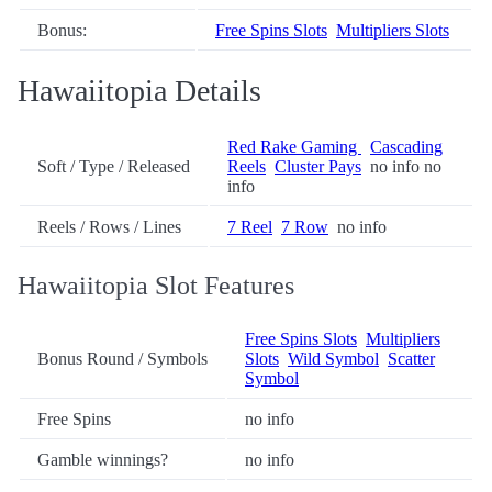
Bonus:
Free Spins Slots
Multipliers Slots
Hawaiitopia Details
Red Rake Gaming
Cascading
Soft / Type / Released
Reels
Cluster Pays
no info no
info
Reels / Rows / Lines
7 Reel
7 Row
no info
Hawaiitopia Slot Features
Free Spins Slots
Multipliers
Bonus Round / Symbols
Slots
Wild Symbol
Scatter
Symbol
Free Spins
no info
Gamble winnings?
no info