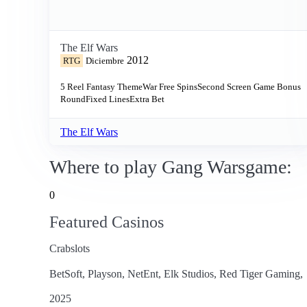
The Elf Wars
2012
RTG
Diciembre
5 Reel
Fantasy Theme
War
Free Spins
Second Screen Game
Bonus
Round
Fixed Lines
Extra Bet
The Elf Wars
Where to play Gang Warsgame:
0
Featured Casinos
Crabslots
BetSoft, Playson, NetEnt, Elk Studios, Red Tiger Gaming,
2025