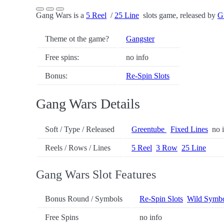
Gang Wars is a
5 Reel
/
25 Line
slots game, released by
G
Theme ot the game?
Gangster
Free spins:
no info
Bonus:
Re-Spin Slots
Gang Wars Details
Soft / Type / Released
Greentube
Fixed Lines
no i
Reels / Rows / Lines
5 Reel
3 Row
25 Line
Gang Wars Slot Features
Bonus Round / Symbols
Re-Spin Slots
Wild Symb
Free Spins
no info