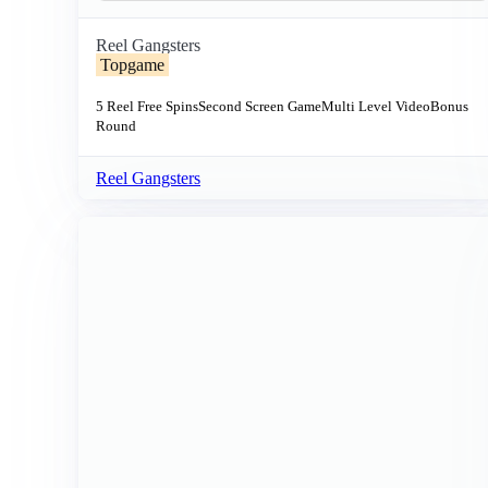
Reel Gangsters
Topgame
5 Reel
Free Spins
Second Screen Game
Multi Level
Video
Bonus
Round
Reel Gangsters