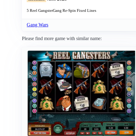
5 Reel
Gangster
Gang
Re-Spin
Fixed Lines
Gang Wars
Please find more game with similar name: