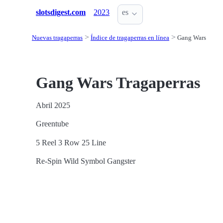
slotsdigest.com
2023
es
Nuevas tragaperras
Índice de tragaperras en línea
Gang Wars
Gang Wars Tragaperras
Abril 2025
Greentube
5 Reel
3 Row
25 Line
Re-Spin
Wild Symbol
Gangster