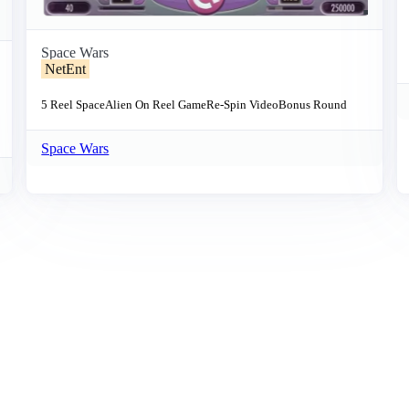
Space Wars
NetEnt
5 Reel
Space
Alien
On Reel Game
Re-Spin
Video
Bonus Round
Space Wars