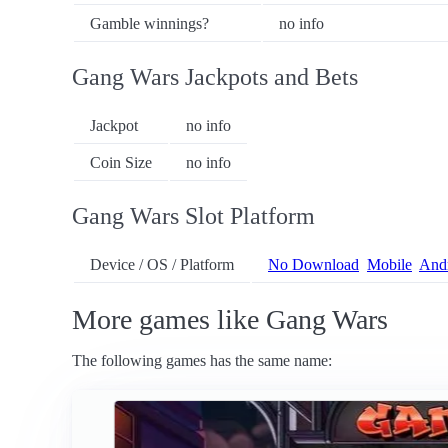
Gamble winnings?
no info
Gang Wars Jackpots and Bets
Jackpot
no info
Coin Size
no info
Gang Wars Slot Platform
Device / OS / Platform
No Download
Mobile
And
More games like Gang Wars
The following games has the same name: