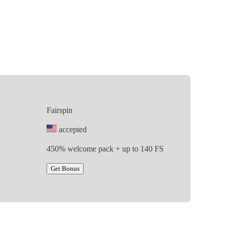
Fairspin
accepted
450% welcome pack + up to 140 FS
Get Bonus