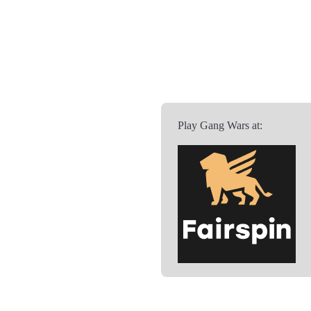
Play Gang Wars at: