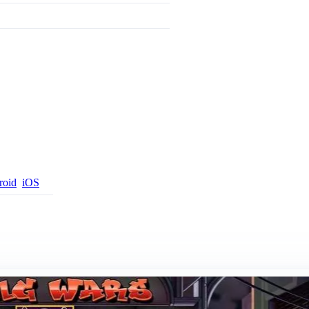
roid
iOS