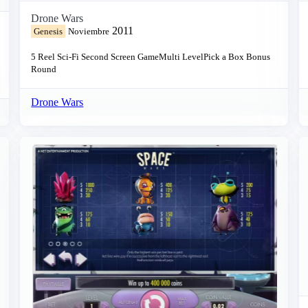
Drone Wars
2011
Genesis
Noviembre
5 Reel
Sci-Fi
Second Screen Game
Multi Level
Pick a Box
Bonus
Round
Drone Wars