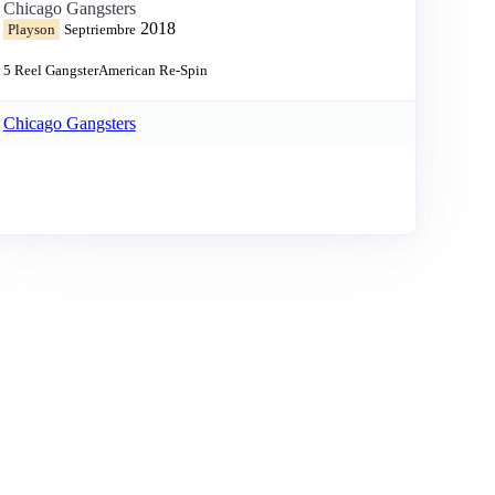
Chicago Gangsters
2018
Playson
Septriembre
5 Reel
Gangster
American
Re-Spin
Chicago Gangsters