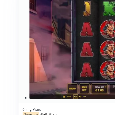
Gang Wars
2025
Greentube
Abril