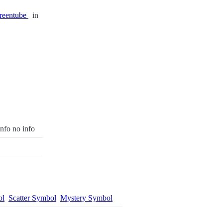
reentube
in
nfo no info
ol
Scatter Symbol
Mystery Symbol