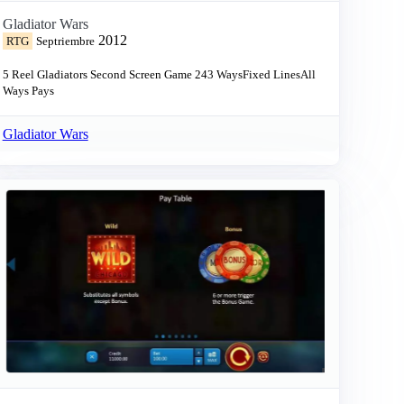
Gladiator Wars
2012
RTG
Septriembre
5 Reel
Gladiators
Second Screen Game
243 Ways
Fixed Lines
All
Ways Pays
Gladiator Wars