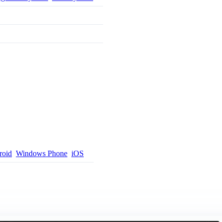
roid
Windows Phone
iOS