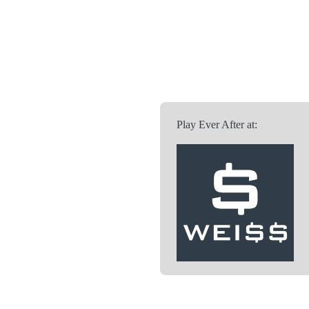
Play Ever After at: