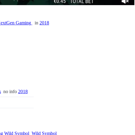
extGen Gaming
in
2018
s
no info
2018
ng Wild Symbol
Wild Symbol