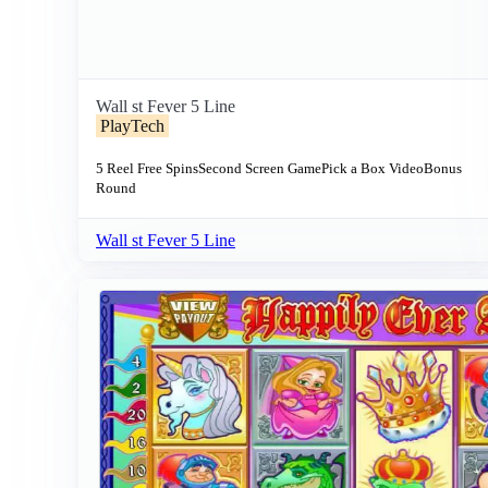
Wall st Fever 5 Line
PlayTech
5 Reel
Free Spins
Second Screen Game
Pick a Box
Video
Bonus
Round
Wall st Fever 5 Line