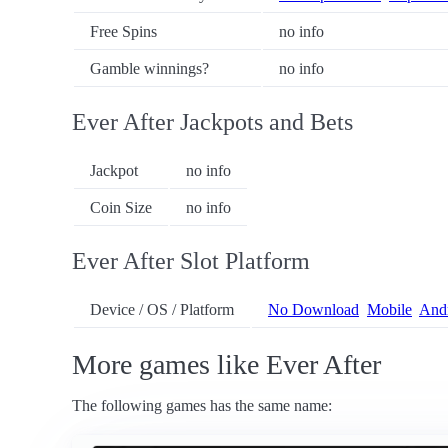
Free Spins
no info
Gamble winnings?
no info
Ever After Jackpots and Bets
Jackpot
no info
Coin Size
no info
Ever After Slot Platform
Device / OS / Platform
No Download
Mobile
And
More games like Ever After
The following games has the same name: