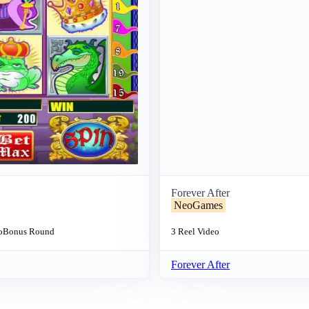
Forever After
NeoGames
o
Bonus Round
3 Reel
Video
Forever After