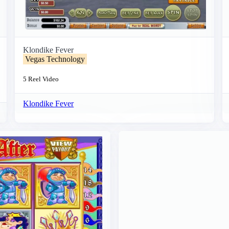
Klondike Fever
Vegas Technology
5 Reel
Video
Klondike Fever