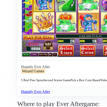
Happily Ever After
Wizard Games
5 Reel
Free Spins
Second Screen Game
Pick a Box
Coin Based
Vide
Happily Ever After
Where to play Ever Aftergame: