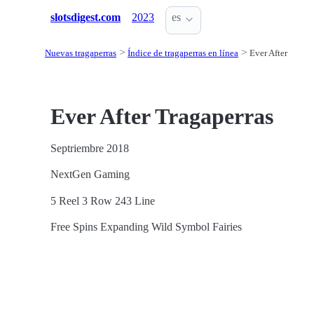
slotsdigest.com
2023
es
Nuevas tragaperras
Índice de tragaperras en línea
Ever After
Ever After Tragaperras
Septriembre 2018
NextGen Gaming
5 Reel
3 Row
243 Line
Free Spins
Expanding Wild Symbol
Fairies