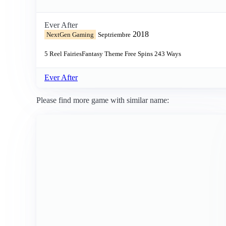
Ever After
2018
NextGen Gaming
Septriembre
5 Reel
Fairies
Fantasy Theme
Free Spins
243 Ways
Ever After
Please find more game with similar name: