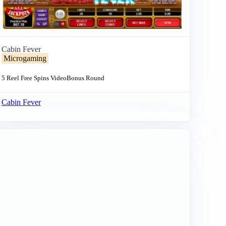
Cabin Fever
Microgaming
5 Reel
Free Spins
Video
Bonus Round
Cabin Fever