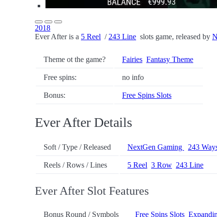
2018
Ever After is a
5 Reel
/
243 Line
slots game, released by
N
Theme ot the game?
Fairies
Fantasy Theme
Free spins:
no info
Bonus:
Free Spins Slots
Ever After Details
Soft / Type / Released
NextGen Gaming
243 Way
Reels / Rows / Lines
5 Reel
3 Row
243 Line
Ever After Slot Features
Bonus Round / Symbols
Free Spins Slots
Expandi