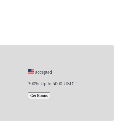
accepted
300% Up to 5000 USDT
Get Bonus