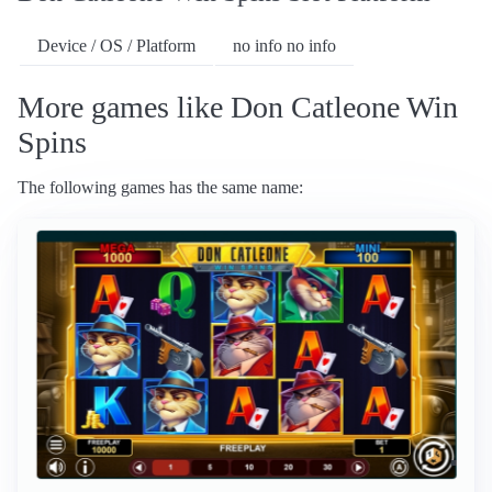
Device / OS / Platform
no info no info
More games like Don Catleone Win
Spins
The following games has the same name: