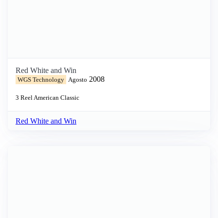
Red White and Win
2008
WGS Technology
Agosto
3 Reel
American
Classic
Red White and Win