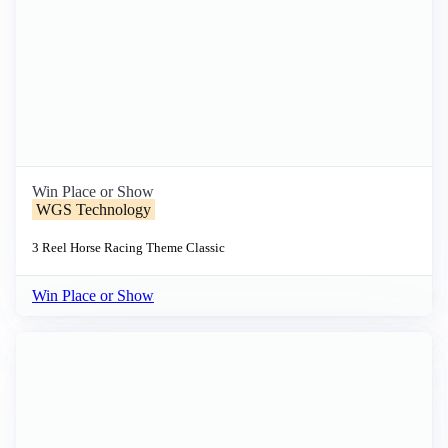
Win Place or Show
WGS Technology
3 Reel
Horse Racing Theme
Classic
Win Place or Show