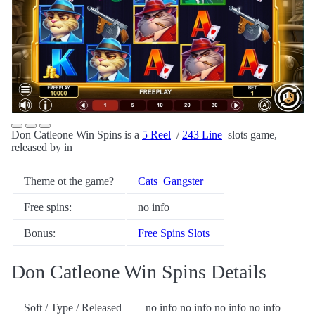
Don Catleone Win Spins is a
5 Reel
/
243 Line
slots game,
released by in
Theme ot the game?
Cats
Gangster
Free spins:
no info
Bonus:
Free Spins Slots
Don Catleone Win Spins Details
Soft / Type / Released
no info no info no info no info