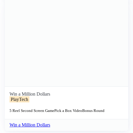
Win a Million Dollars
PlayTech
5 Reel
Second Screen Game
Pick a Box
Video
Bonus Round
Win a Million Dollars