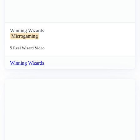
Winning Wizards
Microgaming
5 Reel
Wizard
Video
Winning Wizards