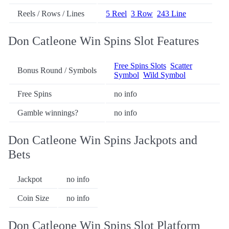
Reels / Rows / Lines
5 Reel
3 Row
243 Line
Don Catleone Win Spins Slot Features
Free Spins Slots
Scatter
Bonus Round / Symbols
Symbol
Wild Symbol
Free Spins
no info
Gamble winnings?
no info
Don Catleone Win Spins Jackpots and
Bets
Jackpot
no info
Coin Size
no info
Don Catleone Win Spins Slot Platform