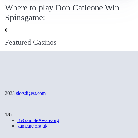
Where to play Don Catleone Win
Spinsgame:
0
Featured Casinos
2023
slotsdigest.com
18+
BeGambleAware.org
gamcare.org.uk