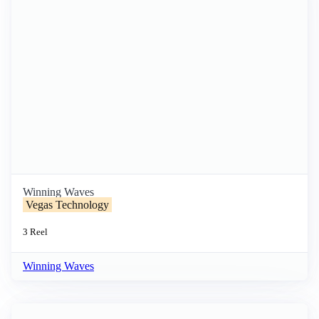
Winning Waves
Vegas Technology
3 Reel
Winning Waves