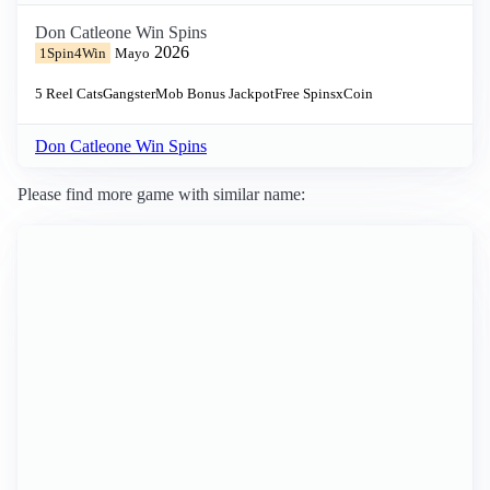
Don Catleone Win Spins
2026
1Spin4Win
Mayo
5 Reel
Cats
Gangster
Mob
Bonus Jackpot
Free Spins
xCoin
Don Catleone Win Spins
Please find more game with similar name: