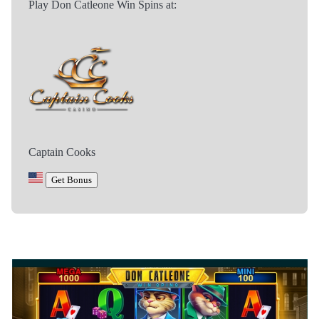
Play Don Catleone Win Spins at:
Captain Cooks
Get Bonus