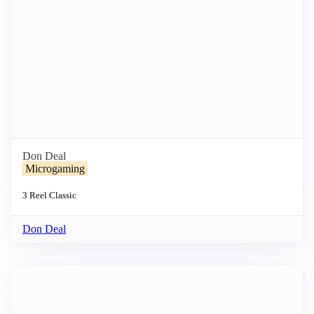
Don Deal
Microgaming
3 Reel
Classic
Don Deal