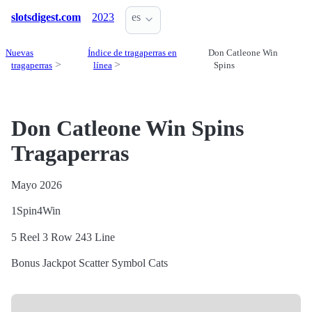
slotsdigest.com
2023
es
Nuevas
Índice de tragaperras en
Don Catleone Win
tragaperras
línea
Spins
Don Catleone Win Spins
Tragaperras
Mayo 2026
1Spin4Win
5 Reel
3 Row
243 Line
Bonus Jackpot
Scatter Symbol
Cats