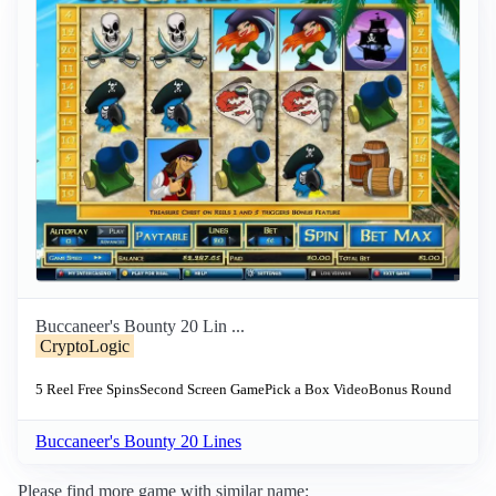
Buccaneer's Bounty 20 Lin ...
CryptoLogic
5 Reel
Free Spins
Second Screen Game
Pick a Box
Video
Bonus Round
Buccaneer's Bounty 20 Lines
Please find more game with similar name: