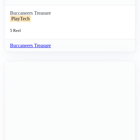
Buccaneers Treasure
PlayTech
5 Reel
Buccaneers Treasure