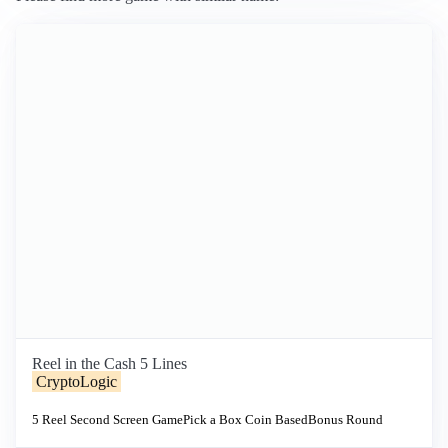
Reel in the Cash 5 Lines
CryptoLogic
5 Reel
Second Screen Game
Pick a Box
Coin Based
Bonus Round