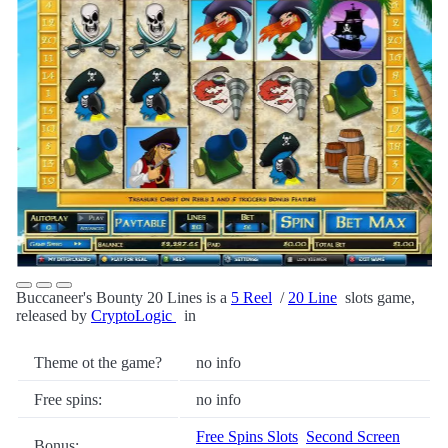
Buccaneer's Bounty 20 Lines is a
5 Reel
/
20 Line
slots game,
released by
CryptoLogic
in
Theme ot the game?
no info
Free spins:
no info
Free Spins Slots
Second Screen
Bonus: