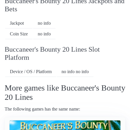
Buccaneer's Bounty 20 Lines Jackpots and
Bets
Jackpot
no info
Coin Size
no info
Buccaneer's Bounty 20 Lines Slot
Platform
Device / OS / Platform
no info no info
More games like Buccaneer's Bounty
20 Lines
The following games has the same name: