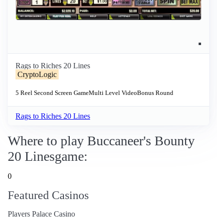
Rags to Riches 20 Lines
CryptoLogic
5 Reel
Second Screen Game
Multi Level
Video
Bonus Round
Rags to Riches 20 Lines
Where to play Buccaneer's Bounty
20 Linesgame:
0
Featured Casinos
Players Palace Casino