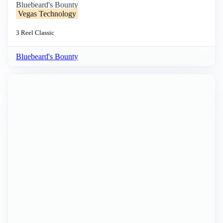
Bluebeard's Bounty
Vegas Technology
3 Reel
Classic
Bluebeard's Bounty