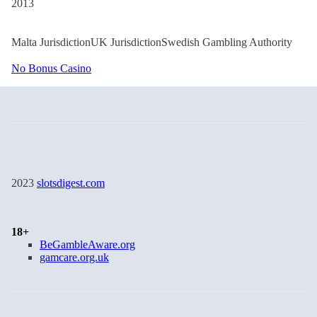
2013
Malta Jurisdiction
UK Jurisdiction
Swedish Gambling Authority
No Bonus Casino
2023
slotsdigest.com
18+
BeGambleAware.org
gamcare.org.uk