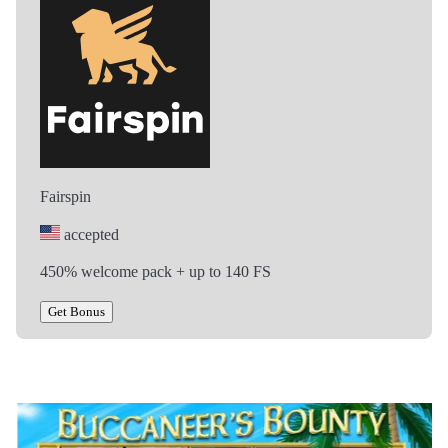
Fairspin
accepted
450% welcome pack + up to 140 FS
Get Bonus