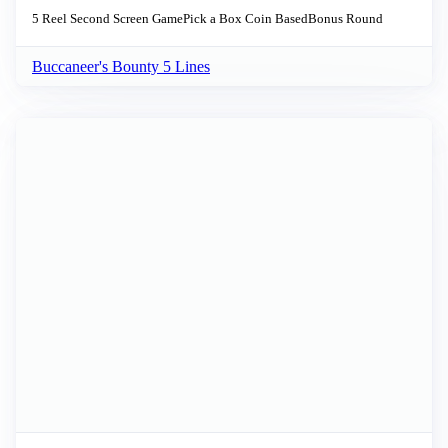
5 Reel
Second Screen Game
Pick a Box
Coin Based
Bonus Round
Buccaneer's Bounty 5 Lines