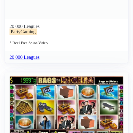
20 000 Leagues
PartyGaming
5 Reel
Free Spins
Video
20 000 Leagues