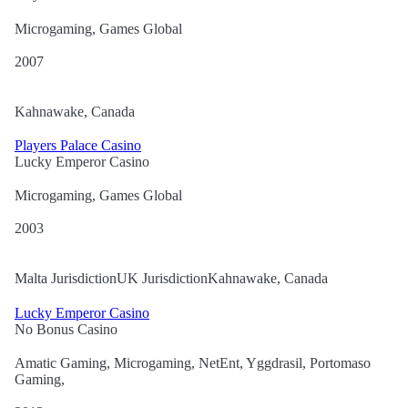
Microgaming, Games Global
2007
Kahnawake, Canada
Players Palace Casino
Lucky Emperor Casino
Microgaming, Games Global
2003
Malta Jurisdiction
UK Jurisdiction
Kahnawake, Canada
Lucky Emperor Casino
No Bonus Casino
Amatic Gaming, Microgaming, NetEnt, Yggdrasil, Portomaso
Gaming,