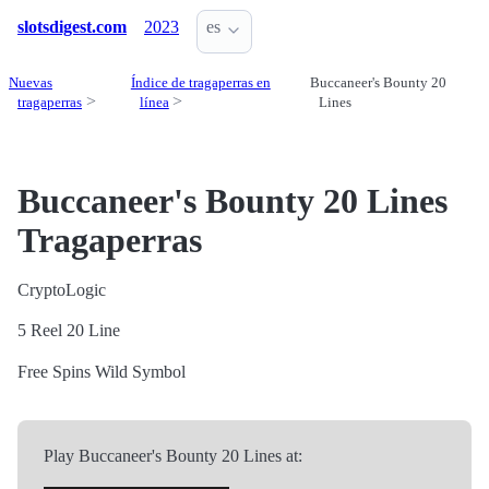
slotsdigest.com
2023
es
Nuevas
Índice de tragaperras en
Buccaneer's Bounty 20
tragaperras
línea
Lines
Buccaneer's Bounty 20 Lines
Tragaperras
CryptoLogic
5 Reel
20 Line
Free Spins
Wild Symbol
Play Buccaneer's Bounty 20 Lines at: