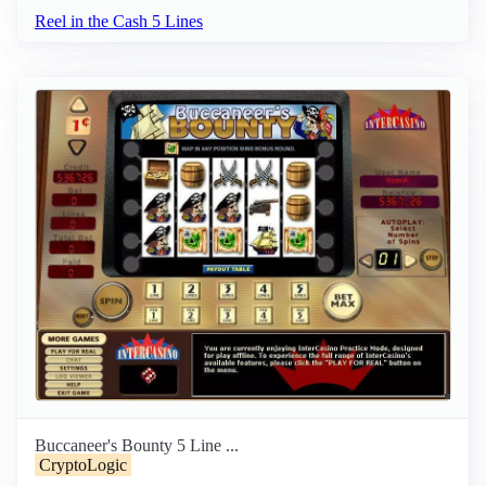
Reel in the Cash 5 Lines
Buccaneer's Bounty 5 Line ...
CryptoLogic