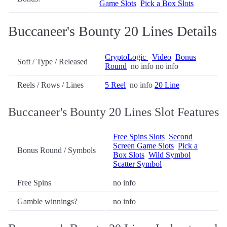
Game Slots
Pick a Box Slots
Buccaneer's Bounty 20 Lines Details
CryptoLogic
Video
Bonus
Soft / Type / Released
Round
no info no info
Reels / Rows / Lines
5 Reel
no info
20 Line
Buccaneer's Bounty 20 Lines Slot Features
Free Spins Slots
Second
Screen Game Slots
Pick a
Bonus Round / Symbols
Box Slots
Wild Symbol
Scatter Symbol
Free Spins
no info
Gamble winnings?
no info