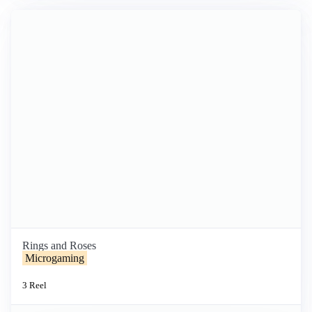
Rings and Roses
Microgaming
3 Reel