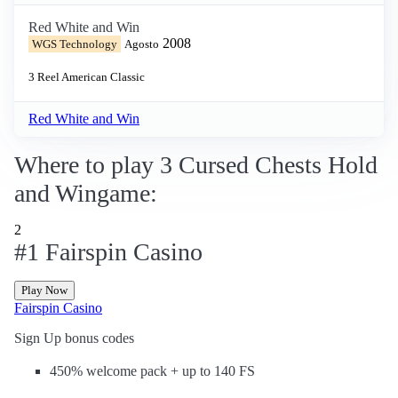
Red White and Win
2008
WGS Technology
Agosto
3 Reel
American
Classic
Red White and Win
Where to play 3 Cursed Chests Hold
and Wingame:
2
#1 Fairspin Casino
Play Now
Fairspin Casino
Sign Up bonus codes
450% welcome pack + up to 140 FS