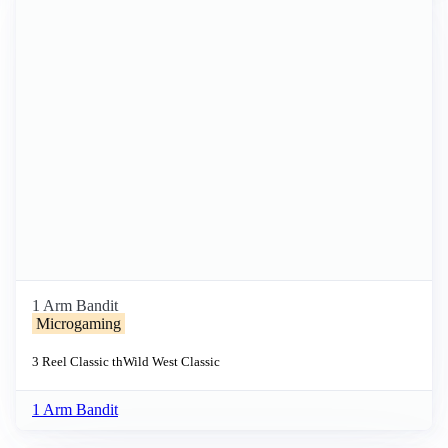
1 Arm Bandit
Microgaming
3 Reel
Classic th
Wild West
Classic
1 Arm Bandit