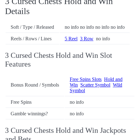
3 Cursed Chests Hold and Win
Details
Soft / Type / Released
no info no info no info no info
Reels / Rows / Lines
5 Reel
3 Row
no info
3 Cursed Chests Hold and Win Slot
Features
Free Spins Slots
Hold and
Bonus Round / Symbols
Win
Scatter Symbol
Wild
Symbol
Free Spins
no info
Gamble winnings?
no info
3 Cursed Chests Hold and Win Jackpots
and Bets