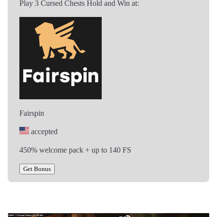
Play 3 Cursed Chests Hold and Win at:
Fairspin
accepted
450% welcome pack + up to 140 FS
Get Bonus