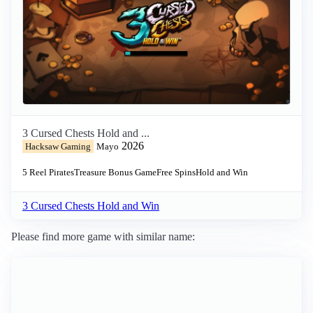
3 Cursed Chests Hold and ...
2026
Hacksaw Gaming
Mayo
5 Reel
Pirates
Treasure
Bonus Game
Free Spins
Hold and Win
3 Cursed Chests Hold and Win
Please find more game with similar name: