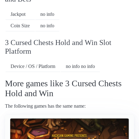
Jackpot
no info
Coin Size
no info
3 Cursed Chests Hold and Win Slot
Platform
Device / OS / Platform
no info no info
More games like 3 Cursed Chests
Hold and Win
The following games has the same name: