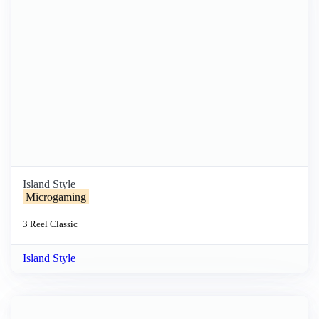
Island Style
Microgaming
3 Reel
Classic
Island Style