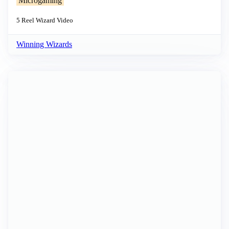
Microgaming
5 Reel
Wizard
Video
Winning Wizards