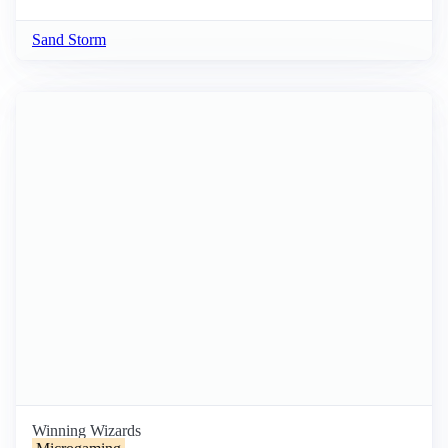
Sand Storm
Winning Wizards