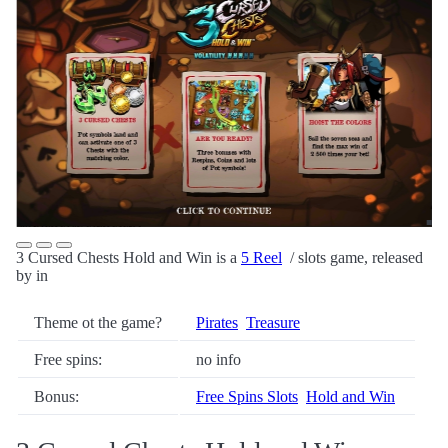
3 Cursed Chests Hold and Win is a
5 Reel
/ slots game, released
by in
Theme ot the game?
Pirates
Treasure
Free spins:
no info
Bonus:
Free Spins Slots
Hold and Win