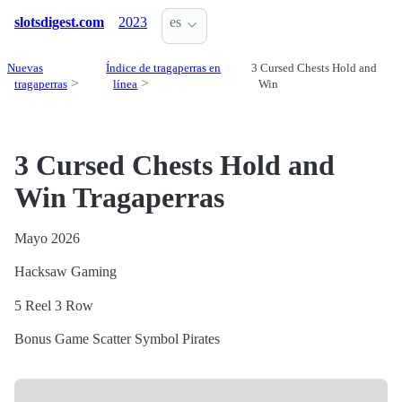
slotsdigest.com
2023
es
Nuevas
Índice de tragaperras en
3 Cursed Chests Hold and
tragaperras
línea
Win
3 Cursed Chests Hold and
Win Tragaperras
Mayo 2026
Hacksaw Gaming
5 Reel
3 Row
Bonus Game
Scatter Symbol
Pirates