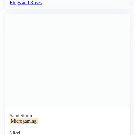
Rings and Roses
Sand Storm
Microgaming
3 Reel