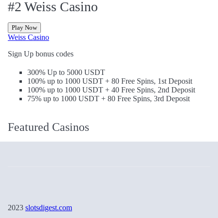
#2 Weiss Casino
Play Now
Weiss Casino
Sign Up bonus codes
300% Up to 5000 USDT
100% up to 1000 USDT + 80 Free Spins, 1st Deposit
100% up to 1000 USDT + 40 Free Spins, 2nd Deposit
75% up to 1000 USDT + 80 Free Spins, 3rd Deposit
Featured Casinos
2023
slotsdigest.com