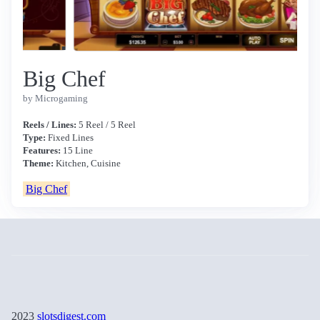
Big Chef
by Microgaming
Reels / Lines:
5 Reel / 5 Reel
Type:
Fixed Lines
Features:
15 Line
Theme:
Kitchen, Cuisine
Big Chef
2023
slotsdigest.com