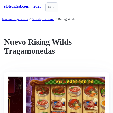
slotsdigest.com
2023
es
Nuevas tragaperras
Slots by Feature
Rising Wilds
Nuevo Rising Wilds
Tragamonedas