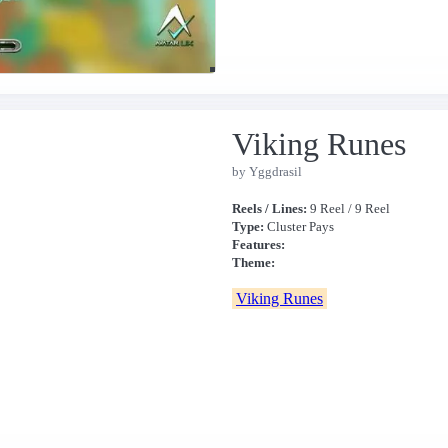
Viking Runes
by Yggdrasil
Reels / Lines:
9 Reel / 9 Reel
Type:
Cluster Pays
Features:
Theme:
Viking Runes