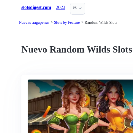
slotsdigest.com
2023
es
Nuevas tragaperras
Slots by Feature
Random Wilds Slots
Nuevo Random Wilds Slots