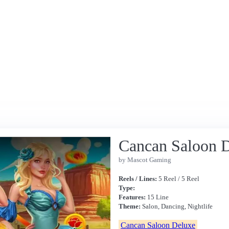
Cancan Saloon 
by Mascot Gaming
Reels / Lines:
5 Reel / 5 Reel
Type:
Features:
15 Line
Theme:
Salon, Dancing, Nightlife
Cancan Saloon Deluxe