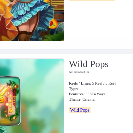
Wild Pops
by AvatarUX
Reels / Lines:
5 Reel / 5 Reel
Type:
Features:
33614 Ways
Theme:
Oriental
Wild Pops