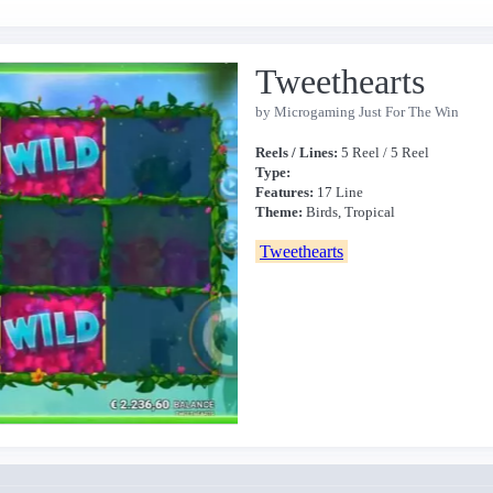
Tweethearts
by Microgaming Just For The Win
Reels / Lines:
5 Reel / 5 Reel
Type:
Features:
17 Line
Theme:
Birds, Tropical
Tweethearts