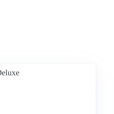
Deluxe