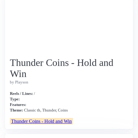
Thunder Coins - Hold and
Win
by Playson
Reels / Lines:
/
Type:
Features:
Theme:
Classic th, Thunder, Coins
Thunder Coins - Hold and Win