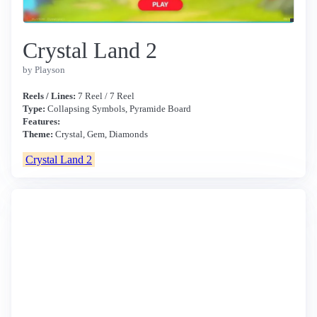
Crystal Land 2
by Playson
Reels / Lines:
7 Reel / 7 Reel
Type:
Collapsing Symbols, Pyramide Board
Features:
Theme:
Crystal, Gem, Diamonds
Crystal Land 2