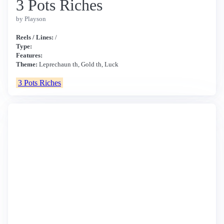
3 Pots Riches
by Playson
Reels / Lines:
/
Type:
Features:
Theme:
Leprechaun th, Gold th, Luck
3 Pots Riches