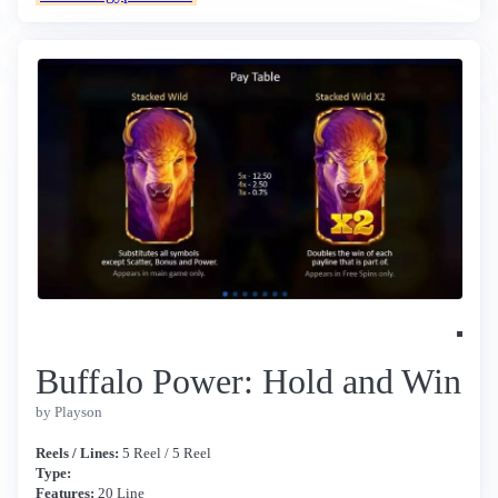
Buffalo Power: Hold and Win
by Playson
Reels / Lines:
5 Reel / 5 Reel
Type:
Features:
20 Line