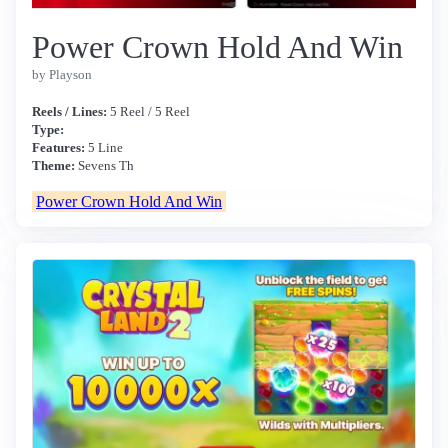
Power Crown Hold And Win
by Playson
Reels / Lines:
5 Reel / 5 Reel
Type:
Features:
5 Line
Theme:
Sevens Th
Power Crown Hold And Win