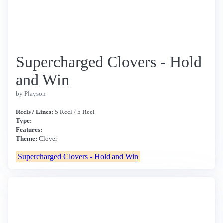
Supercharged Clovers - Hold
and Win
by Playson
Reels / Lines:
5 Reel / 5 Reel
Type:
Features:
Theme:
Clover
Supercharged Clovers - Hold and Win