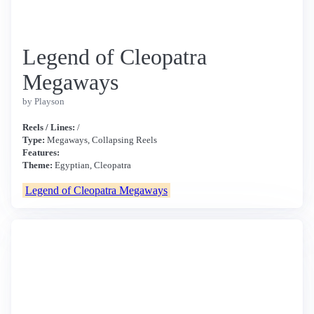
Legend of Cleopatra
Megaways
by Playson
Reels / Lines:
/
Type:
Megaways, Collapsing Reels
Features:
Theme:
Egyptian, Cleopatra
Legend of Cleopatra Megaways