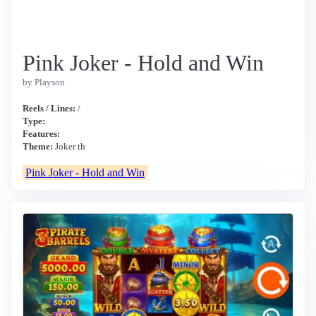
Pink Joker - Hold and Win
by Playson
Reels / Lines:
/
Type:
Features:
Theme:
Joker th
Pink Joker - Hold and Win