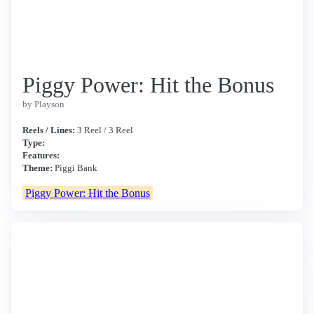
Piggy Power: Hit the Bonus
by Playson
Reels / Lines:
3 Reel / 3 Reel
Type:
Features:
Theme:
Piggi Bank
Piggy Power: Hit the Bonus