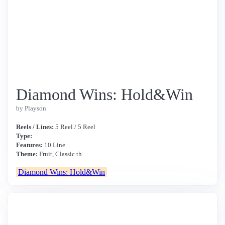
Diamond Wins: Hold&Win
by Playson
Reels / Lines:
5 Reel / 5 Reel
Type:
Features:
10 Line
Theme:
Fruit, Classic th
Diamond Wins: Hold&Win