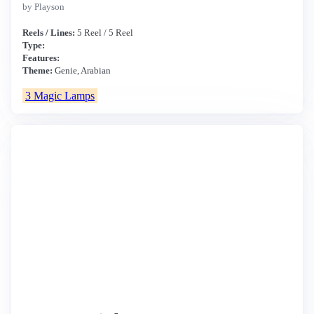
by Playson
Reels / Lines:
5 Reel / 5 Reel
Type:
Features:
Theme:
Genie, Arabian
3 Magic Lamps