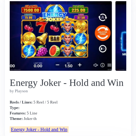
Energy Joker - Hold and Win
by Playson
Reels / Lines:
5 Reel / 5 Reel
Type:
Features:
5 Line
Theme:
Joker th
Energy Joker - Hold and Win