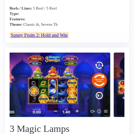
Reels / Lines:
5 Reel / 5 Reel
Type:
Features:
Theme:
Classic th, Sevens Th
Sunny Fruits 2: Hold and Win
3 Magic Lamps