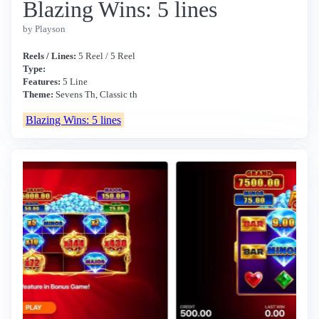
Blazing Wins: 5 lines
by Playson
Reels / Lines:
5 Reel / 5 Reel
Type:
Features:
5 Line
Theme:
Sevens Th, Classic th
Blazing Wins: 5 lines