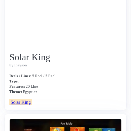
Solar King
by Playson
Reels / Lines:
5 Reel / 5 Reel
Type:
Features:
20 Line
Theme:
Egyptian
Solar King