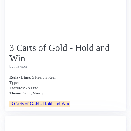
3 Carts of Gold - Hold and
Win
by Playson
Reels / Lines:
5 Reel / 5 Reel
Type:
Features:
25 Line
Theme:
Gold, Mining
3 Carts of Gold - Hold and Win