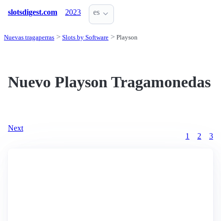
slotsdigest.com
2023
es
Nuevas tragaperras
Slots by Software
Playson
Nuevo Playson Tragamonedas
Next
1
2
3