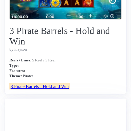
3 Pirate Barrels - Hold and
Win
by Playson
Reels / Lines:
5 Reel / 5 Reel
Type:
Features:
Theme:
Pirates
3 Pirate Barrels - Hold and Win