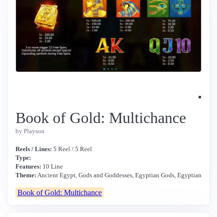
Book of Gold: Multichance
by Playson
Reels / Lines:
5 Reel / 5 Reel
Type:
Features:
10 Line
Theme:
Ancient Egypt, Gods and Goddesses, Egyptian Gods, Egyptian
Book of Gold: Multichance