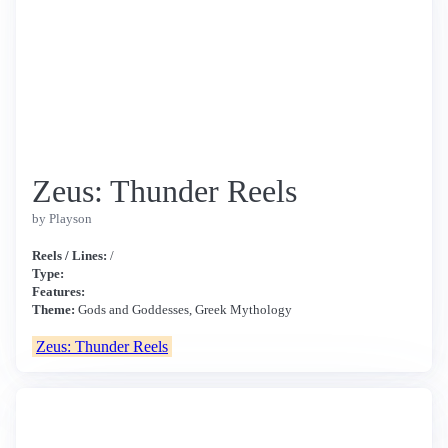
Zeus: Thunder Reels
by Playson
Reels / Lines:
/
Type:
Features:
Theme:
Gods and Goddesses, Greek Mythology
Zeus: Thunder Reels