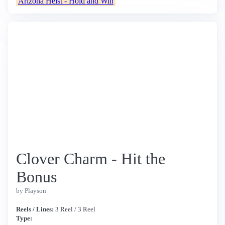
Arizona Heist - Hold and Win
Clover Charm - Hit the
Bonus
by Playson
Reels / Lines:
3 Reel / 3 Reel
Type: