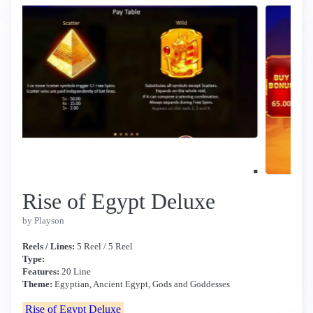
Rise of Egypt Deluxe
by Playson
Reels / Lines:
5 Reel / 5 Reel
Type:
Features:
20 Line
Theme:
Egyptian, Ancient Egypt, Gods and Goddesses
Rise of Egypt Deluxe