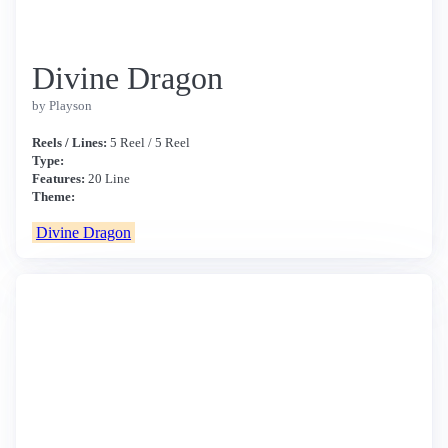
Divine Dragon
by Playson
Reels / Lines:
5 Reel / 5 Reel
Type:
Features:
20 Line
Theme:
Divine Dragon