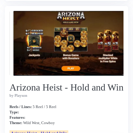
Arizona Heist - Hold and Win
by Playson
Reels / Lines:
5 Reel / 5 Reel
Type:
Features:
Theme:
Wild West, Cowboy