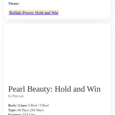
Theme:
Buffalo Power: Hold and Win
Pearl Beauty: Hold and Win
by Playson
Reels / Lines:
5 Reel / 5 Reel
Type:
All Pays, 243 Ways
Features:
243 Line