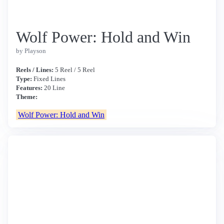
Wolf Power: Hold and Win
by Playson
Reels / Lines:
5 Reel / 5 Reel
Type:
Fixed Lines
Features:
20 Line
Theme:
Wolf Power: Hold and Win