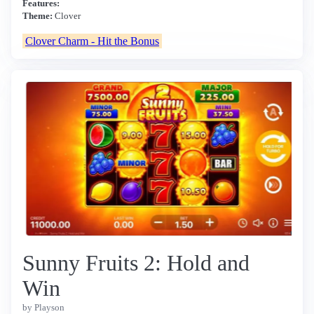
Features:
Theme:
Clover
Clover Charm - Hit the Bonus
Sunny Fruits 2: Hold and
Win
by Playson