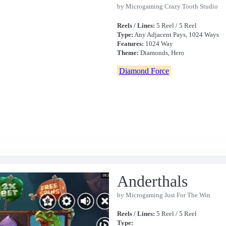
by Microgaming Crazy Tooth Studio
Reels / Lines:
5 Reel / 5 Reel
Type:
Any Adjacent Pays, 1024 Ways
Features:
1024 Way
Theme:
Diamonds, Hero
Diamond Force
Anderthals
by Microgaming Just For The Win
Reels / Lines:
5 Reel / 5 Reel
Type: