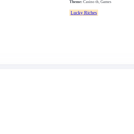
Theme:
Casino th, Games
Lucky Riches