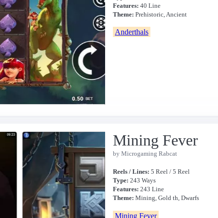
Features:
40 Line
Theme:
Prehistoric, Ancient
Anderthals
Mining Fever
by Microgaming Rabcat
Reels / Lines:
5 Reel / 5 Reel
Type:
243 Ways
Features:
243 Line
Theme:
Mining, Gold th, Dwarfs
Mining Fever