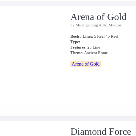
Arena of Gold
by Microgaming All41 Studios
Reels / Lines:
5 Reel / 5 Reel
Type:
Features:
25 Line
Theme:
Ancient Rome
Arena of Gold
Diamond Force