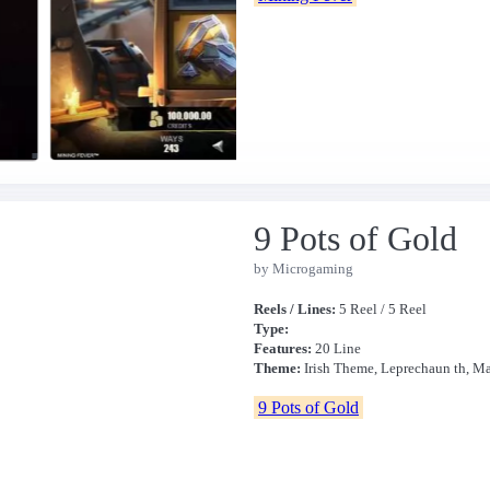
9 Pots of Gold
by Microgaming
Reels / Lines:
5 Reel / 5 Reel
Type:
Features:
20 Line
Theme:
Irish Theme, Leprechaun th, M
9 Pots of Gold