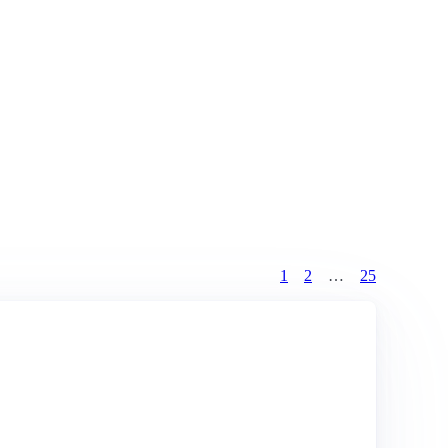
1
2
…
25