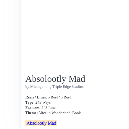
Absolootly Mad
by Microgaming Triple Edge Studios
Reels / Lines:
5 Reel / 5 Reel
Type:
243 Ways
Features:
243 Line
Theme:
Alice in Wonderland, Book
Absolootly Mad