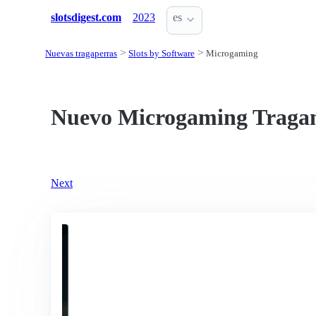
slotsdigest.com
2023
es
Nuevas tragaperras
Slots by Software
Microgaming
Nuevo Microgaming Traga
Next