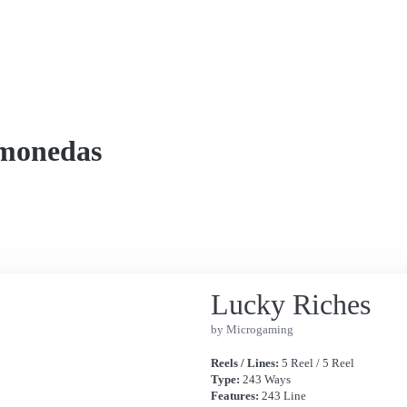
monedas
Lucky Riches
by Microgaming
Reels / Lines:
5 Reel / 5 Reel
Type:
243 Ways
Features:
243 Line