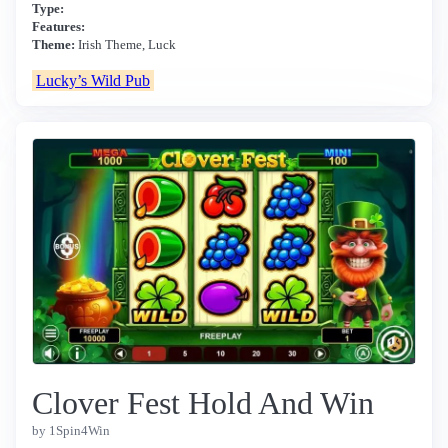
Type:
Features:
Theme:
Irish Theme, Luck
Lucky’s Wild Pub
Clover Fest Hold And Win
by 1Spin4Win