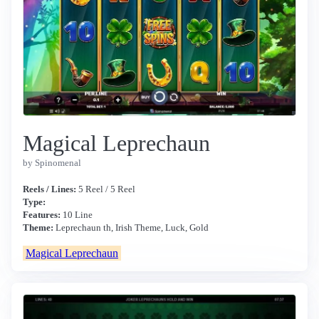
Magical Leprechaun
by Spinomenal
Reels / Lines:
5 Reel / 5 Reel
Type:
Features:
10 Line
Theme:
Leprechaun th, Irish Theme, Luck, Gold
Magical Leprechaun