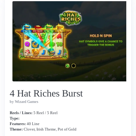
4 Hat Riches Burst
by Wizard Games
Reels / Lines:
5 Reel / 5 Reel
Type:
Features:
40 Line
Theme:
Clover, Irish Theme, Pot of Gold