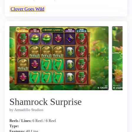
Clover Goes Wild
Shamrock Surprise
by Armadillo Studios
Reels / Lines:
6 Reel / 6 Reel
Type:
Features:
40 Line