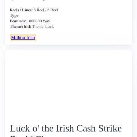
Reels / Lines:
6 Reel / 6 Reel
Type:
Features:
1000000 Way
Theme:
Irish Theme, Luck
Million Irish
Luck o' the Irish Cash Strike