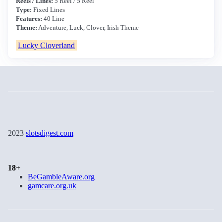
Reels / Lines:
5 Reel / 5 Reel
Type:
Fixed Lines
Features:
40 Line
Theme:
Adventure, Luck, Clover, Irish Theme
Lucky Cloverland
2023
slotsdigest.com
18+
BeGambleAware.org
gamcare.org.uk