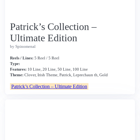
Patrick’s Collection –
Ultimate Edition
by Spinomenal
Reels / Lines:
5 Reel / 5 Reel
Type:
Features:
10 Line, 20 Line, 50 Line, 100 Line
Theme:
Clover, Irish Theme, Patrick, Leprechaun th, Gold
Patrick’s Collection – Ultimate Edition