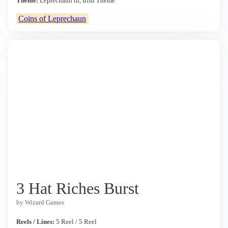
Theme:
Leprechaun th, Irish Theme
Coins of Leprechaun
3 Hat Riches Burst
by Wizard Games
Reels / Lines:
5 Reel / 5 Reel