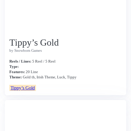
Tippy’s Gold
by Snowborn Games
Reels / Lines:
5 Reel / 5 Reel
Type:
Features:
20 Line
Theme:
Gold th, Irish Theme, Luck, Tippy
Tippy’s Gold