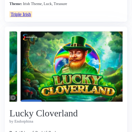
Theme:
Irish Theme, Luck, Treasure
Triple Irish
Lucky Cloverland
by Endorphina