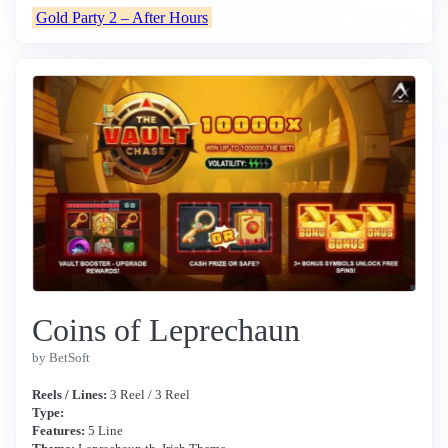
Gold Party 2 – After Hours
Coins of Leprechaun
by BetSoft
Reels / Lines:
3 Reel / 3 Reel
Type:
Features:
5 Line