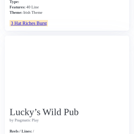
Type:
Features:
40 Line
Theme:
Irish Theme
3 Hat Riches Burst
Lucky’s Wild Pub
by Pragmatic Play
Reels / Lines:
/