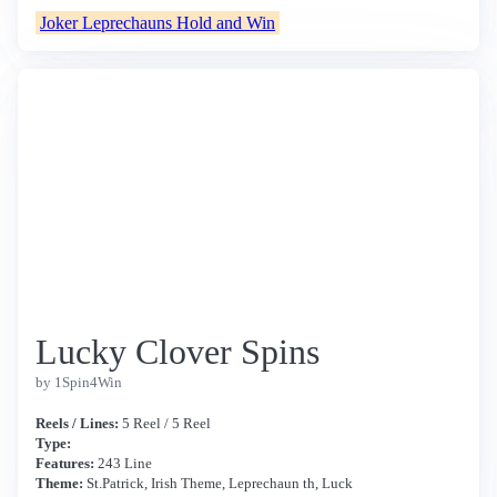
Joker Leprechauns Hold and Win
Lucky Clover Spins
by 1Spin4Win
Reels / Lines:
5 Reel / 5 Reel
Type:
Features:
243 Line
Theme:
St.Patrick, Irish Theme, Leprechaun th, Luck