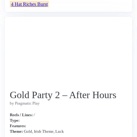
4 Hat Riches Burst
Gold Party 2 – After Hours
by Pragmatic Play
Reels / Lines:
/
Type:
Features:
Theme:
Gold, Irish Theme, Luck