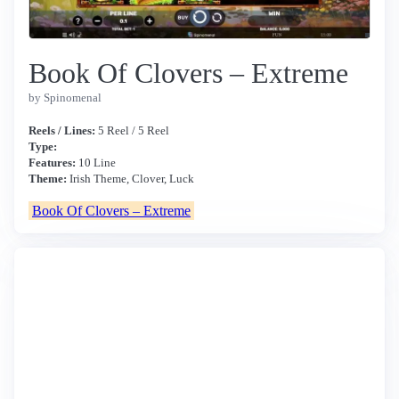
Book Of Clovers – Extreme
by Spinomenal
Reels / Lines:
5 Reel / 5 Reel
Type:
Features:
10 Line
Theme:
Irish Theme, Clover, Luck
Book Of Clovers – Extreme