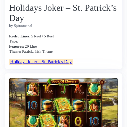
Holidays Joker – St. Patrick’s
Day
by Spinomenal
Reels / Lines:
5 Reel / 5 Reel
Type:
Features:
20 Line
Theme:
Patrick, Irish Theme
Holidays Joker – St. Patrick’s Day