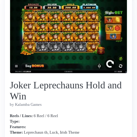
Joker Leprechauns Hold and
Win
by Kalamba Games
Reels / Lines:
6 Reel / 6 Reel
Type:
Features:
Theme:
Leprechaun th, Luck, Irish Theme