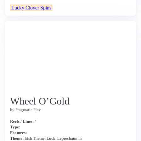
Lucky Clover Spins
Wheel O’Gold
by Pragmatic Play
Reels / Lines:
/
Type:
Features:
Theme:
Irish Theme, Luck, Leprechaun th