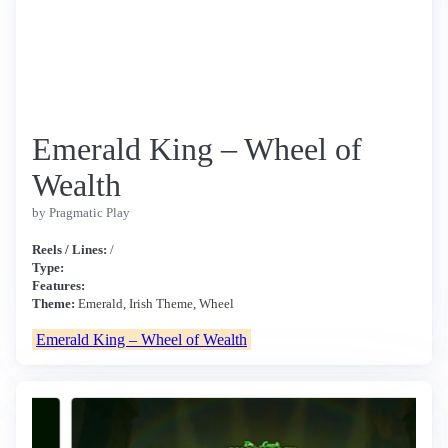
Emerald King – Wheel of
Wealth
by Pragmatic Play
Reels / Lines:
/
Type:
Features:
Theme:
Emerald, Irish Theme, Wheel
Emerald King – Wheel of Wealth