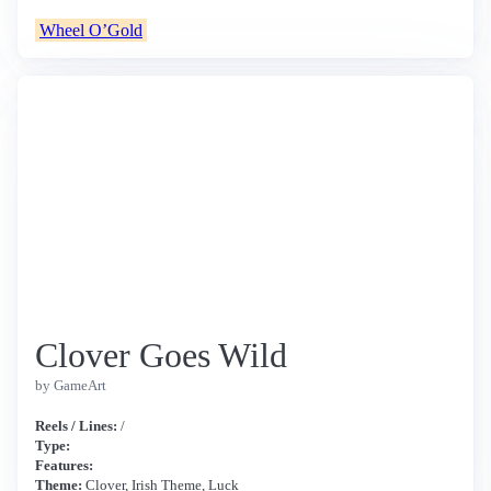
Wheel O’Gold
Clover Goes Wild
by GameArt
Reels / Lines:
/
Type:
Features:
Theme:
Clover, Irish Theme, Luck