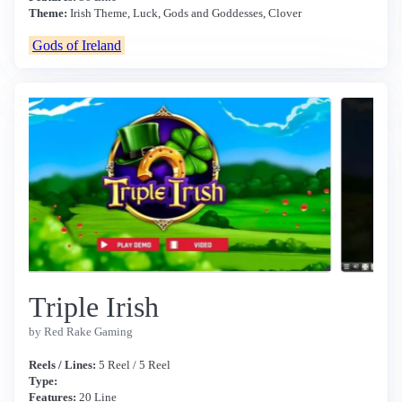
Theme:
Irish Theme, Luck, Gods and Goddesses, Clover
Gods of Ireland
Triple Irish
by Red Rake Gaming
Reels / Lines:
5 Reel / 5 Reel
Type:
Features:
20 Line