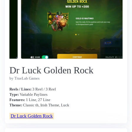
Dr Luck Golden Rock
by TrueLab Games
Reels / Lines:
3 Reel / 3 Reel
Type:
Variable Paylines
Features:
1 Line, 27 Line
Theme:
Classic th, Irish Theme, Luck
Dr Luck Golden Rock