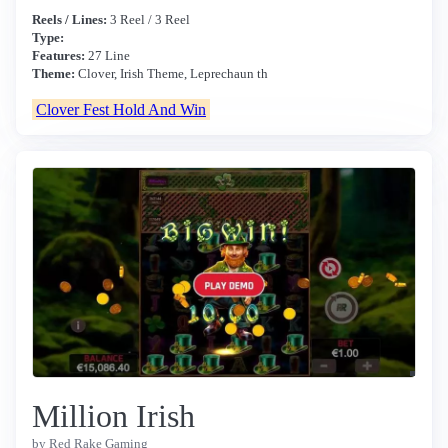
Reels / Lines:
3 Reel / 3 Reel
Type:
Features:
27 Line
Theme:
Clover, Irish Theme, Leprechaun th
Clover Fest Hold And Win
Million Irish
by Red Rake Gaming