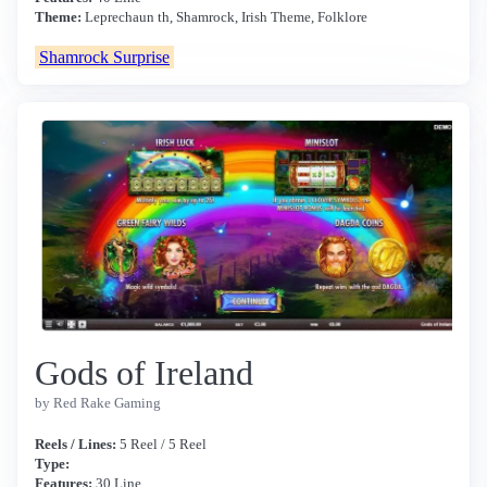
Theme:
Leprechaun th, Shamrock, Irish Theme, Folklore
Shamrock Surprise
Gods of Ireland
by Red Rake Gaming
Reels / Lines:
5 Reel / 5 Reel
Type:
Features:
30 Line