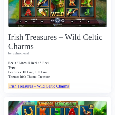
Irish Treasures – Wild Celtic
Charms
by Spinomenal
Reels / Lines:
5 Reel / 5 Reel
Type:
Features:
10 Line, 100 Line
Theme:
Irish Theme, Treasure
Irish Treasures – Wild Celtic Charms