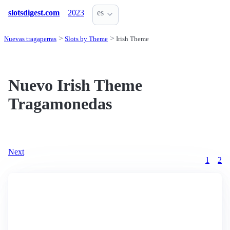
slotsdigest.com
2023
es
Nuevas tragaperras
Slots by Theme
Irish Theme
Nuevo Irish Theme
Tragamonedas
Next
1
2