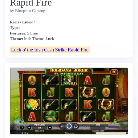
Rapid Fire
by Blueprint Gaming
Reels / Lines:
/
Type:
Features:
5 Line
Theme:
Irish Theme, Luck
Luck o' the Irish Cash Strike Rapid Fire