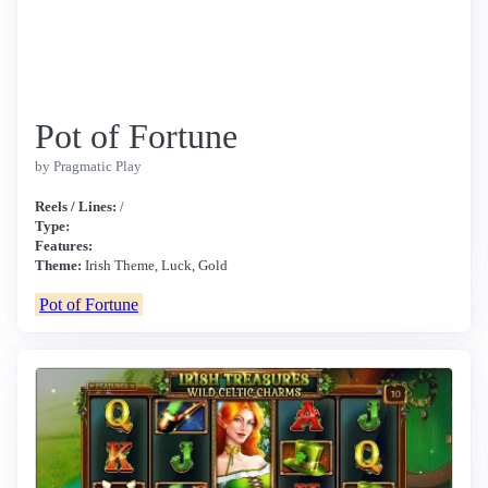
Pot of Fortune
by Pragmatic Play
Reels / Lines:
/
Type:
Features:
Theme:
Irish Theme, Luck, Gold
Pot of Fortune