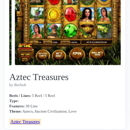
Aztec Treasures
by BetSoft
Reels / Lines:
5 Reel / 5 Reel
Type:
Features:
30 Line
Theme:
Aztecs, Ancient Civilization, Love
Aztec Treasures