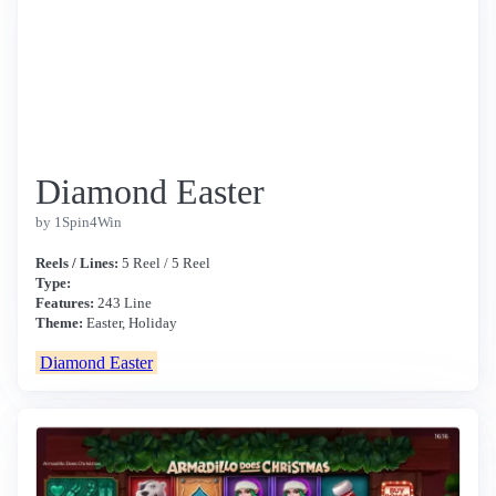
Diamond Easter
by 1Spin4Win
Reels / Lines:
5 Reel / 5 Reel
Type:
Features:
243 Line
Theme:
Easter, Holiday
Diamond Easter