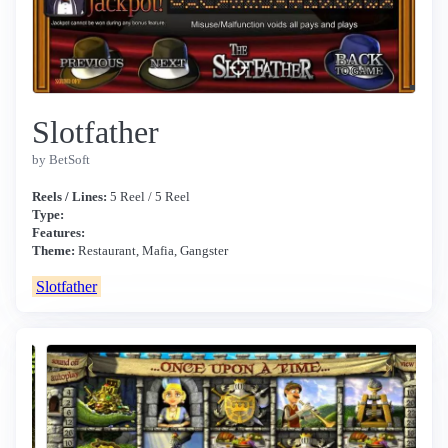
Slotfather
by BetSoft
Reels / Lines:
5 Reel / 5 Reel
Type:
Features:
Theme:
Restaurant, Mafia, Gangster
Slotfather