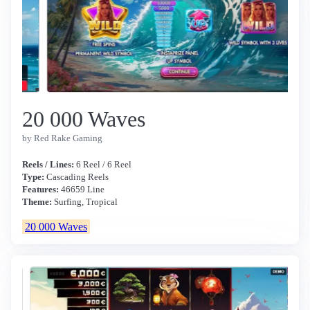
20 000 Waves
by Red Rake Gaming
Reels / Lines:
6 Reel / 6 Reel
Type:
Cascading Reels
Features:
46659 Line
Theme:
Surfing, Tropical
20 000 Waves