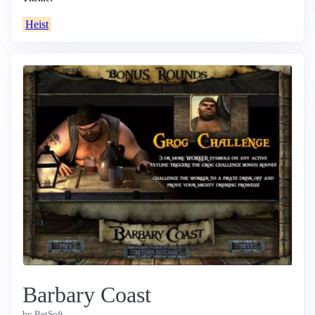
Heist
Barbary Coast
by BetSoft