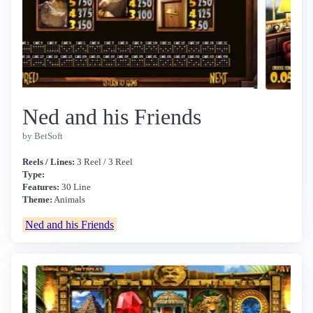
Ned and his Friends
by BetSoft
Reels / Lines:
3 Reel / 3 Reel
Type:
Features:
30 Line
Theme:
Animals
Ned and his Friends