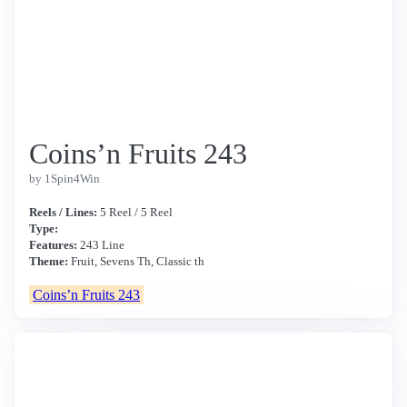
Coins’n Fruits 243
by 1Spin4Win
Reels / Lines:
5 Reel / 5 Reel
Type:
Features:
243 Line
Theme:
Fruit, Sevens Th, Classic th
Coins’n Fruits 243