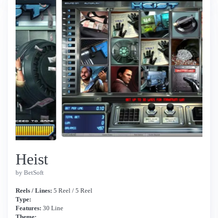
Heist
by BetSoft
Reels / Lines:
5 Reel / 5 Reel
Type:
Features:
30 Line
Theme: