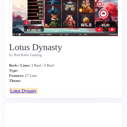
Lotus Dynasty
by Red Rake Gaming
Reels / Lines:
3 Reel / 3 Reel
Type:
Features:
27 Line
Theme:
Lotus Dynasty