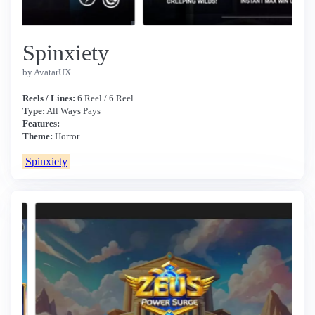
Spinxiety
by AvatarUX
Reels / Lines:
6 Reel / 6 Reel
Type:
All Ways Pays
Features:
Theme:
Horror
Spinxiety