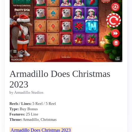
Armadillo Does Christmas
2023
by Armadillo Studios
Reels / Lines:
5 Reel / 5 Reel
Type:
Buy Bonus
Features:
25 Line
Theme:
Armadillo, Christmas
Armadillo Does Christmas 2023