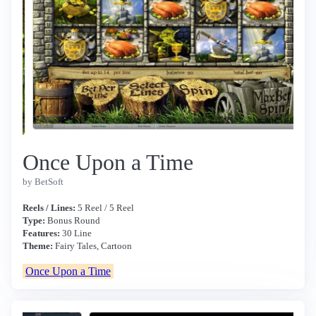
Once Upon a Time
by BetSoft
Reels / Lines:
5 Reel / 5 Reel
Type:
Bonus Round
Features:
30 Line
Theme:
Fairy Tales, Cartoon
Once Upon a Time