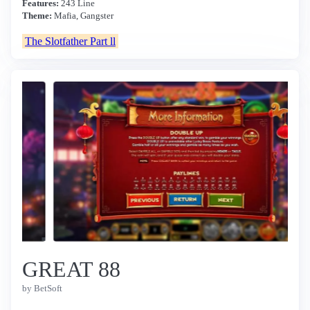
Features:
243 Line
Theme:
Mafia, Gangster
The Slotfather Part ll
GREAT 88
by BetSoft