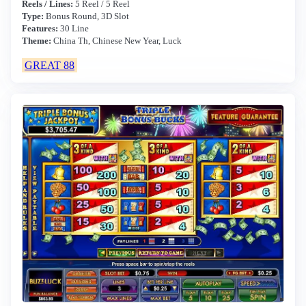
Reels / Lines:
5 Reel / 5 Reel
Type:
Bonus Round, 3D Slot
Features:
30 Line
Theme:
China Th, Chinese New Year, Luck
GREAT 88