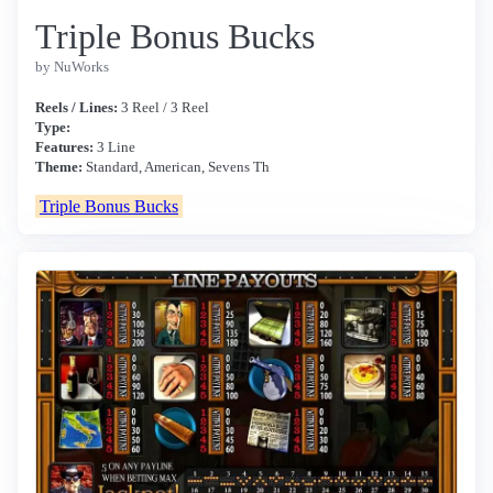
Triple Bonus Bucks
by NuWorks
Reels / Lines:
3 Reel / 3 Reel
Type:
Features:
3 Line
Theme:
Standard, American, Sevens Th
Triple Bonus Bucks