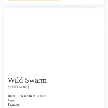
Wild Swarm
by Push Gaming
Reels / Lines:
5 Reel / 5 Reel
Type:
Features: