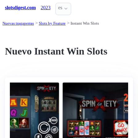
slotsdigest.com
2023
es
Nuevas tragaperras
Slots by Feature
Instant Win Slots
Nuevo Instant Win Slots