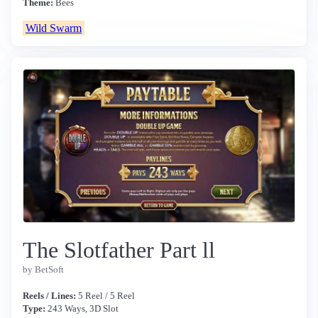
Theme:
Bees
Wild Swarm
The Slotfather Part ll
by BetSoft
Reels / Lines:
5 Reel / 5 Reel
Type:
243 Ways, 3D Slot