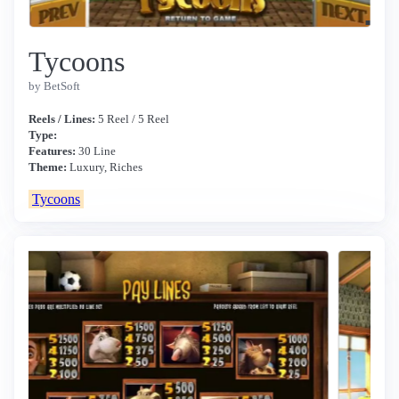
Tycoons
by BetSoft
Reels / Lines:
5 Reel / 5 Reel
Type:
Features:
30 Line
Theme:
Luxury, Riches
Tycoons