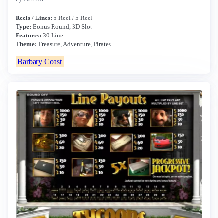
Reels / Lines:
5 Reel / 5 Reel
Type:
Bonus Round, 3D Slot
Features:
30 Line
Theme:
Treasure, Adventure, Pirates
Barbary Coast