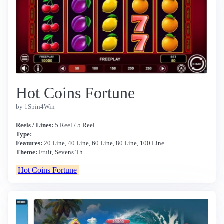
Hot Coins Fortune
by 1Spin4Win
Reels / Lines:
5 Reel / 5 Reel
Type:
Features:
20 Line, 40 Line, 60 Line, 80 Line, 100 Line
Theme:
Fruit, Sevens Th
Hot Coins Fortune