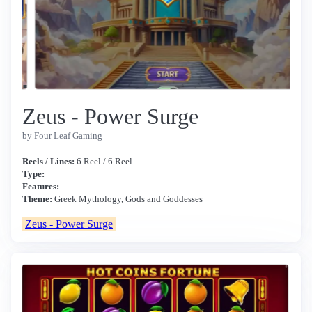
Zeus - Power Surge
by Four Leaf Gaming
Reels / Lines:
6 Reel / 6 Reel
Type:
Features:
Theme:
Greek Mythology, Gods and Goddesses
Zeus - Power Surge