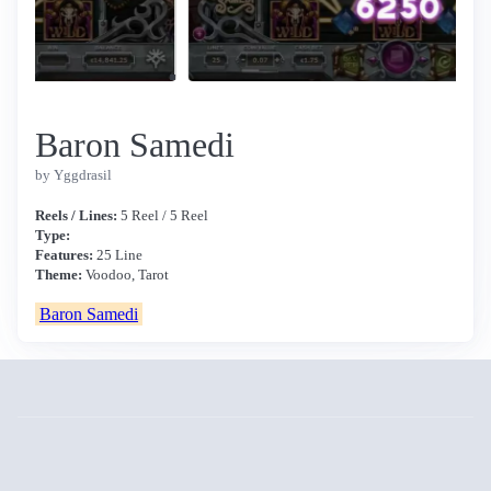
Baron Samedi
by Yggdrasil
Reels / Lines:
5 Reel / 5 Reel
Type:
Features:
25 Line
Theme:
Voodoo, Tarot
Baron Samedi