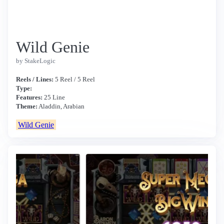
Wild Genie
by StakeLogic
Reels / Lines:
5 Reel / 5 Reel
Type:
Features:
25 Line
Theme:
Aladdin, Arabian
Wild Genie