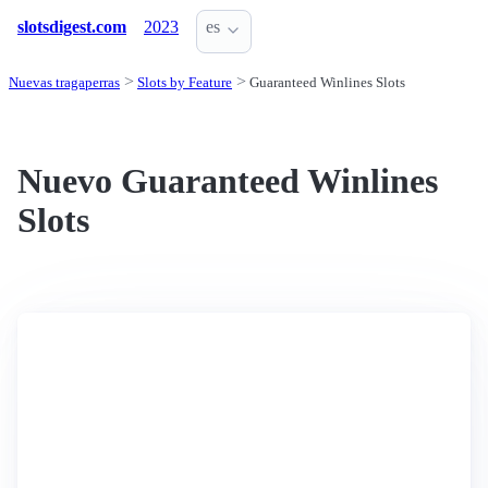
slotsdigest.com
2023
es
Nuevas tragaperras
Slots by Feature
Guaranteed Winlines Slots
Nuevo Guaranteed Winlines
Slots