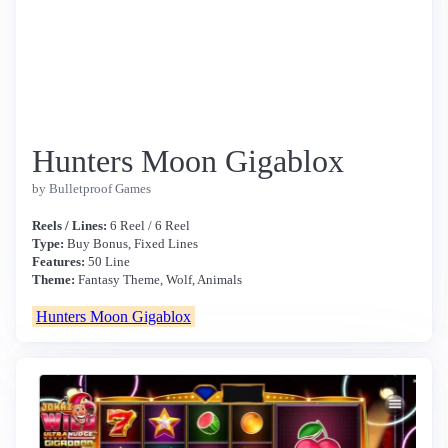
Hunters Moon Gigablox
by Bulletproof Games
Reels / Lines:
6 Reel / 6 Reel
Type:
Buy Bonus, Fixed Lines
Features:
50 Line
Theme:
Fantasy Theme, Wolf, Animals
Hunters Moon Gigablox