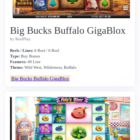
Big Bucks Buffalo GigaBlox
by ReelPlay
Reels / Lines:
6 Reel / 6 Reel
Type:
Buy Bonus
Features:
40 Line
Theme:
Wild West, Wilderness, Buffalo
Big Bucks Buffalo GigaBlox