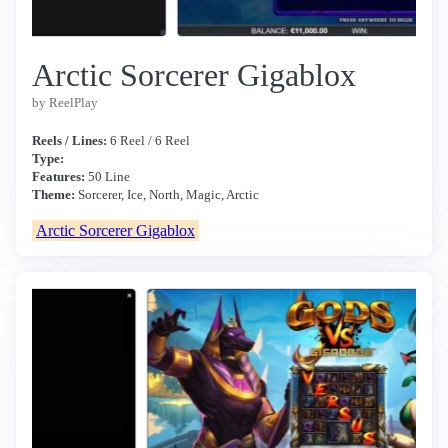
Arctic Sorcerer Gigablox
by ReelPlay
Reels / Lines:
6 Reel / 6 Reel
Type:
Features:
50 Line
Theme:
Sorcerer, Ice, North, Magic, Arctic
Arctic Sorcerer Gigablox