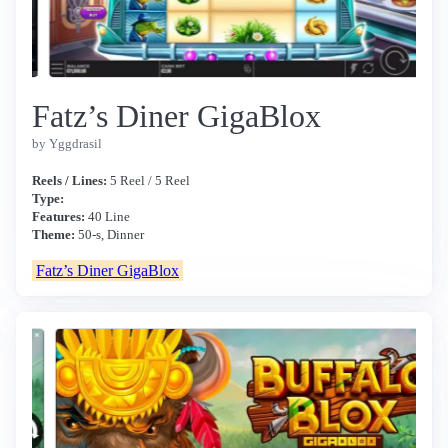
Fatz’s Diner GigaBlox
by Yggdrasil
Reels / Lines:
5 Reel / 5 Reel
Type:
Features:
40 Line
Theme:
50-s, Dinner
Fatz’s Diner GigaBlox