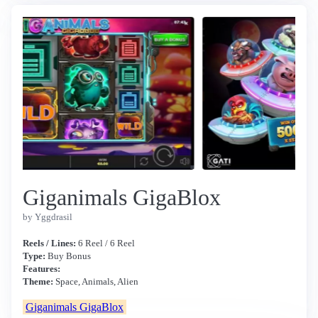
Giganimals GigaBlox
by Yggdrasil
Reels / Lines:
6 Reel / 6 Reel
Type:
Buy Bonus
Features:
Theme:
Space, Animals, Alien
Giganimals GigaBlox