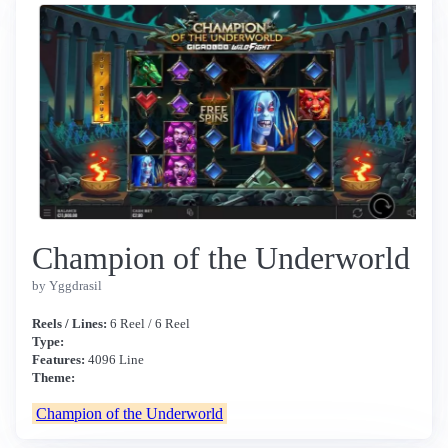
Champion of the Underworld
by Yggdrasil
Reels / Lines:
6 Reel / 6 Reel
Type:
Features:
4096 Line
Theme:
Champion of the Underworld