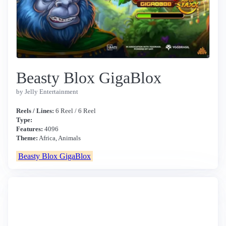
Beasty Blox GigaBlox
by Jelly Entertainment
Reels / Lines:
6 Reel / 6 Reel
Type:
Features:
4096
Theme:
Africa, Animals
Beasty Blox GigaBlox