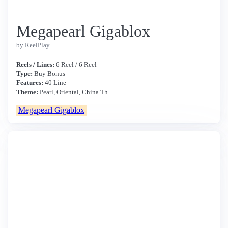
Megapearl Gigablox
by ReelPlay
Reels / Lines:
6 Reel / 6 Reel
Type:
Buy Bonus
Features:
40 Line
Theme:
Pearl, Oriental, China Th
Megapearl Gigablox