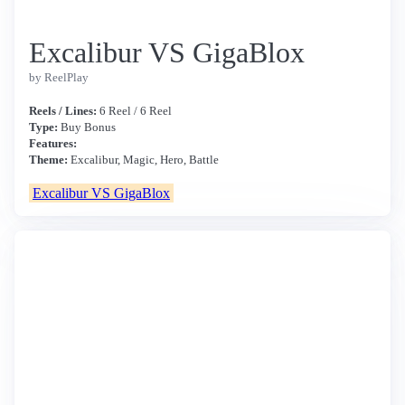
Excalibur VS GigaBlox
by ReelPlay
Reels / Lines:
6 Reel / 6 Reel
Type:
Buy Bonus
Features:
Theme:
Excalibur, Magic, Hero, Battle
Excalibur VS GigaBlox