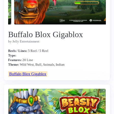
Buffalo Blox Gigablox
by Jelly Entertainment
Reels / Lines:
5 Reel / 5 Reel
Type:
Features:
20 Line
Theme:
Wild West, Bull, Animals, Indian
Buffalo Blox Gigablox