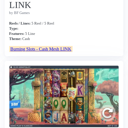
LINK
by BF Games
Reels / Lines:
5 Reel / 5 Reel
Type:
Features:
5 Line
Theme:
Cash
Burning Slots - Cash Mesh LINK