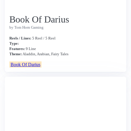
Book Of Darius
by Tom Horn Gaming
Reels / Lines:
5 Reel / 5 Reel
Type:
Features:
9 Line
Theme:
Aladdin, Arabian, Fairy Tales
Book Of Darius