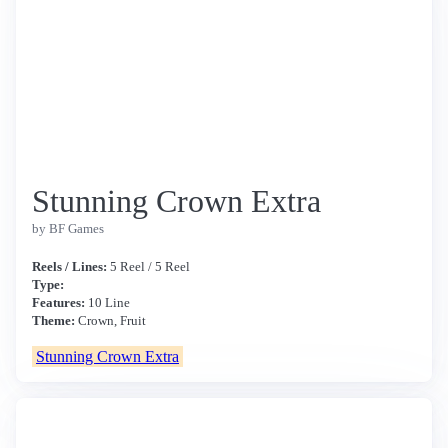
Stunning Crown Extra
by BF Games
Reels / Lines:
5 Reel / 5 Reel
Type:
Features:
10 Line
Theme:
Crown, Fruit
Stunning Crown Extra