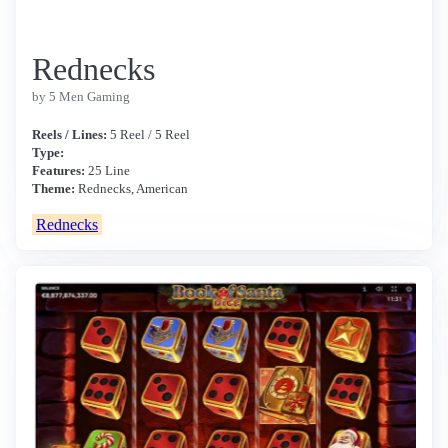
Rednecks
by 5 Men Gaming
Reels / Lines:
5 Reel / 5 Reel
Type:
Features:
25 Line
Theme:
Rednecks, American
Rednecks