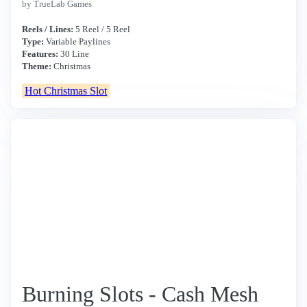
by TrueLab Games
Reels / Lines:
5 Reel / 5 Reel
Type:
Variable Paylines
Features:
30 Line
Theme:
Christmas
Hot Christmas Slot
Burning Slots - Cash Mesh