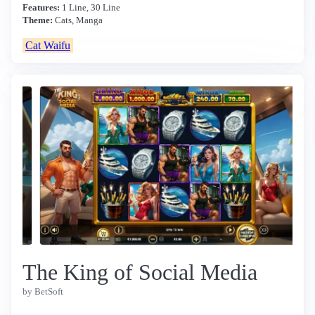
Features:
1 Line, 30 Line
Theme:
Cats, Manga
Cat Waifu
The King of Social Media
by BetSoft