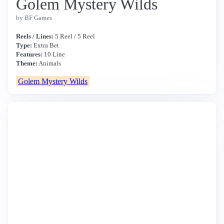
Golem Mystery Wilds
by BF Games
Reels / Lines:
5 Reel / 5 Reel
Type:
Extra Bet
Features:
10 Line
Theme:
Animals
Golem Mystery Wilds