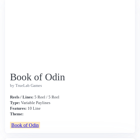
Book of Odin
by TrueLab Games
Reels / Lines:
5 Reel / 5 Reel
Type:
Variable Paylines
Features:
10 Line
Theme:
Book of Odin