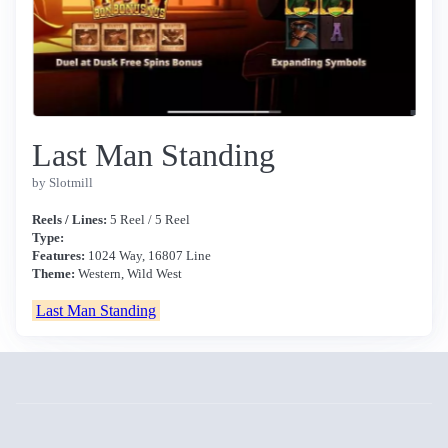
Last Man Standing
by Slotmill
Reels / Lines:
5 Reel / 5 Reel
Type:
Features:
1024 Way, 16807 Line
Theme:
Western, Wild West
Last Man Standing