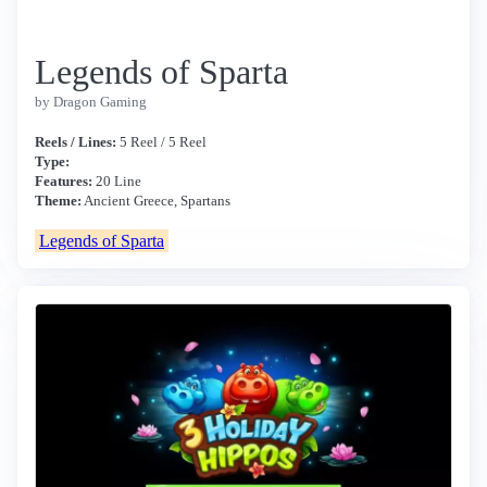
Legends of Sparta
by Dragon Gaming
Reels / Lines:
5 Reel / 5 Reel
Type:
Features:
20 Line
Theme:
Ancient Greece, Spartans
Legends of Sparta