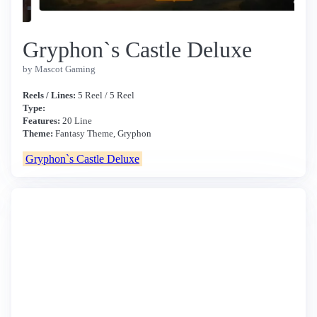
Gryphon`s Castle Deluxe
by Mascot Gaming
Reels / Lines:
5 Reel / 5 Reel
Type:
Features:
20 Line
Theme:
Fantasy Theme, Gryphon
Gryphon`s Castle Deluxe