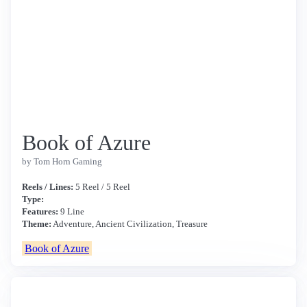
Book of Azure
by Tom Horn Gaming
Reels / Lines:
5 Reel / 5 Reel
Type:
Features:
9 Line
Theme:
Adventure, Ancient Civilization, Treasure
Book of Azure