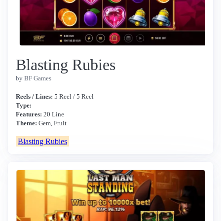
Blasting Rubies
by BF Games
Reels / Lines:
5 Reel / 5 Reel
Type:
Features:
20 Line
Theme:
Gem, Fruit
Blasting Rubies