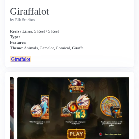
Giraffalot
by Elk Studios
Reels / Lines:
5 Reel / 5 Reel
Type:
Features:
Theme:
Animals, Camelot, Comical, Giraffe
Giraffalot