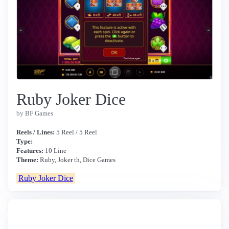
Ruby Joker Dice
by BF Games
Reels / Lines:
5 Reel / 5 Reel
Type:
Features:
10 Line
Theme:
Ruby, Joker th, Dice Games
Ruby Joker Dice