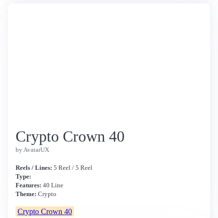
Crypto Crown 40
by AvatarUX
Reels / Lines:
5 Reel / 5 Reel
Type:
Features:
40 Line
Theme:
Crypto
Crypto Crown 40