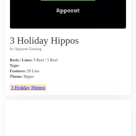
3 Holiday Hippos
by Apparat Gaming
Reels / Lines:
5 Reel / 5 Reel
Type:
Features:
20 Line
Theme:
Hippo
3 Holiday Hippos