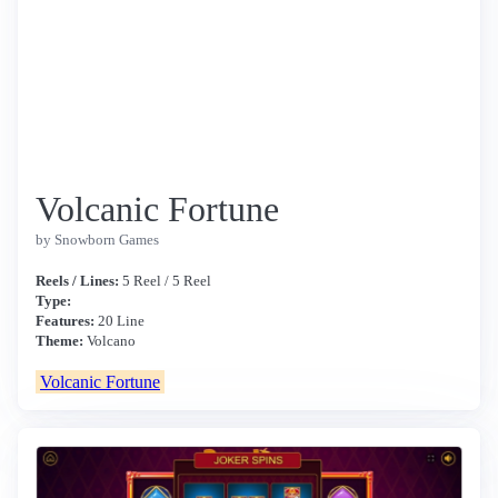
Volcanic Fortune
by Snowborn Games
Reels / Lines:
5 Reel / 5 Reel
Type:
Features:
20 Line
Theme:
Volcano
Volcanic Fortune