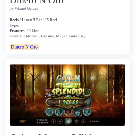
Dinero N Oro
by Wizard Games
Reels / Lines:
5 Reel / 5 Reel
Type:
Features:
20 Line
Theme:
Eldorado, Treasure, Mayan, Gold City
Dinero N Oro