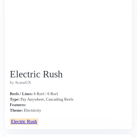
Electric Rush
by AvatarUX
Reels / Lines:
6 Reel / 6 Reel
Type:
Pay Anywhere, Cascading Reels
Features:
Theme:
Electricity
Electric Rush