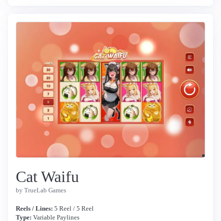
Cat Waifu
by TrueLab Games
Reels / Lines:
5 Reel / 5 Reel
Type:
Variable Paylines