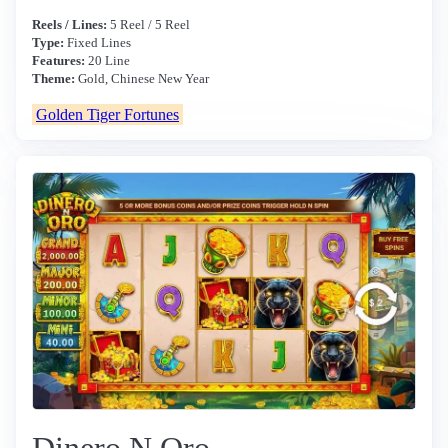
Reels / Lines:
5 Reel / 5 Reel
Type:
Fixed Lines
Features:
20 Line
Theme:
Gold, Chinese New Year
Golden Tiger Fortunes