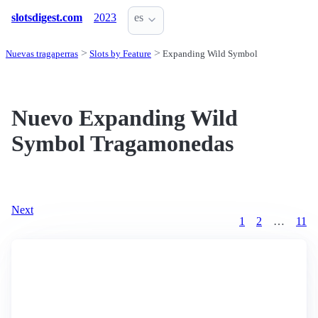
slotsdigest.com
2023
es
Nuevas tragaperras
Slots by Feature
Expanding Wild Symbol
Nuevo Expanding Wild
Symbol Tragamonedas
Next
1
2
…
11