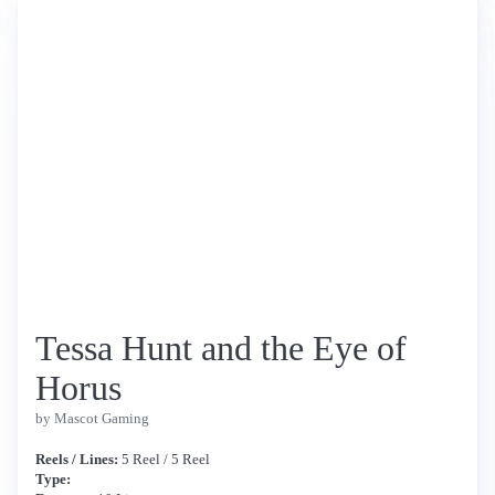
Tessa Hunt and the Eye of
Horus
by Mascot Gaming
Reels / Lines:
5 Reel / 5 Reel
Type: