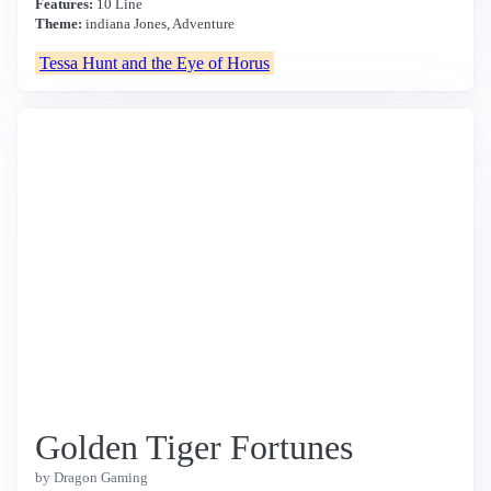
Features:
10 Line
Theme:
indiana Jones, Adventure
Tessa Hunt and the Eye of Horus
Golden Tiger Fortunes
by Dragon Gaming