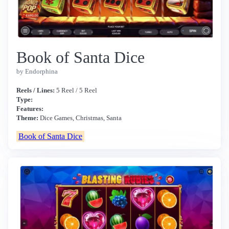
Book of Santa Dice
by Endorphina
Reels / Lines:
5 Reel / 5 Reel
Type:
Features:
Theme:
Dice Games, Christmas, Santa
Book of Santa Dice