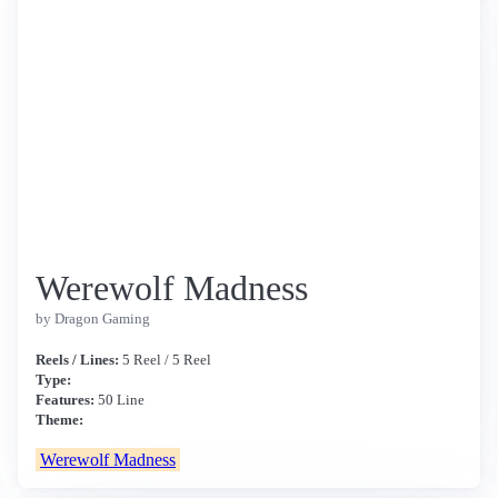
Werewolf Madness
by Dragon Gaming
Reels / Lines:
5 Reel / 5 Reel
Type:
Features:
50 Line
Theme:
Werewolf Madness