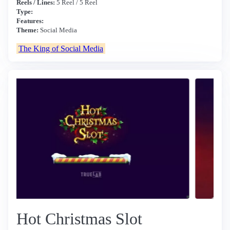
Reels / Lines:
5 Reel / 5 Reel
Type:
Features:
Theme:
Social Media
The King of Social Media
Hot Christmas Slot