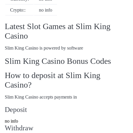
Crypto::
no info
Latest Slot Games at Slim King
Casino
Slim King Casino is powered by software
Slim King Casino Bonus Codes
How to deposit at Slim King
Casino?
Slim King Casino accepts payments in
Deposit
no info
Withdraw