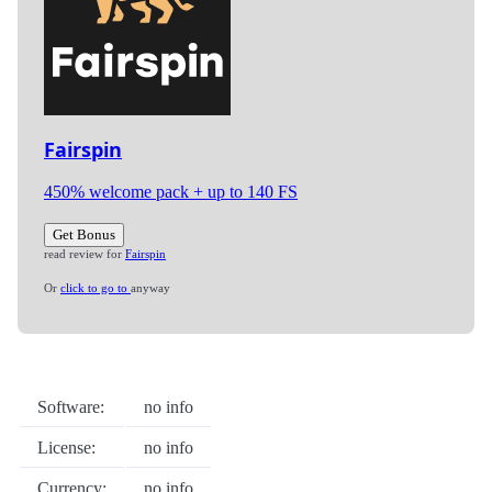
Fairspin
450% welcome pack + up to 140 FS
Get Bonus
read review for
Fairspin
Or
click to go to
anyway
Software:
no info
License:
no info
Currency:
no info