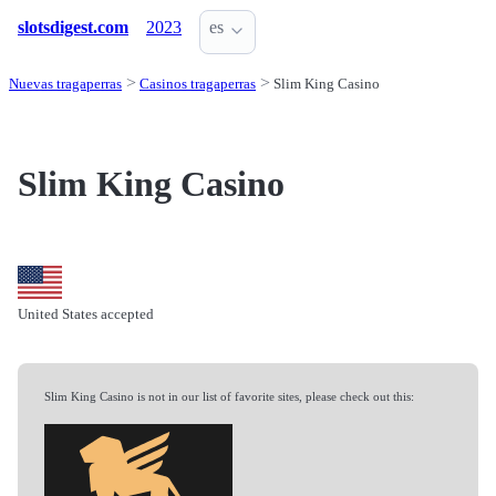
slotsdigest.com
2023
es
Nuevas tragaperras
Casinos tragaperras
Slim King Casino
Slim King Casino
United States accepted
Slim King Casino is not in our list of favorite sites, please check out this: