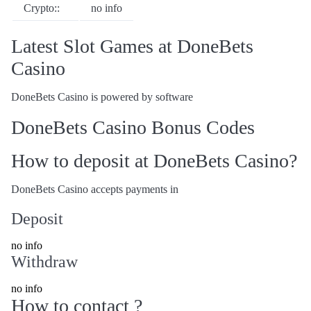
Crypto::
no info
Latest Slot Games at DoneBets
Casino
DoneBets Casino is powered by software
DoneBets Casino Bonus Codes
How to deposit at DoneBets Casino?
DoneBets Casino accepts payments in
Deposit
no info
Withdraw
no info
How to contact ?