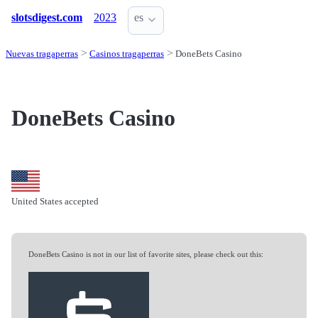
slotsdigest.com
2023
es
Nuevas tragaperras
Casinos tragaperras
DoneBets Casino
DoneBets Casino
United States accepted
DoneBets Casino is not in our list of favorite sites, please check out this: