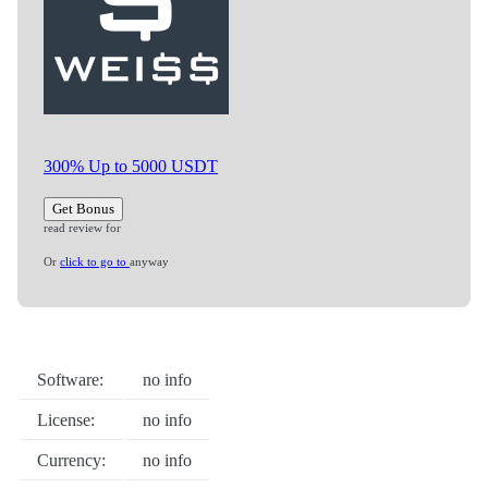
300% Up to 5000 USDT
Get Bonus
read review for
Or
click to go to
anyway
Software:
no info
License:
no info
Currency:
no info