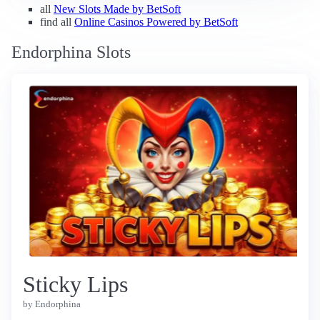
all
New Slots Made by BetSoft
find all
Online Casinos Powered by BetSoft
Endorphina Slots
Sticky Lips
by Endorphina