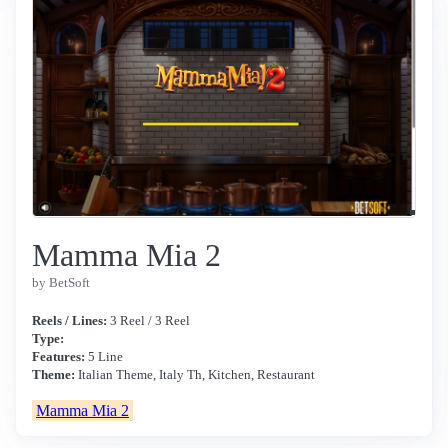
Mamma Mia 2
by BetSoft
Reels / Lines:
3 Reel / 3 Reel
Type:
Features:
5 Line
Theme:
Italian Theme, Italy Th, Kitchen, Restaurant
Mamma Mia 2