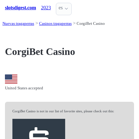
slotsdigest.com
2023
es
Nuevas tragaperras
Casinos tragaperras
CorgiBet Casino
CorgiBet Casino
United States accepted
CorgiBet Casino is not in our list of favorite sites, please check out this: