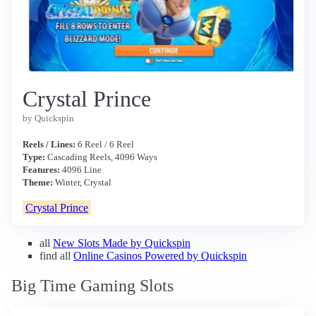
Crystal Prince
by Quickspin
Reels / Lines:
6 Reel / 6 Reel
Type:
Cascading Reels, 4096 Ways
Features:
4096 Line
Theme:
Winter, Crystal
Crystal Prince
all
New Slots Made by Quickspin
find all
Online Casinos Powered by Quickspin
Big Time Gaming Slots