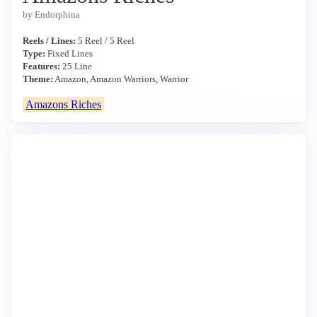
by Endorphina
Reels / Lines:
5 Reel / 5 Reel
Type:
Fixed Lines
Features:
25 Line
Theme:
Amazon, Amazon Warriors, Warrior
Amazons Riches