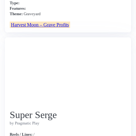
Type:
Features:
Theme:
Graveyard
Harvest Moon – Grave Profits
Super Serge
by Pragmatic Play
Reels / Lines:
/