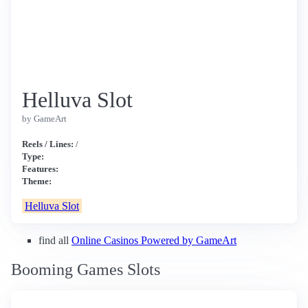
Helluva Slot
by GameArt
Reels / Lines:
/
Type:
Features:
Theme:
Helluva Slot
find all
Online Casinos Powered by GameArt
Booming Games Slots