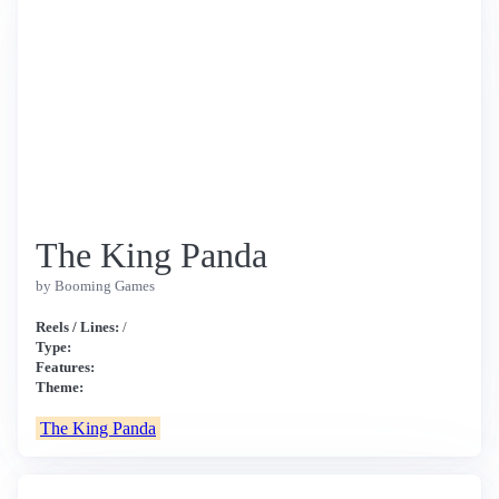
The King Panda
by Booming Games
Reels / Lines:
/
Type:
Features:
Theme:
The King Panda