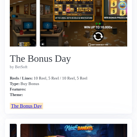
The Bonus Day
by BetSoft
Reels / Lines:
10 Reel, 5 Reel / 10 Reel, 5 Reel
Type:
Buy Bonus
Features:
Theme:
The Bonus Day