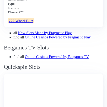
Type:
Features:
Theme:
777
777 Wheel Blitz
all
New Slots Made by Pragmatic Play
find all
Online Casinos Powered by Pragmatic Play
Betgames TV Slots
find all
Online Casinos Powered by Betgames TV
Quickspin Slots