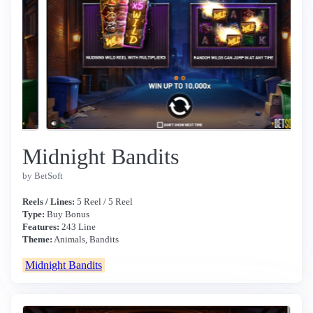
Midnight Bandits
by BetSoft
Reels / Lines:
5 Reel / 5 Reel
Type:
Buy Bonus
Features:
243 Line
Theme:
Animals, Bandits
Midnight Bandits