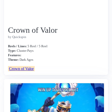
Crown of Valor
by Quickspin
Reels / Lines:
5 Reel / 5 Reel
Type:
Cluster Pays
Features:
Theme:
Dark Ages
Crown of Valor