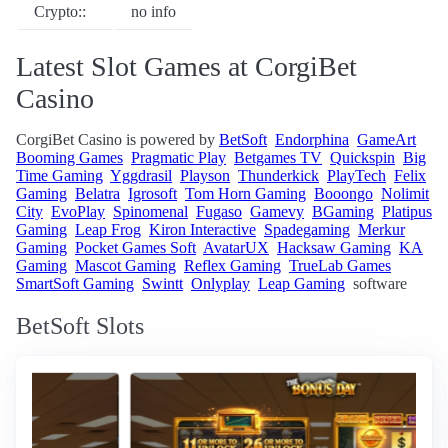
Crypto::
no info
Latest Slot Games at CorgiBet
Casino
CorgiBet Casino is powered by
BetSoft
Endorphina
GameArt
Booming Games
Pragmatic Play
Betgames TV
Quickspin
Big
Time Gaming
Yggdrasil
Playson
Thunderkick
PlayTech
Felix
Gaming
Belatra
Igrosoft
Tom Horn Gaming
Booongo
Nolimit
City
EvoPlay
Spinomenal
Fugaso
Gamevy
BGaming
Platipus
Gaming
Leap Frog
Kiron Interactive
Spadegaming
Merkur
Gaming
Pocket Games Soft
AvatarUX
Hacksaw Gaming
KA
Gaming
Mascot Gaming
Reflex Gaming
TrueLab Games
SmartSoft Gaming
Swintt
Onlyplay
Leap Gaming
software
BetSoft Slots