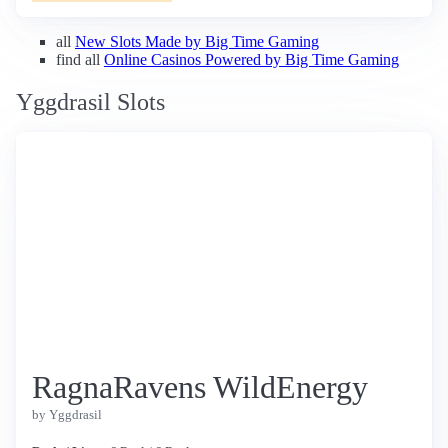
all
New Slots Made by Big Time Gaming
find all
Online Casinos Powered by Big Time Gaming
Yggdrasil Slots
RagnaRavens WildEnergy
by Yggdrasil