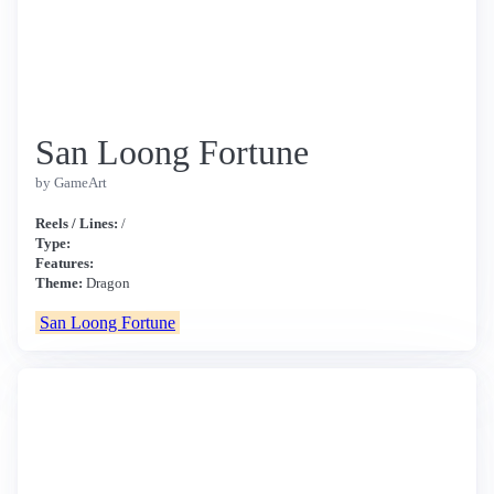
San Loong Fortune
by GameArt
Reels / Lines:
/
Type:
Features:
Theme:
Dragon
San Loong Fortune