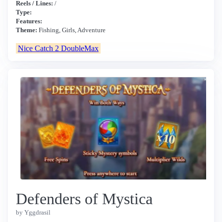
Reels / Lines:
/
Type:
Features:
Theme:
Fishing, Girls, Adventure
Nice Catch 2 DoubleMax
Defenders of Mystica
by Yggdrasil