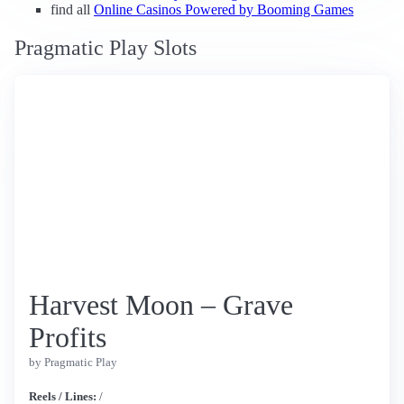
find all
Online Casinos Powered by Booming Games
Pragmatic Play Slots
Harvest Moon – Grave
Profits
by Pragmatic Play
Reels / Lines:
/