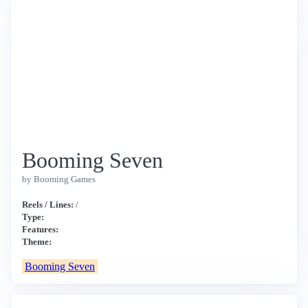
Booming Seven
by Booming Games
Reels / Lines:
/
Type:
Features:
Theme:
Booming Seven