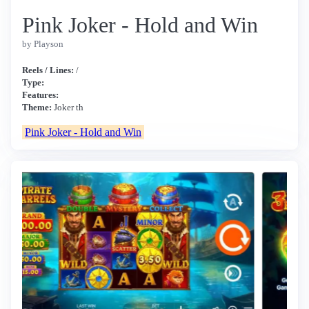
Pink Joker - Hold and Win
by Playson
Reels / Lines:
/
Type:
Features:
Theme:
Joker th
Pink Joker - Hold and Win