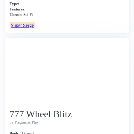
Type:
Features:
Theme:
Sci-Fi
Super Serge
777 Wheel Blitz
by Pragmatic Play
Reels / Lines:
/