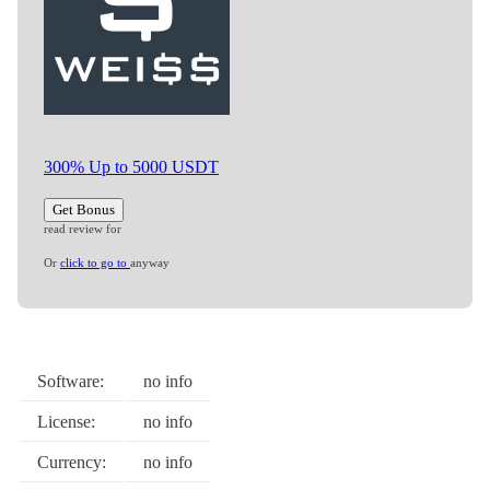
300% Up to 5000 USDT
Get Bonus
read review for
Or
click to go to
anyway
Software:
no info
License:
no info
Currency:
no info