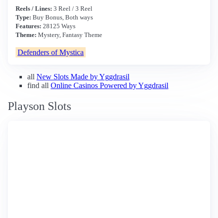
Reels / Lines:
3 Reel / 3 Reel
Type:
Buy Bonus, Both ways
Features:
28125 Ways
Theme:
Mystery, Fantasy Theme
Defenders of Mystica
all
New Slots Made by Yggdrasil
find all
Online Casinos Powered by Yggdrasil
Playson Slots