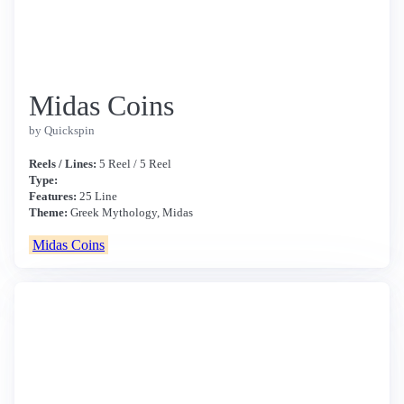
Midas Coins
by Quickspin
Reels / Lines:
5 Reel / 5 Reel
Type:
Features:
25 Line
Theme:
Greek Mythology, Midas
Midas Coins