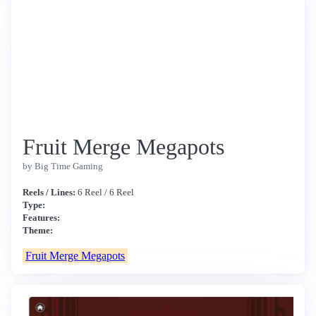
Fruit Merge Megapots
by Big Time Gaming
Reels / Lines:
6 Reel / 6 Reel
Type:
Features:
Theme:
Fruit Merge Megapots