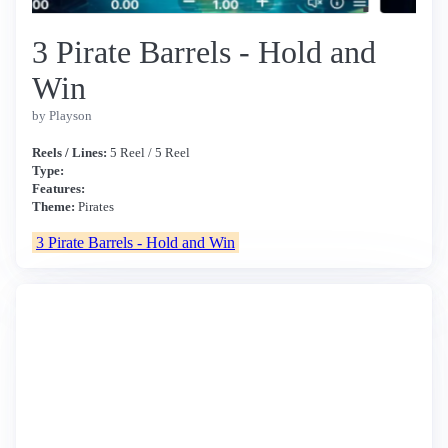
3 Pirate Barrels - Hold and
Win
by Playson
Reels / Lines:
5 Reel / 5 Reel
Type:
Features:
Theme:
Pirates
3 Pirate Barrels - Hold and Win