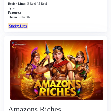
Reels / Lines:
5 Reel / 5 Reel
Type:
Features:
Theme:
Joker th
Sticky Lips
Amazons Riches