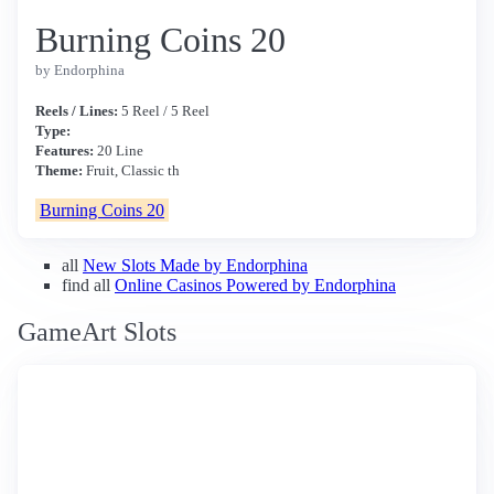
Burning Coins 20
by Endorphina
Reels / Lines:
5 Reel / 5 Reel
Type:
Features:
20 Line
Theme:
Fruit, Classic th
Burning Coins 20
all
New Slots Made by Endorphina
find all
Online Casinos Powered by Endorphina
GameArt Slots