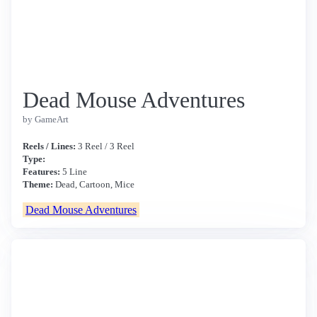
Dead Mouse Adventures
by GameArt
Reels / Lines:
3 Reel / 3 Reel
Type:
Features:
5 Line
Theme:
Dead, Cartoon, Mice
Dead Mouse Adventures