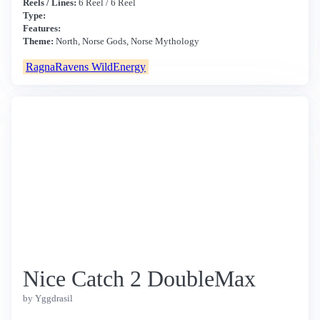
Reels / Lines:
6 Reel / 6 Reel
Type:
Features:
Theme:
North, Norse Gods, Norse Mythology
RagnaRavens WildEnergy
Nice Catch 2 DoubleMax
by Yggdrasil