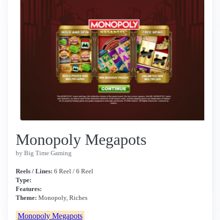
Monopoly Megapots
by Big Time Gaming
Reels / Lines:
6 Reel / 6 Reel
Type:
Features:
Theme:
Monopoly, Riches
Monopoly Megapots