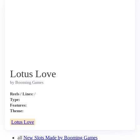
Lotus Love
by Booming Games
Reels / Lines:
/
Type:
Features:
Theme:
Lotus Love
all
New Slots Made by Booming Games