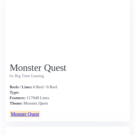
Monster Quest
by Big Time Gaming
Reels / Lines:
6 Reel / 6 Reel
Type:
Features:
117649 Lines
Theme:
Monster, Quest
Monster Quest