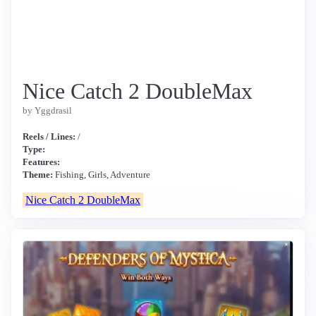
Nice Catch 2 DoubleMax
by Yggdrasil
Reels / Lines:
/
Type:
Features:
Theme:
Fishing, Girls, Adventure
Nice Catch 2 DoubleMax