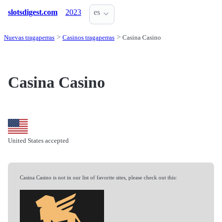
slotsdigest.com
2023
es
Nuevas tragaperras
Casinos tragaperras
Casina Casino
Casina Casino
United States accepted
Casina Casino is not in our list of favorite sites, please check out this: