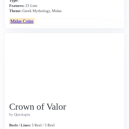
Type:
Features:
25 Line
Theme:
Greek Mythology, Midas
Midas Coins
Crown of Valor
by Quickspin
Reels / Lines:
5 Reel / 5 Reel