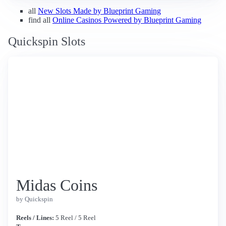
all
New Slots Made by Blueprint Gaming
find all
Online Casinos Powered by Blueprint Gaming
Quickspin Slots
Midas Coins
by Quickspin
Reels / Lines:
5 Reel / 5 Reel