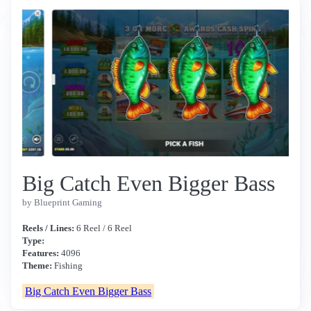
Big Catch Even Bigger Bass
by Blueprint Gaming
Reels / Lines:
6 Reel / 6 Reel
Type:
Features:
4096
Theme:
Fishing
Big Catch Even Bigger Bass