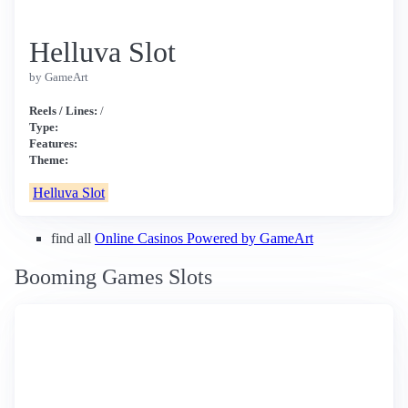
Helluva Slot
by GameArt
Reels / Lines:
/
Type:
Features:
Theme:
Helluva Slot
find all
Online Casinos Powered by GameArt
Booming Games Slots