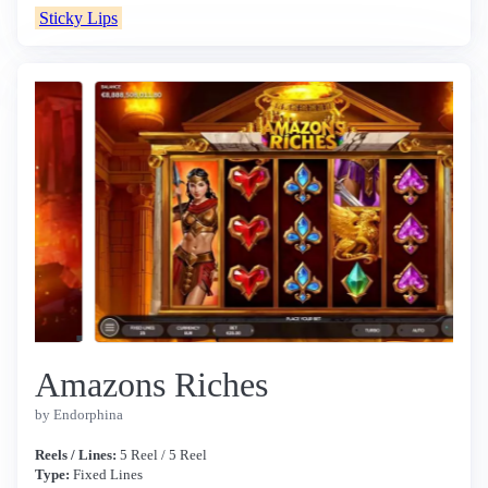
Sticky Lips
Amazons Riches
by Endorphina
Reels / Lines:
5 Reel / 5 Reel
Type:
Fixed Lines