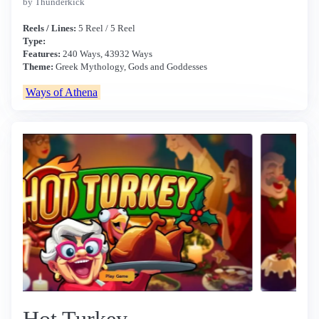
by Thunderkick
Reels / Lines:
5 Reel / 5 Reel
Type:
Features:
240 Ways, 43932 Ways
Theme:
Greek Mythology, Gods and Goddesses
Ways of Athena