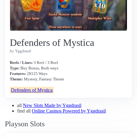
Defenders of Mystica
by Yggdrasil
Reels / Lines:
3 Reel / 3 Reel
Type:
Buy Bonus, Both ways
Features:
28125 Ways
Theme:
Mystery, Fantasy Theme
Defenders of Mystica
all
New Slots Made by Yggdrasil
find all
Online Casinos Powered by Yggdrasil
Playson Slots