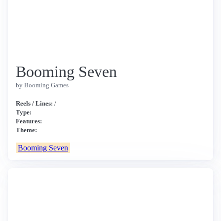
Booming Seven
by Booming Games
Reels / Lines:
/
Type:
Features:
Theme:
Booming Seven