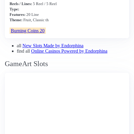
Reels / Lines:
5 Reel / 5 Reel
Type:
Features:
20 Line
Theme:
Fruit, Classic th
Burning Coins 20
all
New Slots Made by Endorphina
find all
Online Casinos Powered by Endorphina
GameArt Slots