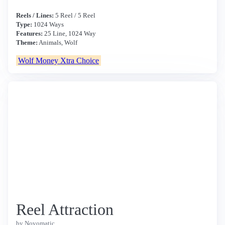
Reels / Lines:
5 Reel / 5 Reel
Type:
1024 Ways
Features:
25 Line, 1024 Way
Theme:
Animals, Wolf
Wolf Money Xtra Choice
Reel Attraction
by Novomatic