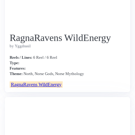
RagnaRavens WildEnergy
by Yggdrasil
Reels / Lines:
6 Reel / 6 Reel
Type:
Features:
Theme:
North, Norse Gods, Norse Mythology
RagnaRavens WildEnergy