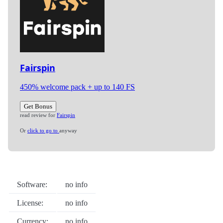
Fairspin
450% welcome pack + up to 140 FS
Get Bonus
read review for
Fairspin
Or
click to go to
anyway
Software:
no info
License:
no info
Currency:
no info