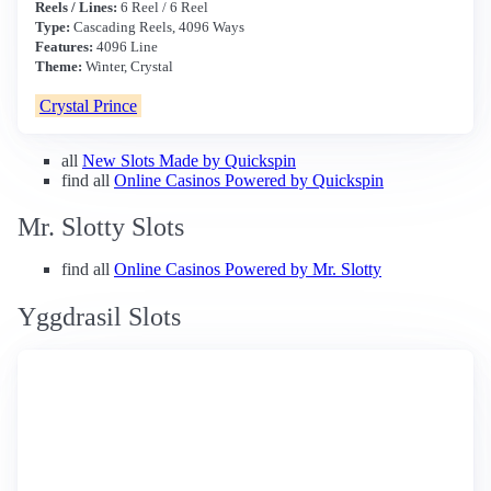
Reels / Lines:
6 Reel / 6 Reel
Type:
Cascading Reels, 4096 Ways
Features:
4096 Line
Theme:
Winter, Crystal
Crystal Prince
all
New Slots Made by Quickspin
find all
Online Casinos Powered by Quickspin
Mr. Slotty Slots
find all
Online Casinos Powered by Mr. Slotty
Yggdrasil Slots