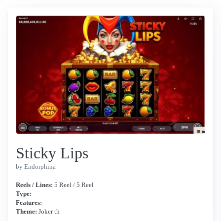
Sticky Lips
by Endorphina
Reels / Lines:
5 Reel / 5 Reel
Type:
Features:
Theme:
Joker th