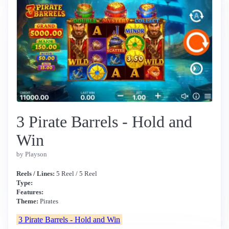
3 Pirate Barrels - Hold and
Win
by Playson
Reels / Lines:
5 Reel / 5 Reel
Type:
Features:
Theme:
Pirates
3 Pirate Barrels - Hold and Win