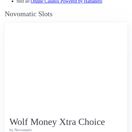
find all
Online Casinos Powered by Habanero
Novomatic Slots
Wolf Money Xtra Choice
by Novomatic