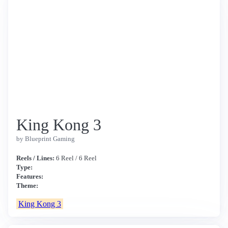
King Kong 3
by Blueprint Gaming
Reels / Lines:
6 Reel / 6 Reel
Type:
Features:
Theme:
King Kong 3