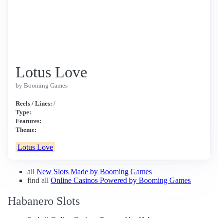
Lotus Love
by Booming Games
Reels / Lines:
/
Type:
Features:
Theme:
Lotus Love
all
New Slots Made by Booming Games
find all
Online Casinos Powered by Booming Games
Habanero Slots