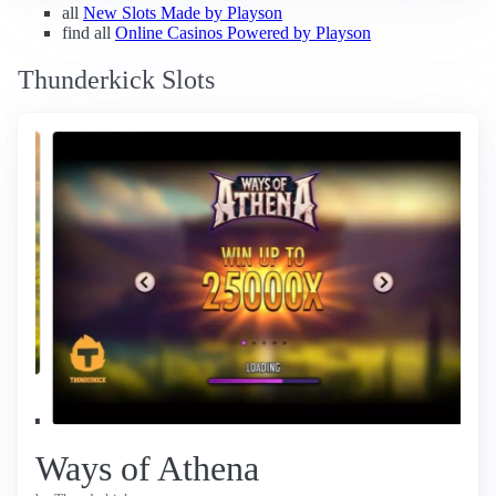
all
New Slots Made by Playson
find all
Online Casinos Powered by Playson
Thunderkick Slots
Ways of Athena