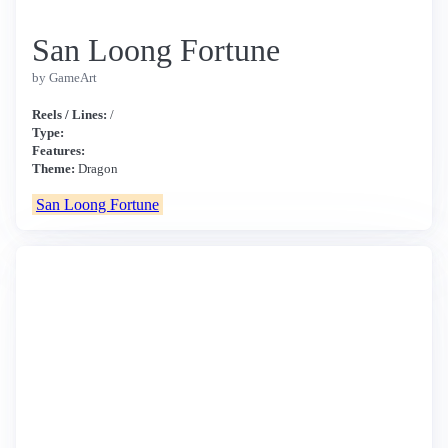
San Loong Fortune
by GameArt
Reels / Lines:
/
Type:
Features:
Theme:
Dragon
San Loong Fortune