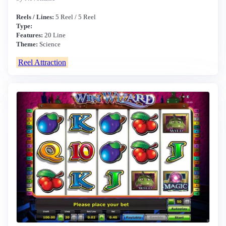
Reels / Lines:
5 Reel / 5 Reel
Type:
Features:
20 Line
Theme:
Science
Reel Attraction