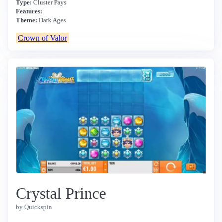
Type:
Cluster Pays
Features:
Theme:
Dark Ages
Crown of Valor
Crystal Prince
by Quickspin