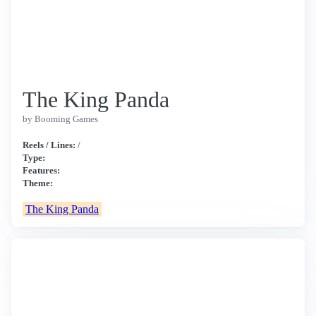
The King Panda
by Booming Games
Reels / Lines:
/
Type:
Features:
Theme:
The King Panda