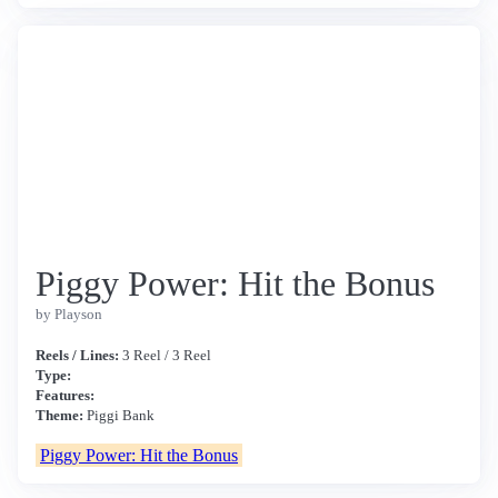
Piggy Power: Hit the Bonus
by Playson
Reels / Lines:
3 Reel / 3 Reel
Type:
Features:
Theme:
Piggi Bank
Piggy Power: Hit the Bonus