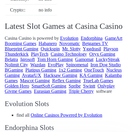
Crypto::
no info
Latest Slot Games at Casina Casino
Casina Casino is powered by
Evolution
Endorphina
GameArt
Booming Games
Habanero
Novomatic
Betgames TV
Blueprint Gaming
Quickspin
Mr. Slotty
Yggdrasil
Playson
Thunderkick
PlayTech
Casino Technology
Oryx Gaming
Belatra
Igrosoft
Tom Horn Gaming
Gamomat
LuckyStreak
Nolimit City
Wazdan
EvoPlay
Spinomenal
Iron Dog Studio
BGaming
Platipus Gaming
1x2 Gaming
OneTouch
Nucleus
Gaming
AvatarUX
Hacksaw Gaming
KA Gaming
Kalamba
Games
Mascot Gaming
Reflex Gaming
TrueLab Games
Golden Hero
SmartSoft Gaming
Spribe
Swintt
Onlyplay
Givme Games
Eurasian Gaming
Triple Cherry
software
Evolution Slots
find all
Online Casinos Powered by Evolution
Endorphina Slots