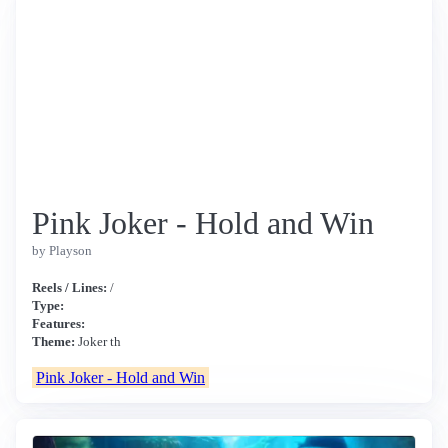
Pink Joker - Hold and Win
by Playson
Reels / Lines:
/
Type:
Features:
Theme:
Joker th
Pink Joker - Hold and Win