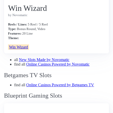
Win Wizard
by Novomatic
Reels / Lines:
5 Reel / 5 Reel
Type:
Bonus Round, Video
Features:
20 Line
Theme:
Win Wizard
all
New Slots Made by Novomatic
find all
Online Casinos Powered by Novomatic
Betgames TV Slots
find all
Online Casinos Powered by Betgames TV
Blueprint Gaming Slots