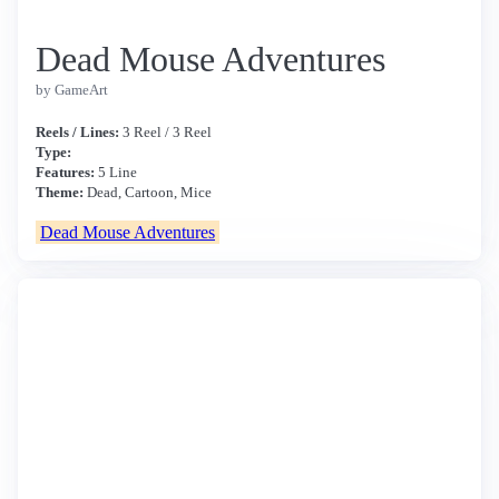
Dead Mouse Adventures
by GameArt
Reels / Lines:
3 Reel / 3 Reel
Type:
Features:
5 Line
Theme:
Dead, Cartoon, Mice
Dead Mouse Adventures