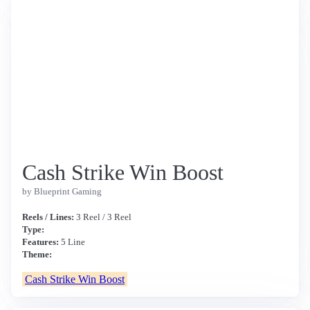
Cash Strike Win Boost
by Blueprint Gaming
Reels / Lines:
3 Reel / 3 Reel
Type:
Features:
5 Line
Theme:
Cash Strike Win Boost