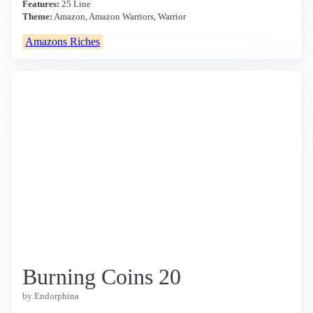
Features:
25 Line
Theme:
Amazon, Amazon Warriors, Warrior
Amazons Riches
Burning Coins 20
by Endorphina