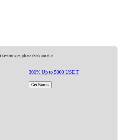
 favorite sites, please check out this:
300% Up to 5000 USDT
Get Bonus