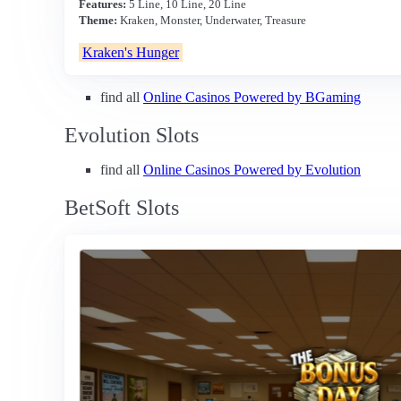
Features:
5 Line, 10 Line, 20 Line
Theme:
Kraken, Monster, Underwater, Treasure
Kraken's Hunger
find all
Online Casinos Powered by BGaming
Evolution Slots
find all
Online Casinos Powered by Evolution
BetSoft Slots