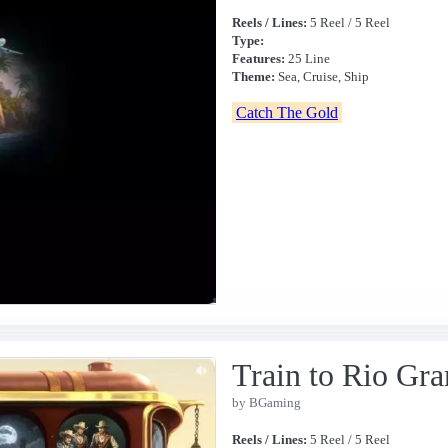
Reels / Lines:
5 Reel / 5 Reel
Type:
Features:
25 Line
Theme:
Sea, Cruise, Ship
Catch The Gold
Train to Rio Gr
by BGaming
Reels / Lines:
5 Reel / 5 Reel