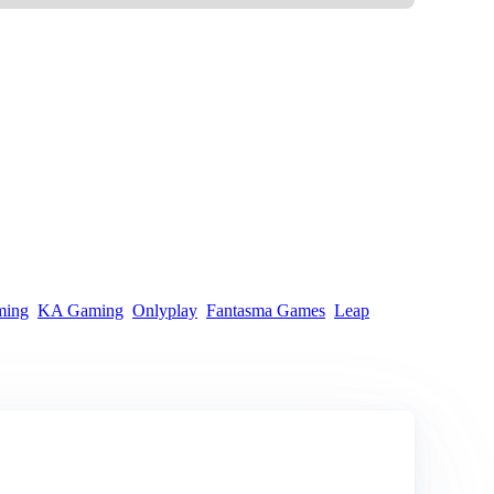
ming
KA Gaming
Onlyplay
Fantasma Games
Leap