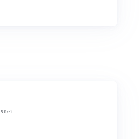
, 5 Reel