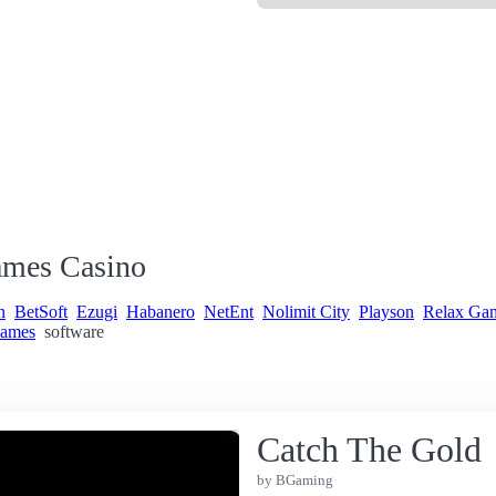
ames Casino
n
BetSoft
Ezugi
Habanero
NetEnt
Nolimit City
Playson
Relax Ga
Games
software
Catch The Gold
by BGaming