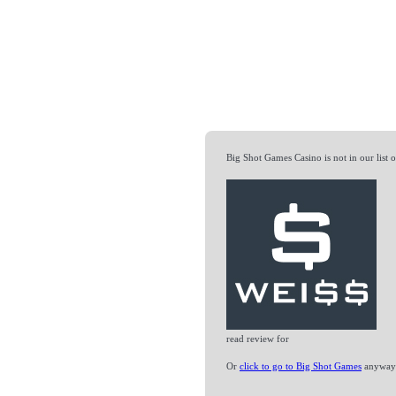
Big Shot Games Casino is not in our list of
read review for
Or
click to go to Big Shot Games
anyway