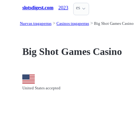
slotsdigest.com
2023
es
Nuevas tragaperras
Casinos tragaperras
Big Shot Games Casino
Big Shot Games Casino
United States accepted