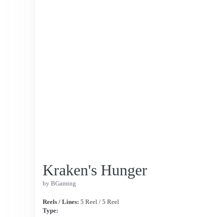
Kraken's Hunger
by BGaming
Reels / Lines:
5 Reel / 5 Reel
Type: