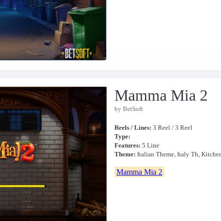
Mamma Mia 2
by BetSoft
Reels / Lines:
3 Reel / 3 Reel
Type:
Features:
5 Line
Theme:
Italian Theme, Italy Th, Kitche
Mamma Mia 2