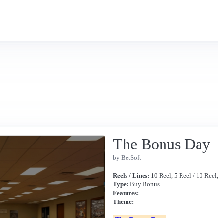
The Bonus Day
by BetSoft
Reels / Lines:
10 Reel, 5 Reel / 10 Reel
Type:
Buy Bonus
Features:
Theme: