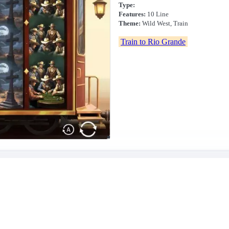
Type:
Features:
10 Line
Theme:
Wild West, Train
Train to Rio Grande