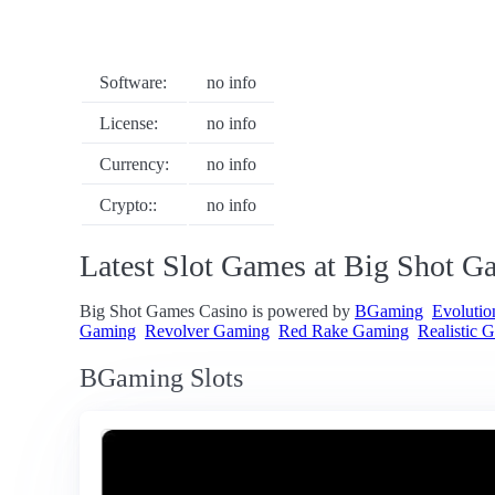
Software:
no info
License:
no info
Currency:
no info
Crypto::
no info
Latest Slot Games at Big Shot G
Big Shot Games Casino is powered by
BGaming
Evolutio
Gaming
Revolver Gaming
Red Rake Gaming
Realistic 
BGaming Slots