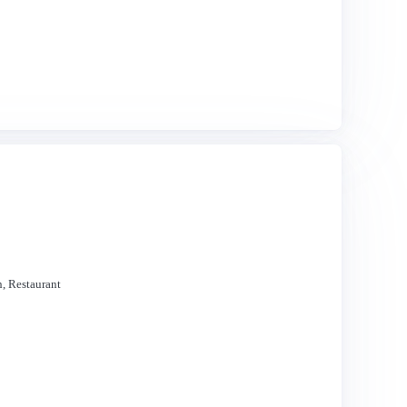
n, Restaurant