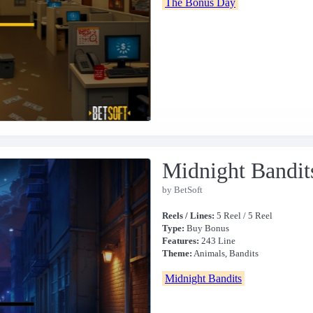
The Bonus Day
Midnight Bandit
by BetSoft
Reels / Lines:
5 Reel / 5 Reel
Type:
Buy Bonus
Features:
243 Line
Theme:
Animals, Bandits
Midnight Bandits