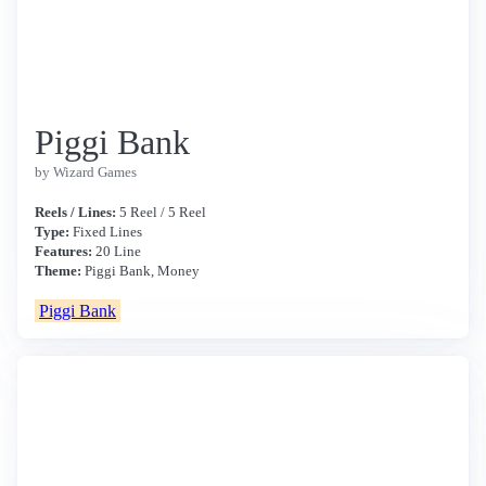
Piggi Bank
by Wizard Games
Reels / Lines:
5 Reel / 5 Reel
Type:
Fixed Lines
Features:
20 Line
Theme:
Piggi Bank, Money
Piggi Bank