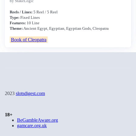
by StakeLogic
Reels / Lines:
5 Reel / 5 Reel
Type:
Fixed Lines
Features:
10 Line
Theme:
Ancient Egypt, Egyptian, Egyptian Gods, Cleopatra
Book of Cleopatra
2023
slotsdigest.com
18+
BeGambleAware.org
gamcare.org.uk