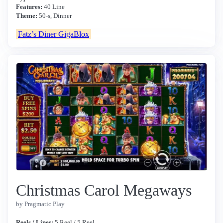
Features:
40 Line
Theme:
50-s, Dinner
Fatz’s Diner GigaBlox
Christmas Carol Megaways
by Pragmatic Play
Reels / Lines:
5 Reel / 5 Reel