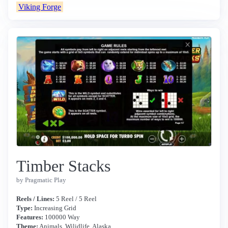
Viking Forge
Timber Stacks
by Pragmatic Play
Reels / Lines:
5 Reel / 5 Reel
Type:
Increasing Grid
Features:
100000 Way
Theme:
Animals, Wilidlife, Alaska