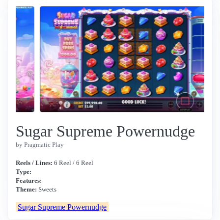
Sugar Supreme Powernudge
by Pragmatic Play
Reels / Lines:
6 Reel / 6 Reel
Type:
Features:
Theme:
Sweets
Sugar Supreme Powernudge