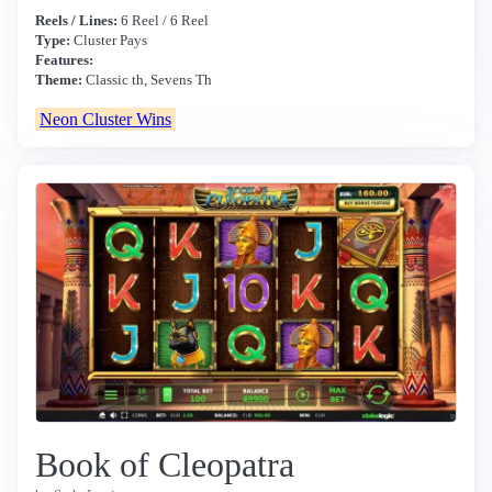
Reels / Lines:
6 Reel / 6 Reel
Type:
Cluster Pays
Features:
Theme:
Classic th, Sevens Th
Neon Cluster Wins
Book of Cleopatra