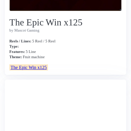
The Epic Win x125
by Mascot Gaming
Reels / Lines:
5 Reel / 5 Reel
Type:
Features:
5 Line
Theme:
Fruit machine
The Epic Win x125