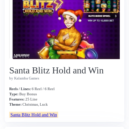
Santa Blitz Hold and Win
by Kalamba Games
Reels / Lines:
6 Reel / 6 Reel
Type:
Buy Bonus
Features:
25 Line
Theme:
Christmas, Luck
Santa Blitz Hold and Win