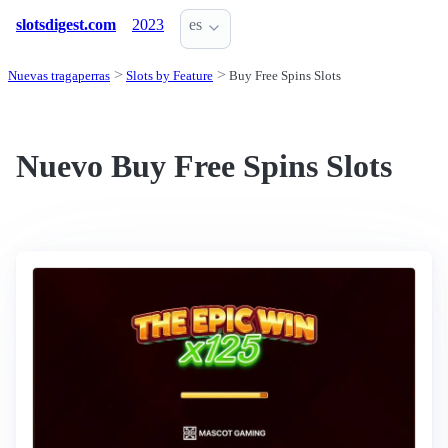
slotsdigest.com
2023
es
Nuevas tragaperras
Slots by Feature
Buy Free Spins Slots
Nuevo Buy Free Spins Slots