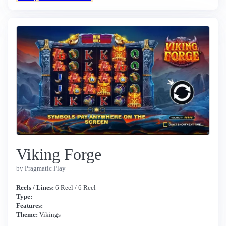
Viking Forge
by Pragmatic Play
Reels / Lines:
6 Reel / 6 Reel
Type:
Features:
Theme:
Vikings