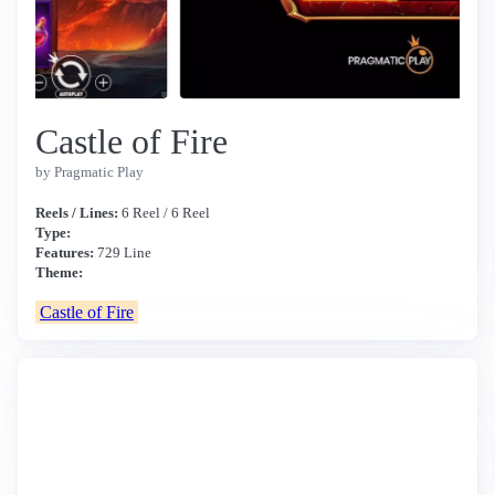
Castle of Fire
by Pragmatic Play
Reels / Lines:
6 Reel / 6 Reel
Type:
Features:
729 Line
Theme:
Castle of Fire