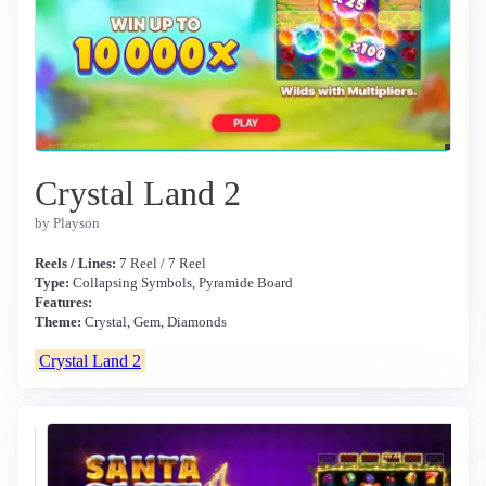
Crystal Land 2
by Playson
Reels / Lines:
7 Reel / 7 Reel
Type:
Collapsing Symbols, Pyramide Board
Features:
Theme:
Crystal, Gem, Diamonds
Crystal Land 2