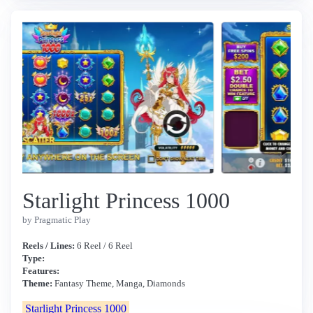
Starlight Princess 1000
by Pragmatic Play
Reels / Lines:
6 Reel / 6 Reel
Type:
Features:
Theme:
Fantasy Theme, Manga, Diamonds
Starlight Princess 1000