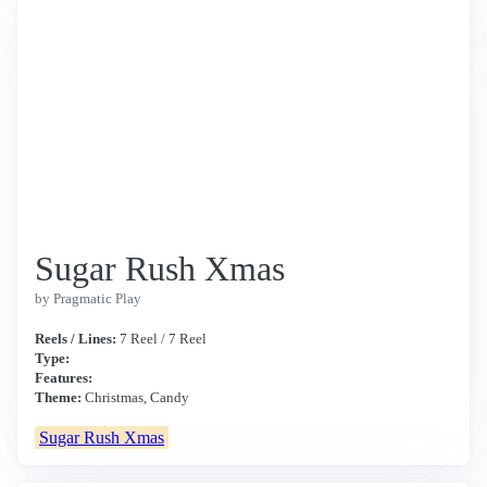
Sugar Rush Xmas
by Pragmatic Play
Reels / Lines:
7 Reel / 7 Reel
Type:
Features:
Theme:
Christmas, Candy
Sugar Rush Xmas