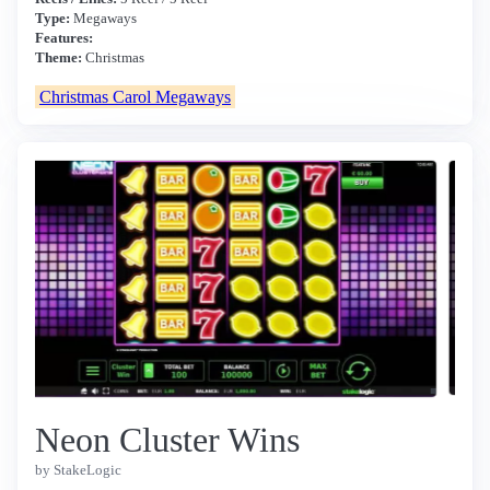
Type:
Megaways
Features:
Theme:
Christmas
Christmas Carol Megaways
Neon Cluster Wins
by StakeLogic