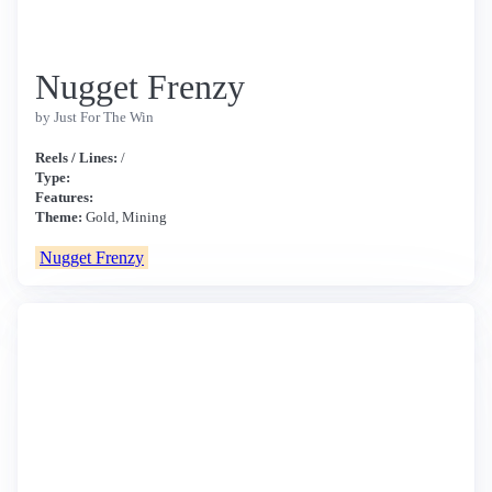
Nugget Frenzy
by Just For The Win
Reels / Lines:
/
Type:
Features:
Theme:
Gold, Mining
Nugget Frenzy