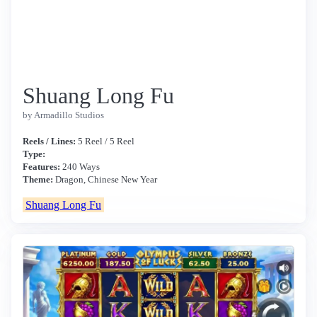
Shuang Long Fu
by Armadillo Studios
Reels / Lines:
5 Reel / 5 Reel
Type:
Features:
240 Ways
Theme:
Dragon, Chinese New Year
Shuang Long Fu