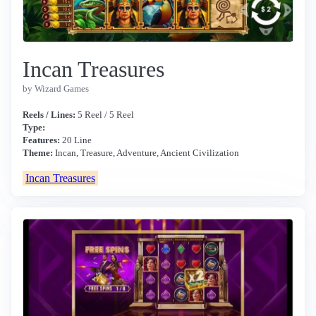
Incan Treasures
by Wizard Games
Reels / Lines:
5 Reel / 5 Reel
Type:
Features:
20 Line
Theme:
Incan, Treasure, Adventure, Ancient Civilization
Incan Treasures