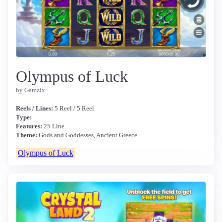
Olympus of Luck
by Gamzix
Reels / Lines:
5 Reel / 5 Reel
Type:
Features:
25 Line
Theme:
Gods and Goddesses, Ancient Greece
Olympus of Luck