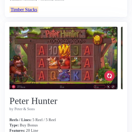
Timber Stacks
Peter Hunter
by Peter & Sons
Reels / Lines:
5 Reel / 5 Reel
Type:
Buy Bonus
Features:
20 Line