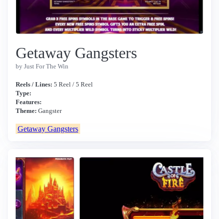
Getaway Gangsters
by Just For The Win
Reels / Lines:
5 Reel / 5 Reel
Type:
Features:
Theme:
Gangster
Getaway Gangsters