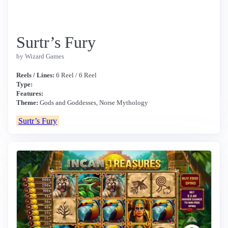
Surtr’s Fury
by Wizard Games
Reels / Lines:
6 Reel / 6 Reel
Type:
Features:
Theme:
Gods and Goddesses, Norse Mythology
Surtr’s Fury