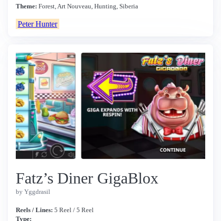
Theme:
Forest, Art Nouveau, Hunting, Siberia
Peter Hunter
Fatz’s Diner GigaBlox
by Yggdrasil
Reels / Lines:
5 Reel / 5 Reel
Type: