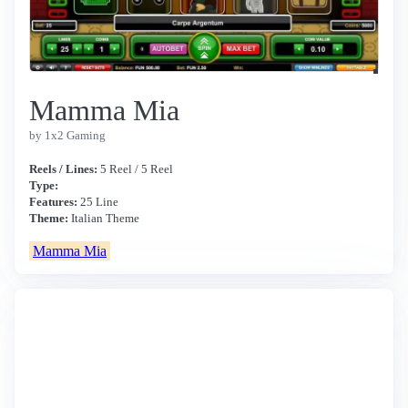
Mamma Mia
by 1x2 Gaming
Reels / Lines:
5 Reel / 5 Reel
Type:
Features:
25 Line
Theme:
Italian Theme
Mamma Mia