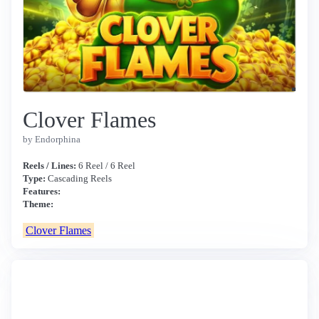
Clover Flames
by Endorphina
Reels / Lines:
6 Reel / 6 Reel
Type:
Cascading Reels
Features:
Theme:
Clover Flames