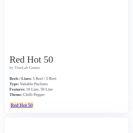
Red Hot 50
by TrueLab Games
Reels / Lines:
5 Reel / 5 Reel
Type:
Variable Paylines
Features:
10 Line, 50 Line
Theme:
Chilli Pepper
Red Hot 50