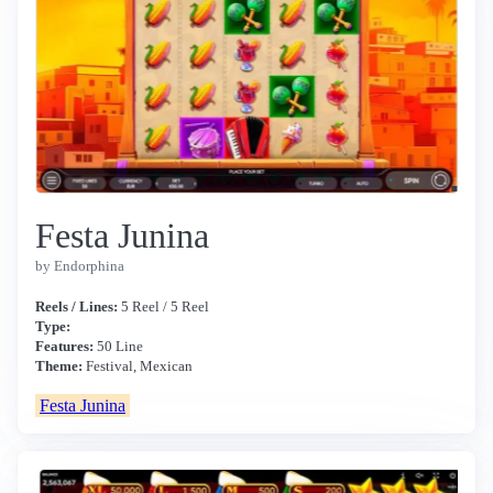
Festa Junina
by Endorphina
Reels / Lines:
5 Reel / 5 Reel
Type:
Features:
50 Line
Theme:
Festival, Mexican
Festa Junina