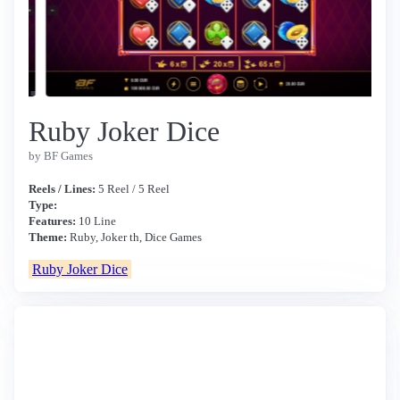
Ruby Joker Dice
by BF Games
Reels / Lines:
5 Reel / 5 Reel
Type:
Features:
10 Line
Theme:
Ruby, Joker th, Dice Games
Ruby Joker Dice