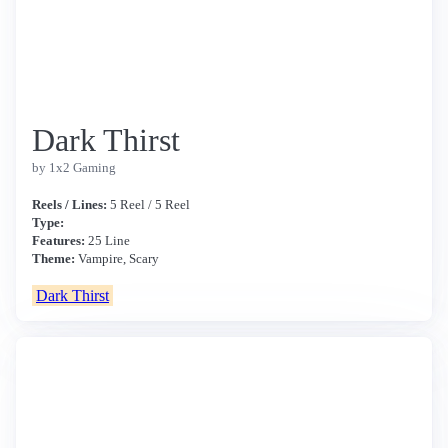
Dark Thirst
by 1x2 Gaming
Reels / Lines:
5 Reel / 5 Reel
Type:
Features:
25 Line
Theme:
Vampire, Scary
Dark Thirst