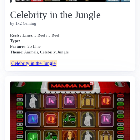
Celebrity in the Jungle
by 1x2 Gaming
Reels / Lines:
5 Reel / 5 Reel
Type:
Features:
25 Line
Theme:
Animals, Celebrity, Jungle
Celebrity in the Jungle