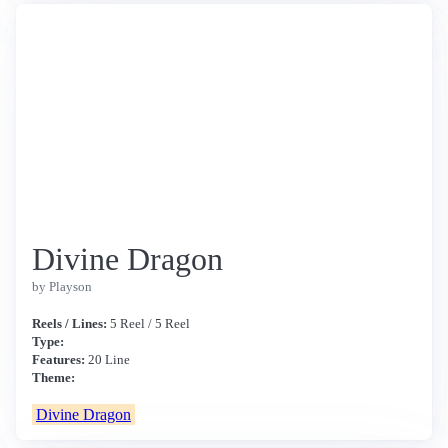
Divine Dragon
by Playson
Reels / Lines:
5 Reel / 5 Reel
Type:
Features:
20 Line
Theme:
Divine Dragon