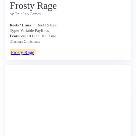
Frosty Rage
by TrueLab Games
Reels / Lines:
5 Reel / 5 Reel
Type:
Variable Paylines
Features:
10 Line, 100 Line
Theme:
Christmas
Frosty Rage