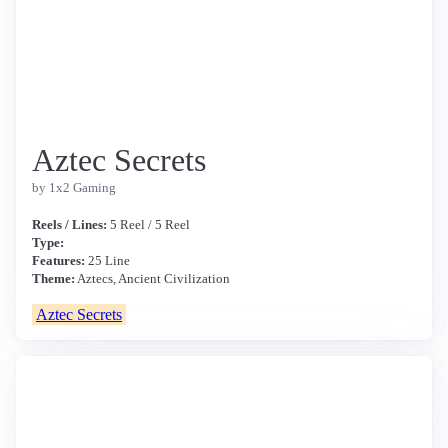
Aztec Secrets
by 1x2 Gaming
Reels / Lines:
5 Reel / 5 Reel
Type:
Features:
25 Line
Theme:
Aztecs, Ancient Civilization
Aztec Secrets