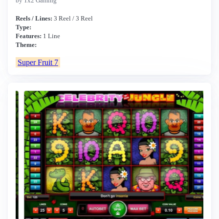
by 1x2 Gaming
Reels / Lines:
3 Reel / 3 Reel
Type:
Features:
1 Line
Theme:
Super Fruit 7