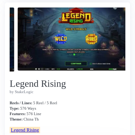
Legend Rising
by StakeLogic
Reels / Lines:
5 Reel / 5 Reel
Type:
576 Ways
Features:
576 Line
Theme:
China Th
Legend Rising