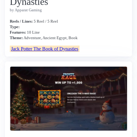
Dynasties
by Apparat Gaming
Reels / Lines:
5 Reel / 5 Reel
Type:
Features:
10 Line
Theme:
Adventure, Ancient Egypt, Book
Jack Potter The Book of Dynasties