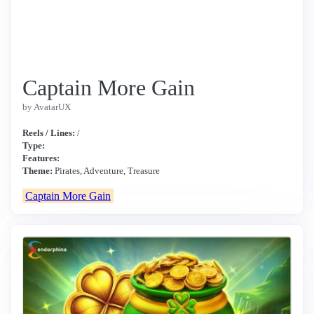
Captain More Gain
by AvatarUX
Reels / Lines:
/
Type:
Features:
Theme:
Pirates, Adventure, Treasure
Captain More Gain