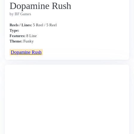
Dopamine Rush
by BF Games
Reels / Lines:
5 Reel / 5 Reel
Type:
Features:
8 Line
Theme:
Funky
Dopamine Rush