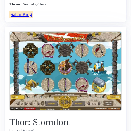
Theme:
Animals, Africa
Safari King
Thor: Stormlord
by 1x2 Gaming