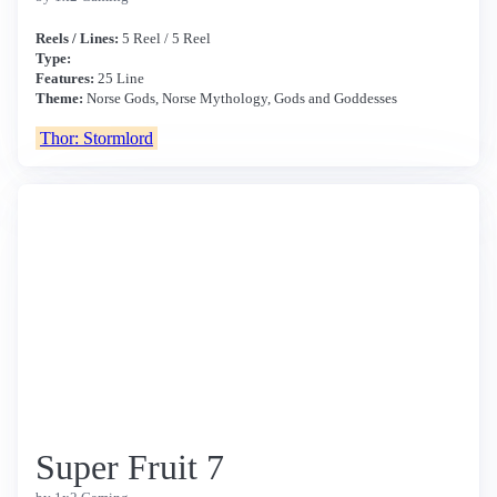
Reels / Lines:
5 Reel / 5 Reel
Type:
Features:
25 Line
Theme:
Norse Gods, Norse Mythology, Gods and Goddesses
Thor: Stormlord
Super Fruit 7