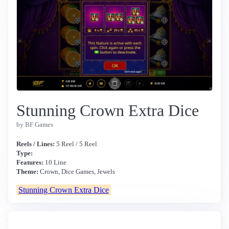
Stunning Crown Extra Dice
by BF Games
Reels / Lines:
5 Reel / 5 Reel
Type:
Features:
10 Line
Theme:
Crown, Dice Games, Jewels
Stunning Crown Extra Dice