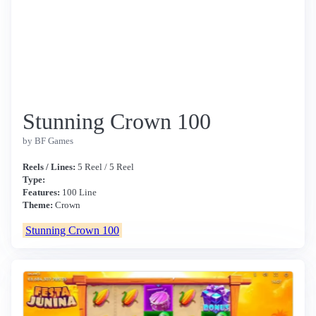
Stunning Crown 100
by BF Games
Reels / Lines:
5 Reel / 5 Reel
Type:
Features:
100 Line
Theme:
Crown
Stunning Crown 100