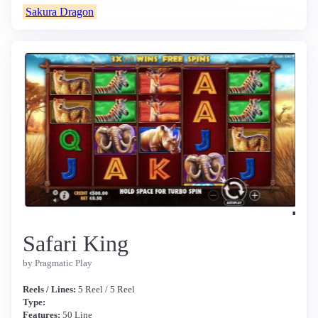
Sakura Dragon
Safari King
by Pragmatic Play
Reels / Lines:
5 Reel / 5 Reel
Type:
Features:
50 Line