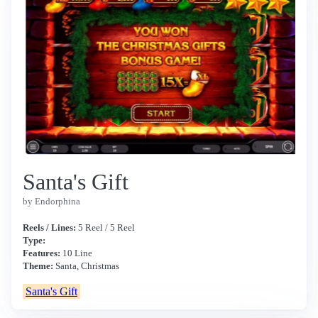
Santa's Gift
by Endorphina
Reels / Lines:
5 Reel / 5 Reel
Type:
Features:
10 Line
Theme:
Santa, Christmas
Santa's Gift