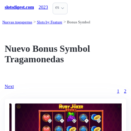
slotsdigest.com
2023
es
Nuevas tragaperras
Slots by Feature
Bonus Symbol
Nuevo Bonus Symbol
Tragamonedas
Next
1
2