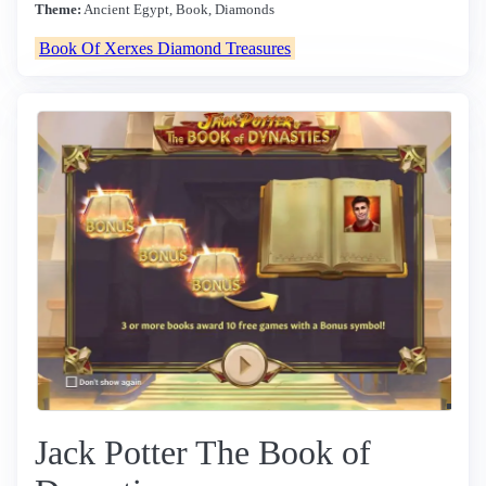
Theme:
Ancient Egypt, Book, Diamonds
Book Of Xerxes Diamond Treasures
Jack Potter The Book of