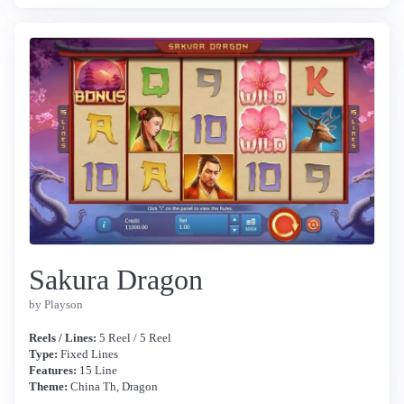
Sakura Dragon
by Playson
Reels / Lines:
5 Reel / 5 Reel
Type:
Fixed Lines
Features:
15 Line
Theme:
China Th, Dragon