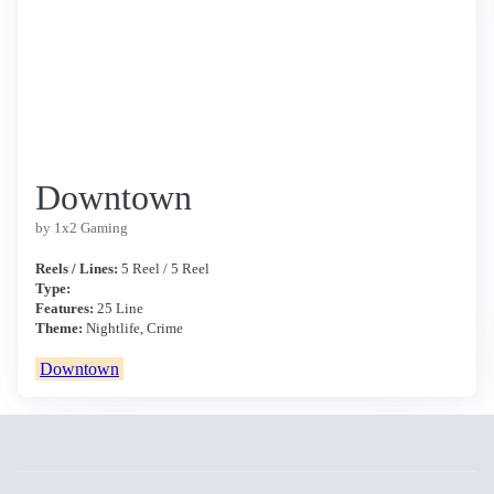
Downtown
by 1x2 Gaming
Reels / Lines:
5 Reel / 5 Reel
Type:
Features:
25 Line
Theme:
Nightlife, Crime
Downtown