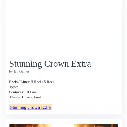
Stunning Crown Extra
by BF Games
Reels / Lines:
5 Reel / 5 Reel
Type:
Features:
10 Line
Theme:
Crown, Fruit
Stunning Crown Extra