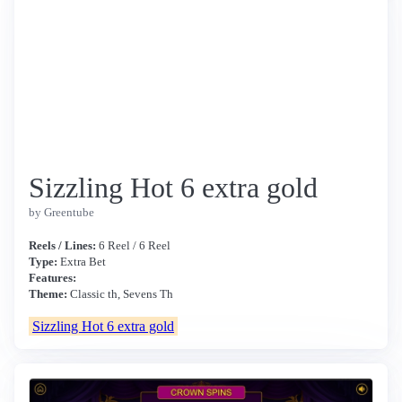
Sizzling Hot 6 extra gold
by Greentube
Reels / Lines:
6 Reel / 6 Reel
Type:
Extra Bet
Features:
Theme:
Classic th, Sevens Th
Sizzling Hot 6 extra gold