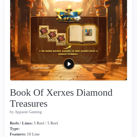
Book Of Xerxes Diamond
Treasures
by Apparat Gaming
Reels / Lines:
5 Reel / 5 Reel
Type:
Features:
10 Line