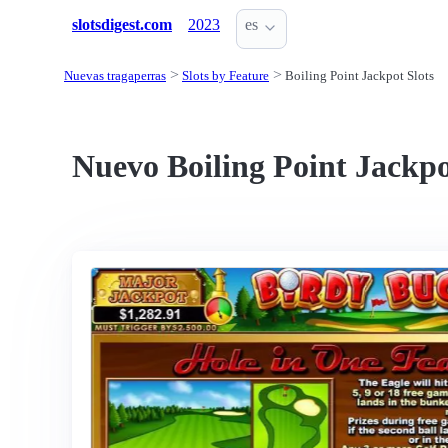
slotsdigest.com
2023
es
Nuevas tragaperras
Slots by Feature
Boiling Point Jackpot Slots
Nuevo Boiling Point Jackpo