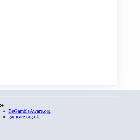
8+
BeGambleAware.org
gamcare.org.uk