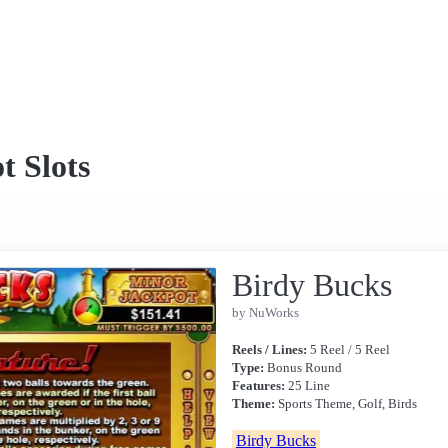
t Slots
Birdy Bucks
by NuWorks
Reels / Lines:
5 Reel / 5 Reel
Type:
Bonus Round
Features:
25 Line
Theme:
Sports Theme, Golf, Birds
Birdy Bucks