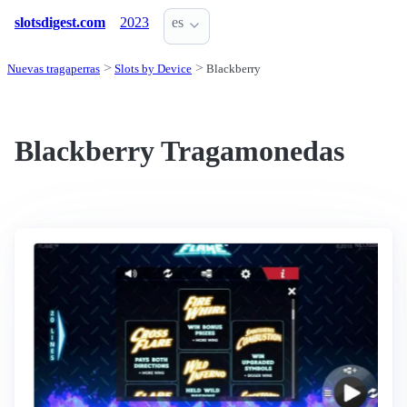
slotsdigest.com
2023
es
Nuevas tragaperras
Slots by Device
Blackberry
Blackberry Tragamonedas