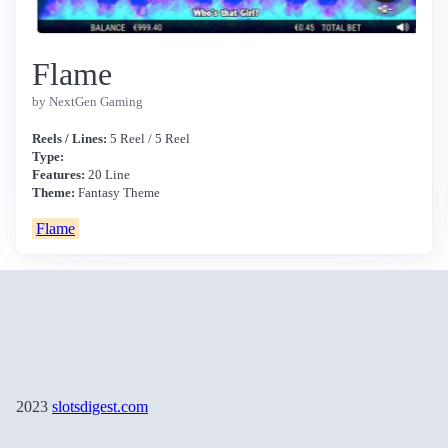
Flame
by NextGen Gaming
Reels / Lines:
5 Reel / 5 Reel
Type:
Features:
20 Line
Theme:
Fantasy Theme
Flame
2023
slotsdigest.com