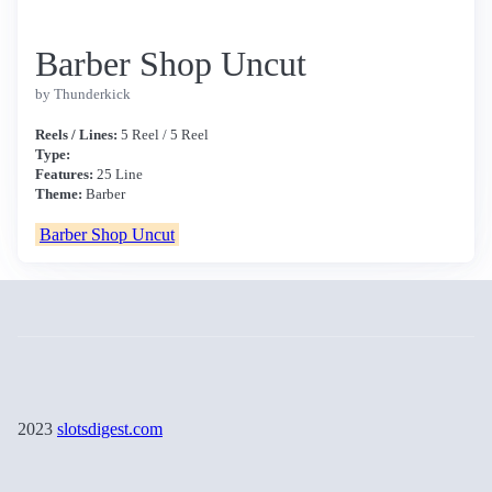
Barber Shop Uncut
by Thunderkick
Reels / Lines:
5 Reel / 5 Reel
Type:
Features:
25 Line
Theme:
Barber
Barber Shop Uncut
2023
slotsdigest.com