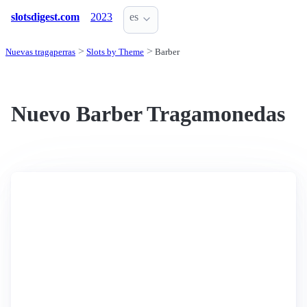
slotsdigest.com
2023
es
Nuevas tragaperras
Slots by Theme
Barber
Nuevo Barber Tragamonedas