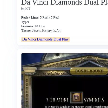
Da Vinci Diamonds Dual Pl
by IGT
Reels / Lines:
5 Reel / 5 Reel
Type:
Features:
40 Line
Theme:
Jewels, History th, Art
Da Vinci Diamonds Dual Play