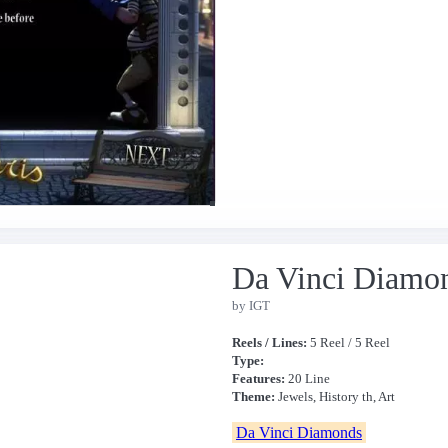
Da Vinci Diamo
by IGT
Reels / Lines:
5 Reel / 5 Reel
Type:
Features:
20 Line
Theme:
Jewels, History th, Art
Da Vinci Diamonds