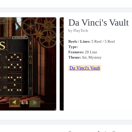
Da Vinci's Vault
by PlayTech
Reels / Lines:
5 Reel / 5 Reel
Type:
Features:
20 Line
Theme:
Art, Mystery
Da Vinci's Vault