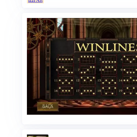
Izzi Art