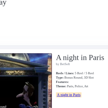
ay
A night in Paris
by BetSoft
Reels / Lines:
5 Reel / 5 Reel
Type:
Bonus Round, 3D Slot
Features:
Theme:
Paris, Police, Art
A night in Paris