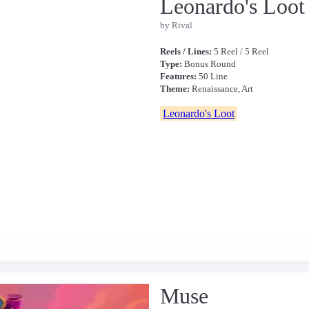
Leonardo's Loot
by Rival
Reels / Lines:
5 Reel / 5 Reel
Type:
Bonus Round
Features:
50 Line
Theme:
Renaissance, Art
Leonardo's Loot
Muse