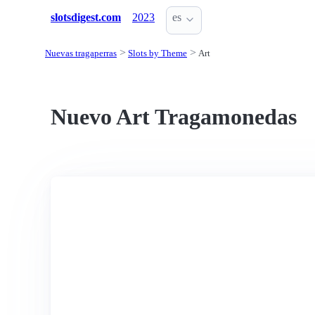
slotsdigest.com
2023
es
Nuevas tragaperras
Slots by Theme
Art
Nuevo Art Tragamonedas