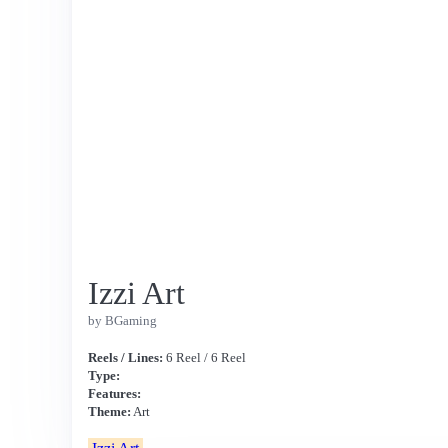
Izzi Art
by BGaming
Reels / Lines:
6 Reel / 6 Reel
Type:
Features:
Theme:
Art