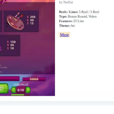
by NetEnt
Reels / Lines:
5 Reel / 5 Reel
Type:
Bonus Round, Video
Features:
25 Line
Theme:
Art
Muse