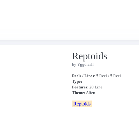
Reptoids
by Yggdrasil
Reels / Lines:
5 Reel / 5 Reel
Type:
Features:
20 Line
Theme:
Alien
Reptoids