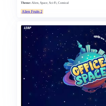
Theme:
Alien, Space, Sci-Fi, Comical
Alien Fruits 2