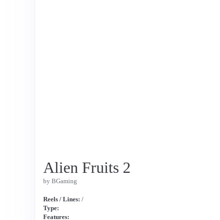
Alien Fruits 2
by BGaming
Reels / Lines:
/
Type:
Features: