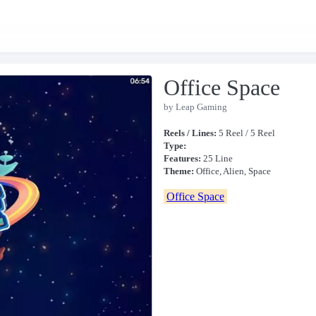
Office Space
by Leap Gaming
Reels / Lines:
5 Reel / 5 Reel
Type:
Features:
25 Line
Theme:
Office, Alien, Space
Office Space