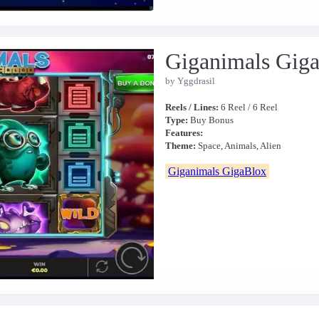
Giganimals Gig
by Yggdrasil
Reels / Lines:
6 Reel / 6 Reel
Type:
Buy Bonus
Features:
Theme:
Space, Animals, Alien
Giganimals GigaBlox