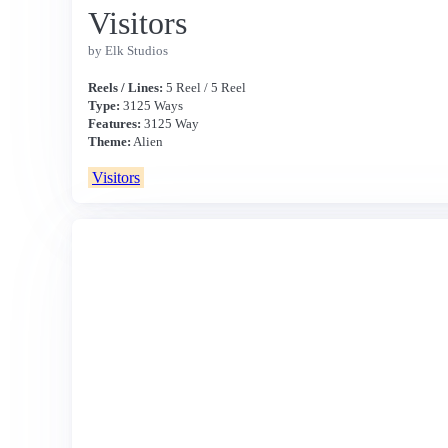
Visitors
by Elk Studios
Reels / Lines:
5 Reel / 5 Reel
Type:
3125 Ways
Features:
3125 Way
Theme:
Alien
Visitors