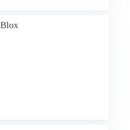
aBlox