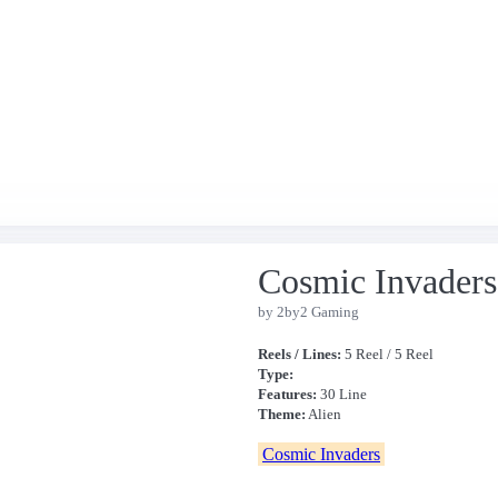
Cosmic Invaders
by 2by2 Gaming
Reels / Lines:
5 Reel / 5 Reel
Type:
Features:
30 Line
Theme:
Alien
Cosmic Invaders