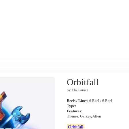
Orbitfall
by Ela Games
Reels / Lines:
6 Reel / 6 Reel
Type:
Features:
Theme:
Galaxy, Alien
Orbitfall