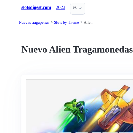
slotsdigest.com
2023
es
Nuevas tragaperras
Slots by Theme
Alien
Nuevo Alien Tragamonedas